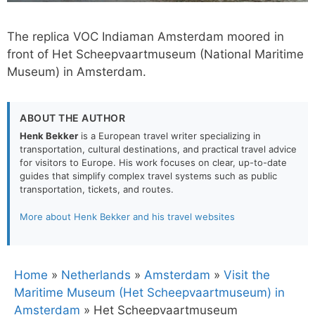
The replica VOC Indiaman Amsterdam moored in
front of Het Scheepvaartmuseum (National Maritime
Museum) in Amsterdam.
ABOUT THE AUTHOR
Henk Bekker
is a European travel writer specializing in
transportation, cultural destinations, and practical travel advice
for visitors to Europe. His work focuses on clear, up-to-date
guides that simplify complex travel systems such as public
transportation, tickets, and routes.
More about Henk Bekker and his travel websites
Home
»
Netherlands
»
Amsterdam
»
Visit the
Maritime Museum (Het Scheepvaartmuseum) in
Amsterdam
»
Het Scheepvaartmuseum