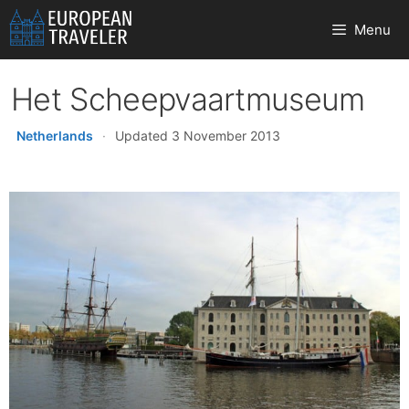
Skip
Menu
to
content
Het Scheepvaartmuseum
Netherlands
·
Updated 3 November 2013