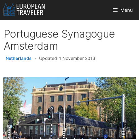
Skip
Menu
to
content
Portuguese Synagogue
Amsterdam
Netherlands
·
Updated 4 November 2013