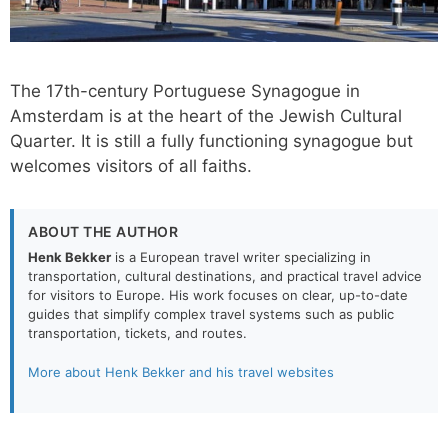
The 17th-century Portuguese Synagogue in
Amsterdam is at the heart of the Jewish Cultural
Quarter. It is still a fully functioning synagogue but
welcomes visitors of all faiths.
ABOUT THE AUTHOR
Henk Bekker
is a European travel writer specializing in
transportation, cultural destinations, and practical travel advice
for visitors to Europe. His work focuses on clear, up-to-date
guides that simplify complex travel systems such as public
transportation, tickets, and routes.
More about Henk Bekker and his travel websites