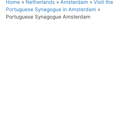
Home
»
Netherlands
»
Amsterdam
»
Visit the
Portuguese Synagogue in Amsterdam
»
Portuguese Synagogue Amsterdam