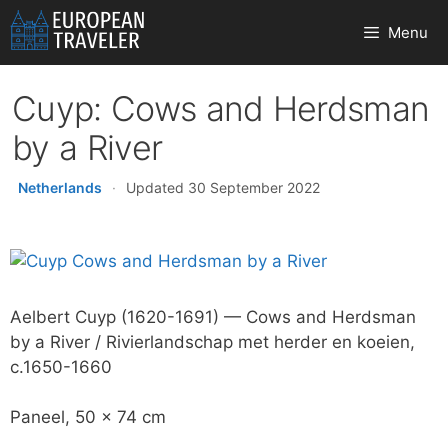
Skip
Menu
to
content
Cuyp: Cows and Herdsman
by a River
Netherlands
·
Updated 30 September 2022
Aelbert Cuyp (1620-1691) — Cows and Herdsman
by a River / Rivierlandschap met herder en koeien,
c.1650-1660
Paneel, 50 x 74 cm