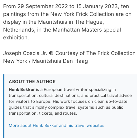
From 29 September 2022 to 15 January 2023, ten
paintings from the New York Frick Collection are on
display in the Mauritshuis in The Hague,
Netherlands, in the Manhattan Masters special
exhibition.
Joseph Coscia Jr. © Courtesy of The Frick Collection
New York / Mauritshuis Den Haag
ABOUT THE AUTHOR
Henk Bekker
is a European travel writer specializing in
transportation, cultural destinations, and practical travel advice
for visitors to Europe. His work focuses on clear, up-to-date
guides that simplify complex travel systems such as public
transportation, tickets, and routes.
More about Henk Bekker and his travel websites