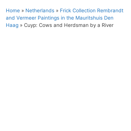
Home
»
Netherlands
»
Frick Collection Rembrandt
and Vermeer Paintings in the Mauritshuis Den
Haag
»
Cuyp: Cows and Herdsman by a River