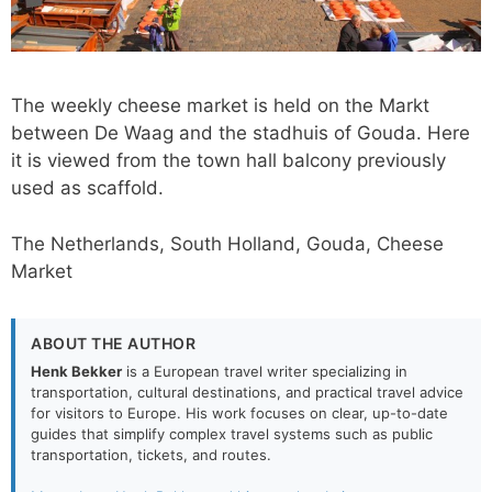
The weekly cheese market is held on the Markt
between De Waag and the stadhuis of Gouda. Here
it is viewed from the town hall balcony previously
used as scaffold.
The Netherlands, South Holland, Gouda, Cheese
Market
ABOUT THE AUTHOR
Henk Bekker
is a European travel writer specializing in
transportation, cultural destinations, and practical travel advice
for visitors to Europe. His work focuses on clear, up-to-date
guides that simplify complex travel systems such as public
transportation, tickets, and routes.