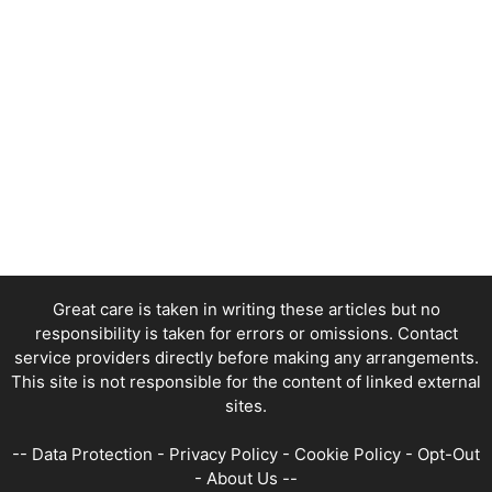
Great care is taken in writing these articles but no
responsibility is taken for errors or omissions. Contact
service providers directly before making any arrangements.
This site is not responsible for the content of linked external
sites.
--
Data Protection
-
Privacy Policy
-
Cookie Policy
-
Opt-Out
-
About Us
--