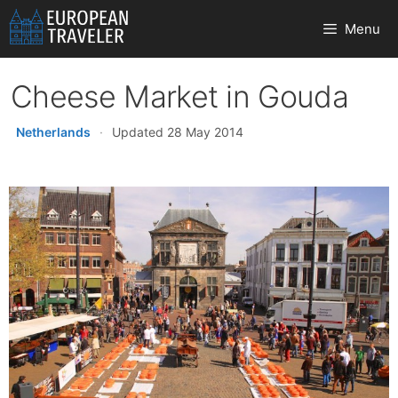
Skip
Menu
to
content
Cheese Market in Gouda
Netherlands
·
Updated 28 May 2014