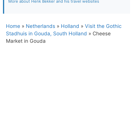
More about Henk Bekker and his travel websites
Home
»
Netherlands
»
Holland
»
Visit the Gothic
Stadhuis in Gouda, South Holland
»
Cheese
Market in Gouda