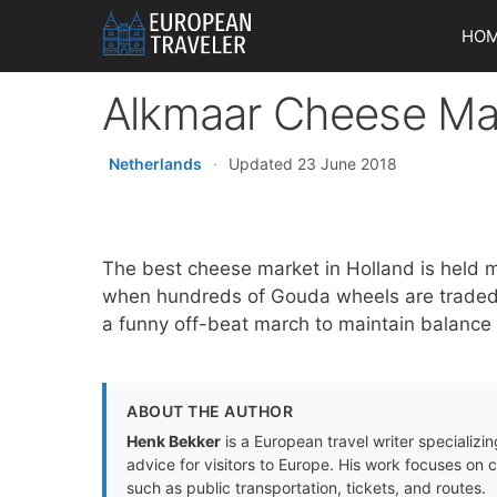
Skip
HO
to
content
Alkmaar Cheese Mar
Netherlands
·
Updated 23 June 2018
The best cheese market in Holland is held 
when hundreds of Gouda wheels are traded. 
a funny off-beat march to maintain balance
ABOUT THE AUTHOR
Henk Bekker
is a European travel writer specializing
advice for visitors to Europe. His work focuses on 
such as public transportation, tickets, and routes.