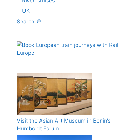
River Cruises
UK
Search 🔎
Visit the Asian Art Museum in Berlin’s
Humboldt Forum