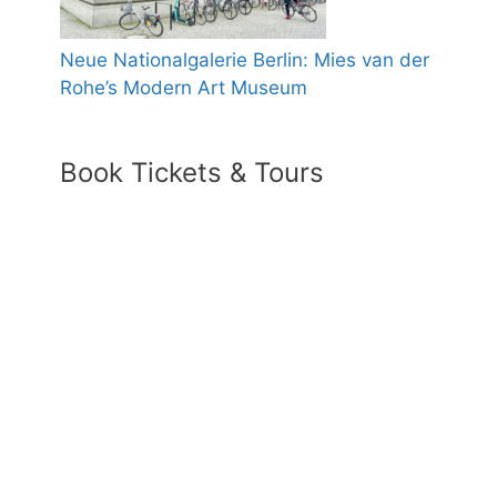
Neue Nationalgalerie Berlin: Mies van der
Rohe’s Modern Art Museum
Book Tickets & Tours