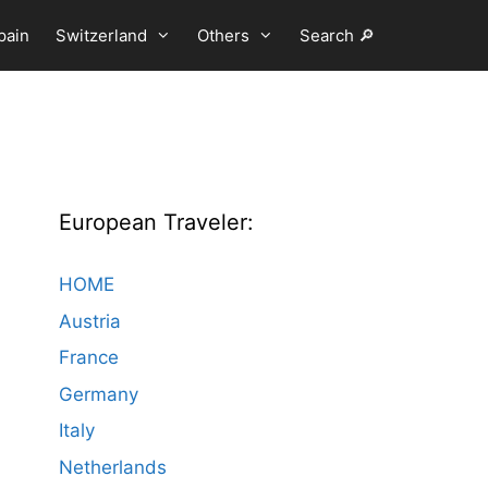
pain
Switzerland
Others
Search 🔎
European Traveler:
HOME
Austria
France
Germany
Italy
Netherlands