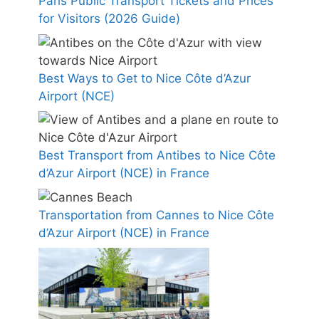
Paris Public Transport Tickets and Prices
for Visitors (2026 Guide)
Best Ways to Get to Nice Côte d’Azur
Airport (NCE)
Best Transport from Antibes to Nice Côte
d’Azur Airport (NCE) in France
Transportation from Cannes to Nice Côte
d’Azur Airport (NCE) in France