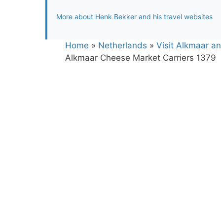
More about Henk Bekker and his travel websites
Home
»
Netherlands
»
Visit Alkmaar a
Alkmaar Cheese Market Carriers 1379