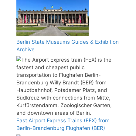
Berlin State Museums Guides & Exhibition
Archive
Fast Airport Express Trains (FEX) from
Berlin-Brandenburg Flughafen (BER)