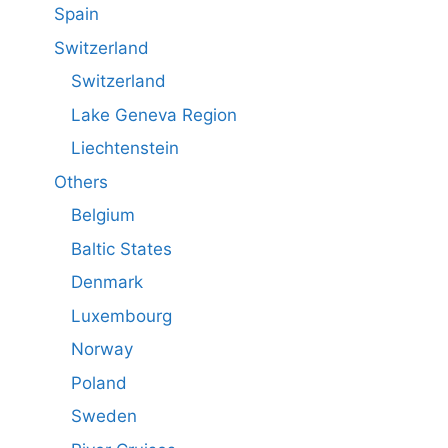
Spain
Switzerland
Switzerland
Lake Geneva Region
Liechtenstein
Others
Belgium
Baltic States
Denmark
Luxembourg
Norway
Poland
Sweden