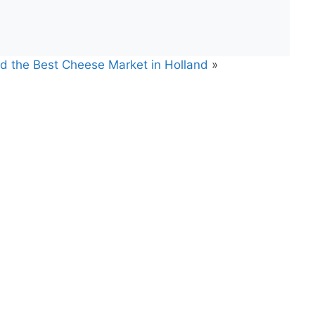
nd the Best Cheese Market in Holland
»