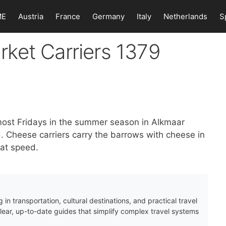
ME
Austria
France
Germany
Italy
Netherlands
S
ket Carriers 1379
most Fridays in the summer season in Alkmaar
Cheese carriers carry the barrows with cheese in
 at speed.
 in transportation, cultural destinations, and practical travel
clear, up-to-date guides that simplify complex travel systems