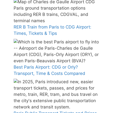
RER B Train from Paris to CDG Airport:
Times, Tickets & Tips
Best Paris Airport: CDG or Orly?
Transport, Time & Costs Compared