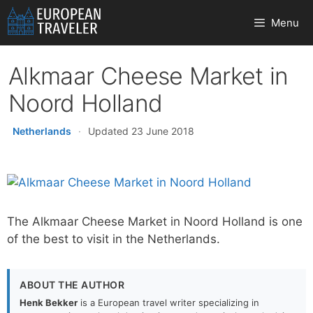
Skip
Menu
to
content
Alkmaar Cheese Market in
Noord Holland
Netherlands
·
Updated 23 June 2018
The Alkmaar Cheese Market in Noord Holland is one
of the best to visit in the Netherlands.
ABOUT THE AUTHOR
Henk Bekker
is a European travel writer specializing in