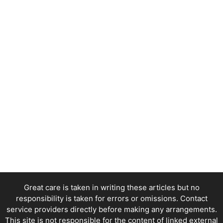
Great care is taken in writing these articles but no
responsibility is taken for errors or omissions. Contact
service providers directly before making any arrangements.
This site is not responsible for the content of linked external