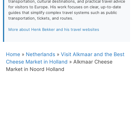
transportation, cultural destinations, and practical travel advice
for visitors to Europe. His work focuses on clear, up-to-date
guides that simplify complex travel systems such as public
transportation, tickets, and routes.
More about Henk Bekker and his travel websites
Home
»
Netherlands
»
Visit Alkmaar and the Best
Cheese Market in Holland
»
Alkmaar Cheese
Market in Noord Holland