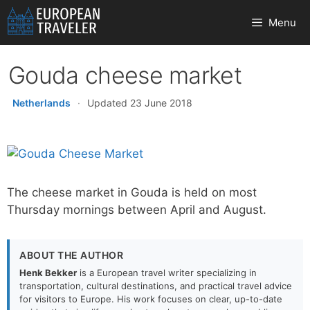
Skip
Menu
to
content
Gouda cheese market
Netherlands
·
Updated 23 June 2018
The cheese market in Gouda is held on most
Thursday mornings between April and August.
ABOUT THE AUTHOR
Henk Bekker
is a European travel writer specializing in
transportation, cultural destinations, and practical travel advice
for visitors to Europe. His work focuses on clear, up-to-date