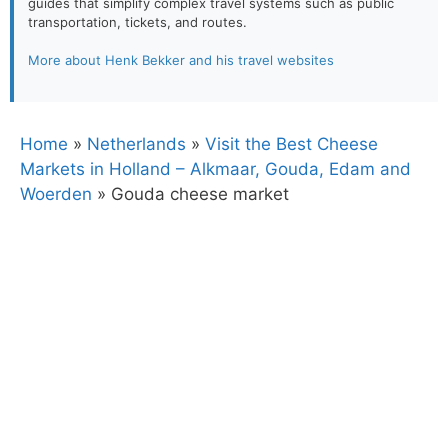
guides that simplify complex travel systems such as public
transportation, tickets, and routes.
More about Henk Bekker and his travel websites
Home
»
Netherlands
»
Visit the Best Cheese
Markets in Holland – Alkmaar, Gouda, Edam and
Woerden
»
Gouda cheese market