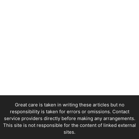
Great care is taken in writing these articles but no
responsibility is taken for errors or omissions. Contact
service providers directly before making any arrangements.
This site is not responsible for the content of linked external
sites.