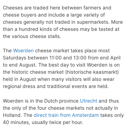
Cheeses are traded here between farmers and
cheese buyers and include a large variety of
cheeses generally not traded in supermarkets. More
than a hundred kinds of cheeses may be tasted at
the various cheese stalls.
The
Woerden
cheese market takes place most
Saturdays between 11:00 and 13:00 from end April
to end August. The best day to visit Woerden is on
the historic cheese market (historische kaasmarkt)
held in August when many visitors will also wear
regional dress and traditional events are held.
Woerden is in the Dutch province
Utrecht
and thus
the only of the four cheese markets not actually in
Holland. The
direct train from Amsterdam
takes only
40 minutes, usually twice per hour.