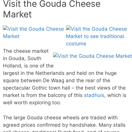
Visit the Gouda Cheese
Market
The cheese market
in Gouda, South
Holland, is one of the
largest in the Netherlands and held on the huge
square between De Waag and the rear of the
spectacular Gothic town hall – the best views of the
market is from the balcony of this
stadhuis
, which is
well worth exploring too.
The large Gouda cheese wheels are traded with
agreed prices confirmed by handshake. Many stalls