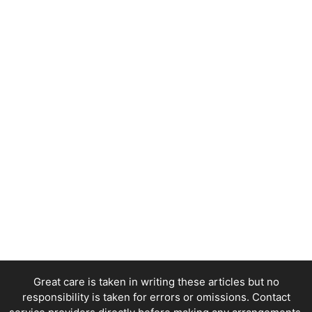
Great care is taken in writing these articles but no
responsibility is taken for errors or omissions. Contact