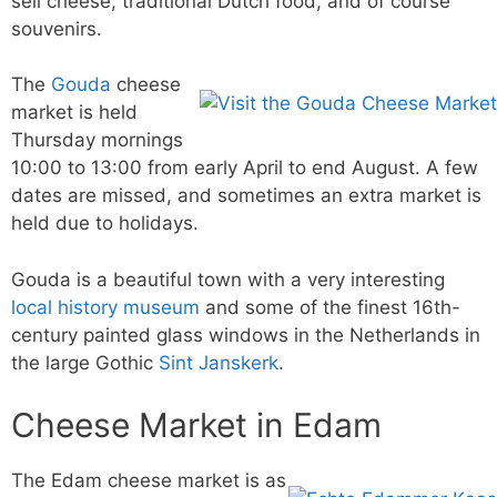
sell cheese, traditional Dutch food, and of course
souvenirs.
The
Gouda
cheese
market is held
Thursday mornings
10:00 to 13:00 from early April to end August. A few
dates are missed, and sometimes an extra market is
held due to holidays.
Gouda is a beautiful town with a very interesting
local history museum
and some of the finest 16th-
century painted glass windows in the Netherlands in
the large Gothic
Sint Janskerk
.
Cheese Market in Edam
The Edam cheese market is as