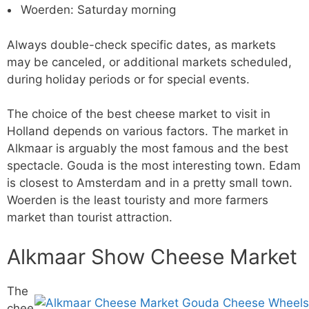
Woerden: Saturday morning
Always double-check specific dates, as markets
may be canceled, or additional markets scheduled,
during holiday periods or for special events.
The choice of the best cheese market to visit in
Holland depends on various factors. The market in
Alkmaar is arguably the most famous and the best
spectacle. Gouda is the most interesting town. Edam
is closest to Amsterdam and in a pretty small town.
Woerden is the least touristy and more farmers
market than tourist attraction.
Alkmaar Show Cheese Market
The
chee