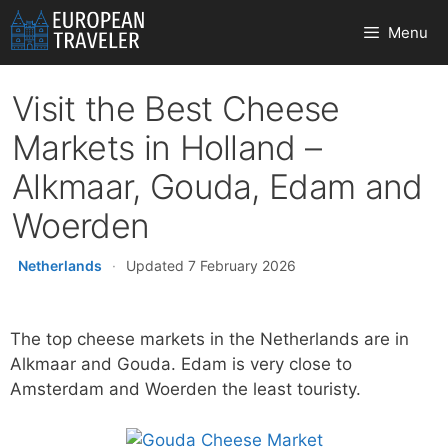
Skip
Menu
to
content
Visit the Best Cheese
Markets in Holland –
Alkmaar, Gouda, Edam and
Woerden
Netherlands
·
Updated 7 February 2026
The top cheese markets in the Netherlands are in
Alkmaar and Gouda. Edam is very close to
Amsterdam and Woerden the least touristy.