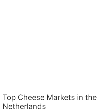
Top Cheese Markets in the
Netherlands