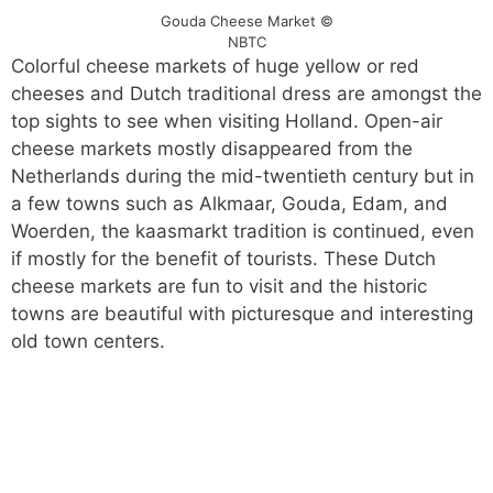
Gouda Cheese Market ©
NBTC
Colorful cheese markets of huge yellow or red
cheeses and Dutch traditional dress are amongst the
top sights to see when visiting Holland. Open-air
cheese markets mostly disappeared from the
Netherlands during the mid-twentieth century but in
a few towns such as Alkmaar, Gouda, Edam, and
Woerden, the kaasmarkt tradition is continued, even
if mostly for the benefit of tourists. These Dutch
cheese markets are fun to visit and the historic
towns are beautiful with picturesque and interesting
old town centers.