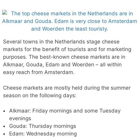
Several towns in the Netherlands stage cheese
markets for the benefit of tourists and for marketing
purposes. The best-known cheese markets are in
Alkmaar, Gouda, Edam and Woerden – all within
easy reach from Amsterdam.
Cheese markets are mostly held during the summer
season on the following days:
Alkmaar: Friday mornings and some Tuesday
evenings
Gouda: Thursday mornings
Edam: Wednesday morning