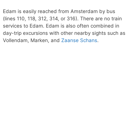
Edam is easily reached from Amsterdam by bus
(lines 110, 118, 312, 314, or 316). There are no train
services to Edam. Edam is also often combined in
day-trip excursions with other nearby sights such as
Vollendam, Marken, and
Zaanse Schans
.