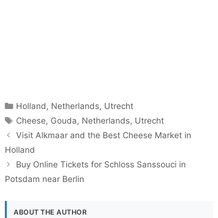
Categories
Holland
,
Netherlands
,
Utrecht
Tags
Cheese
,
Gouda
,
Netherlands
,
Utrecht
Visit Alkmaar and the Best Cheese Market in
Holland
Buy Online Tickets for Schloss Sanssouci in
Potsdam near Berlin
ABOUT THE AUTHOR