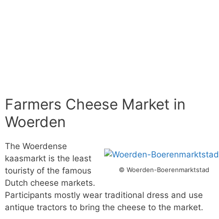
Farmers Cheese Market in
Woerden
The Woerdense
kaasmarkt is the least
© Woerden-Boerenmarktstad
touristy of the famous
Dutch cheese markets.
Participants mostly wear traditional dress and use
antique tractors to bring the cheese to the market.