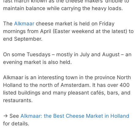
fast march known as the cheese makers’ dribble to
maintain balance while carrying the heavy loads.
The
Alkmaar
cheese market is held on Friday
mornings from April (Easter weekend at the latest) to
end September.
On some Tuesdays – mostly in July and August – an
evening market is also held.
Alkmaar is an interesting town in the province North
Holland to the north of Amsterdam. It has over 400
listed buildings and many pleasant cafés, bars, and
restaurants.
→ See
Alkmaar: the Best Cheese Market in Holland
for details.