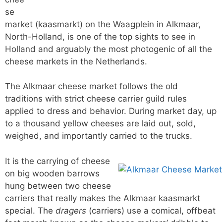
se
market (kaasmarkt) on the Waagplein in Alkmaar,
North-Holland, is one of the top sights to see in
Holland and arguably the most photogenic of all the
cheese markets in the Netherlands.
The Alkmaar cheese market follows the old
traditions with strict cheese carrier guild rules
applied to dress and behavior. During market day, up
to a thousand yellow cheeses are laid out, sold,
weighed, and importantly carried to the trucks.
It is the carrying of cheese
on big wooden barrows
hung between two cheese
carriers that really makes the Alkmaar kaasmarkt
special. The
dragers
(carriers) use a comical, offbeat