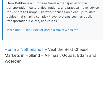
Henk Bekker
is a European travel writer specializing in
transportation, cultural destinations, and practical travel advice
for visitors to Europe. His work focuses on clear, up-to-date
guides that simplify complex travel systems such as public
transportation, tickets, and routes.
More about Henk Bekker and his travel websites
Home
»
Netherlands
»
Visit the Best Cheese
Markets in Holland – Alkmaar, Gouda, Edam and
Woerden