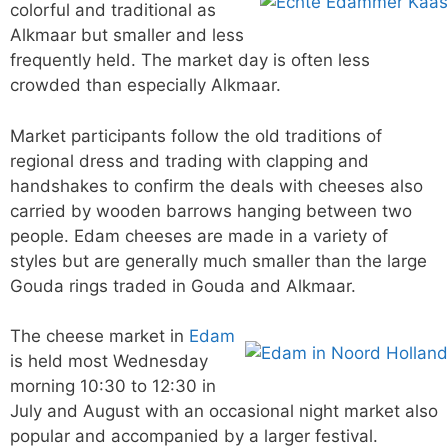
colorful and traditional as
Alkmaar but smaller and less
frequently held. The market day is often less
crowded than especially Alkmaar.
Market participants follow the old traditions of
regional dress and trading with clapping and
handshakes to confirm the deals with cheeses also
carried by wooden barrows hanging between two
people. Edam cheeses are made in a variety of
styles but are generally much smaller than the large
Gouda rings traded in Gouda and Alkmaar.
The cheese market in
Edam
is held most Wednesday
morning 10:30 to 12:30 in
July and August with an occasional night market also
popular and accompanied by a larger festival.