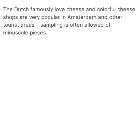
The Dutch famously love cheese and colorful cheese
shops are very popular in Amsterdam and other
tourist areas – sampling is often allowed of
minuscule pieces.