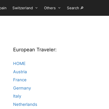
pain
Switzerland
Others
Search 🔎
European Traveler:
HOME
Austria
France
Germany
Italy
Netherlands