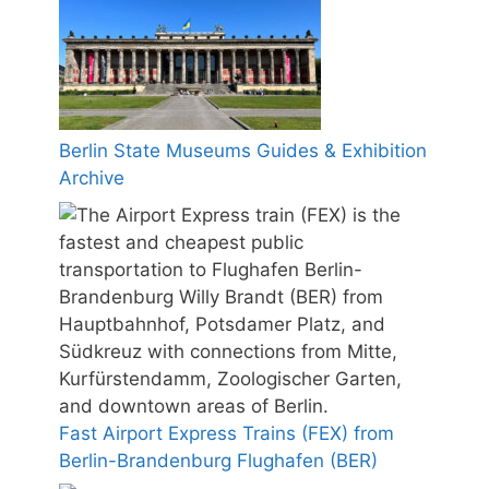
Berlin State Museums Guides & Exhibition
Archive
Fast Airport Express Trains (FEX) from
Berlin-Brandenburg Flughafen (BER)