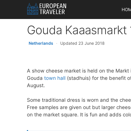
Skip
HO
to
content
Gouda Kaaasmarkt
Netherlands
·
Updated 23 June 2018
A show cheese market is held on the Markt 
Gouda
town hall
(stadhuis) for the benefit o
August.
Some traditional dress is worn and the chees
Free samples are given out but larger chee
on the market square. It is fun and adds col