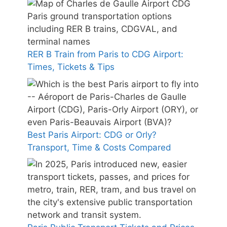
RER B Train from Paris to CDG Airport:
Times, Tickets & Tips
Best Paris Airport: CDG or Orly?
Transport, Time & Costs Compared