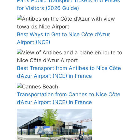
Paris Public Transport Tickets and Prices
for Visitors (2026 Guide)
Best Ways to Get to Nice Côte d’Azur
Airport (NCE)
Best Transport from Antibes to Nice Côte
d’Azur Airport (NCE) in France
Transportation from Cannes to Nice Côte
d’Azur Airport (NCE) in France