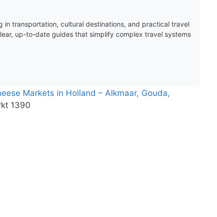
 in transportation, cultural destinations, and practical travel
clear, up-to-date guides that simplify complex travel systems
Cheese Markets in Holland – Alkmaar, Gouda,
kt 1390