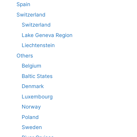
Spain
Switzerland
Switzerland
Lake Geneva Region
Liechtenstein
Others
Belgium
Baltic States
Denmark
Luxembourg
Norway
Poland
Sweden