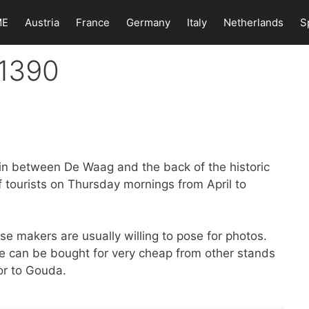
ME
Austria
France
Germany
Italy
Netherlands
S
 1390
in between De Waag and the back of the historic
f tourists on Thursday mornings from April to
e makers are usually willing to pose for photos.
se can be bought for very cheap from other stands
or to Gouda.