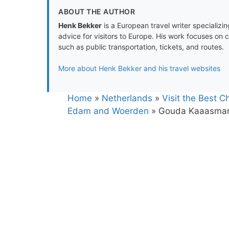
ABOUT THE AUTHOR
Henk Bekker
is a European travel writer specializing
advice for visitors to Europe. His work focuses on 
such as public transportation, tickets, and routes.
More about Henk Bekker and his travel websites
Home
»
Netherlands
»
Visit the Best 
Edam and Woerden
»
Gouda Kaaasmar