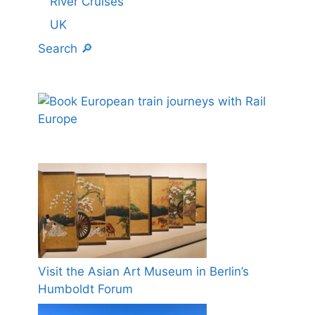
River Cruises
UK
Search 🔎
Visit the Asian Art Museum in Berlin’s
Humboldt Forum