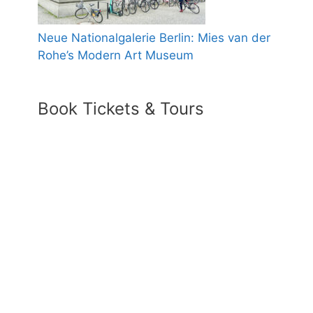
Neue Nationalgalerie Berlin: Mies van der
Rohe’s Modern Art Museum
Book Tickets & Tours