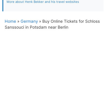
More about Henk Bekker and his travel websites
Home
»
Germany
»
Buy Online Tickets for Schloss
Sanssouci in Potsdam near Berlin