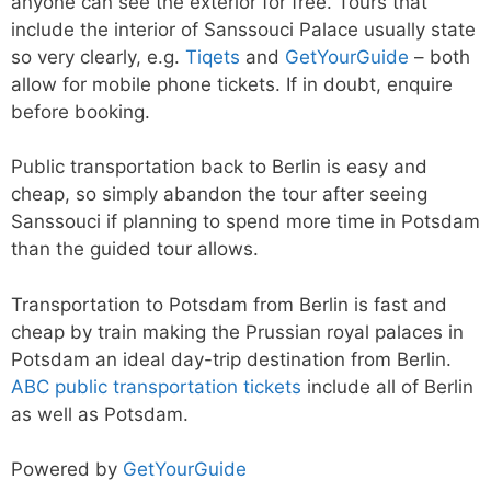
anyone can see the exterior for free. Tours that
include the interior of Sanssouci Palace usually state
so very clearly, e.g.
Tiqets
and
GetYourGuide
– both
allow for mobile phone tickets. If in doubt, enquire
before booking.
Public transportation back to Berlin is easy and
cheap, so simply abandon the tour after seeing
Sanssouci if planning to spend more time in Potsdam
than the guided tour allows.
Transportation to Potsdam from Berlin is fast and
cheap by train making the Prussian royal palaces in
Potsdam an ideal day-trip destination from Berlin.
ABC public transportation tickets
include all of Berlin
as well as Potsdam.
Powered by
GetYourGuide