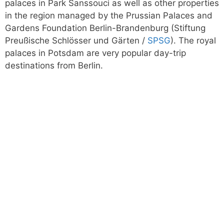
palaces in Park Sanssouci as well as other properties
in the region managed by the Prussian Palaces and
Gardens Foundation Berlin-Brandenburg (Stiftung
Preußische Schlösser und Gärten /
SPSG
). The royal
palaces in Potsdam are very popular day-trip
destinations from Berlin.