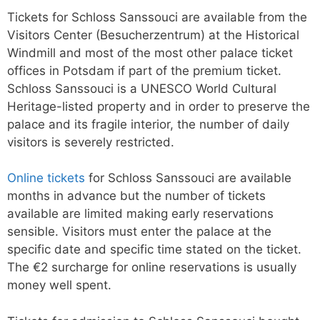
Tickets for Schloss Sanssouci are available from the
Visitors Center (Besucherzentrum) at the Historical
Windmill and most of the most other palace ticket
offices in Potsdam if part of the premium ticket.
Schloss Sanssouci is a UNESCO World Cultural
Heritage-listed property and in order to preserve the
palace and its fragile interior, the number of daily
visitors is severely restricted.
Online tickets
for Schloss Sanssouci are available
months in advance but the number of tickets
available are limited making early reservations
sensible. Visitors must enter the palace at the
specific date and specific time stated on the ticket.
The €2 surcharge for online reservations is usually
money well spent.