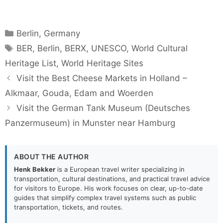
Categories
Berlin
,
Germany
Tags
BER
,
Berlin
,
BERX
,
UNESCO
,
World Cultural
Heritage List
,
World Heritage Sites
Visit the Best Cheese Markets in Holland –
Alkmaar, Gouda, Edam and Woerden
Visit the German Tank Museum (Deutsches
Panzermuseum) in Munster near Hamburg
ABOUT THE AUTHOR
Henk Bekker
is a European travel writer specializing in
transportation, cultural destinations, and practical travel advice
for visitors to Europe. His work focuses on clear, up-to-date
guides that simplify complex travel systems such as public
transportation, tickets, and routes.