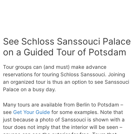
See Schloss Sanssouci Palace
on a Guided Tour of Potsdam
Tour groups can (and must) make advance
reservations for touring Schloss Sanssouci. Joining
an organized tour is thus an option to see Sanssouci
Palace on a busy day.
Many tours are available from Berlin to Potsdam –
see
Get Your Guide
for some examples. Note that
just because a photo of Sanssouci is shown with a
tour does not imply that the interior will be seen –