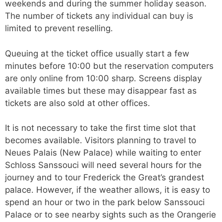
weekends and during the summer holiday season.
The number of tickets any individual can buy is
limited to prevent reselling.
Queuing at the ticket office usually start a few
minutes before 10:00 but the reservation computers
are only online from 10:00 sharp. Screens display
available times but these may disappear fast as
tickets are also sold at other offices.
It is not necessary to take the first time slot that
becomes available. Visitors planning to travel to
Neues Palais (New Palace) while waiting to enter
Schloss Sanssouci will need several hours for the
journey and to tour Frederick the Great’s grandest
palace. However, if the weather allows, it is easy to
spend an hour or two in the park below Sanssouci
Palace or to see nearby sights such as the Orangerie