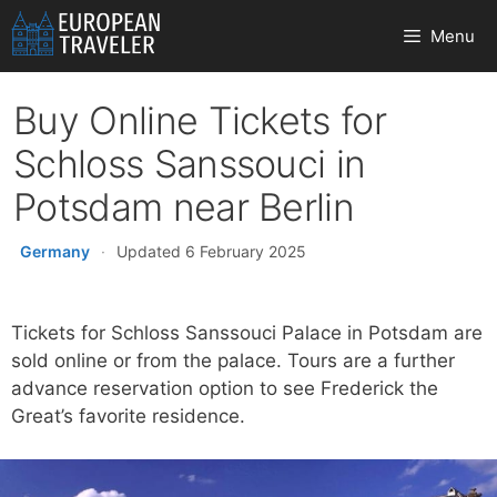
Skip
Menu
to
content
Buy Online Tickets for
Schloss Sanssouci in
Potsdam near Berlin
Germany
·
Updated 6 February 2025
Tickets for Schloss Sanssouci Palace in Potsdam are
sold online or from the palace. Tours are a further
advance reservation option to see Frederick the
Great’s favorite residence.