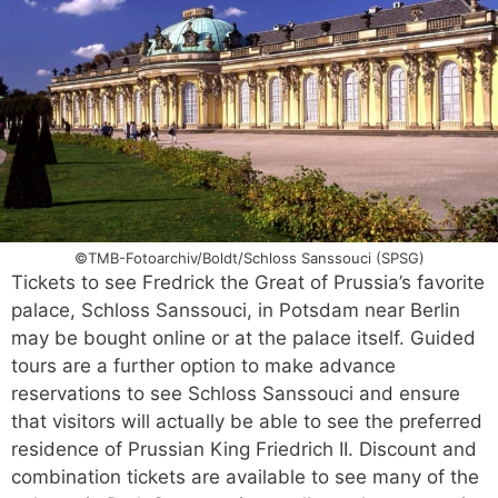
©TMB-Fotoarchiv/Boldt/Schloss Sanssouci (SPSG)
Tickets to see Fredrick the Great of Prussia’s favorite
palace, Schloss Sanssouci, in Potsdam near Berlin
may be bought online or at the palace itself. Guided
tours are a further option to make advance
reservations to see Schloss Sanssouci and ensure
that visitors will actually be able to see the preferred
residence of Prussian King Friedrich II. Discount and
combination tickets are available to see many of the