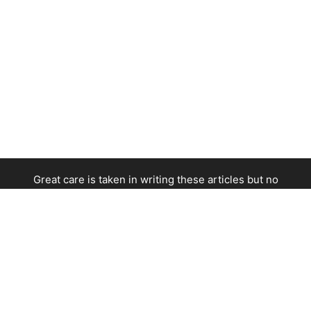
Great care is taken in writing these articles but no
responsibility is taken for errors or omissions. Contact
service providers directly before making any arrangements.
This site is not responsible for the content of linked external
sites.
--
Data Protection
-
Privacy Policy
-
Cookie Policy
-
Opt-Out
-
About Us
--
© 2008 - 2026 European Traveler