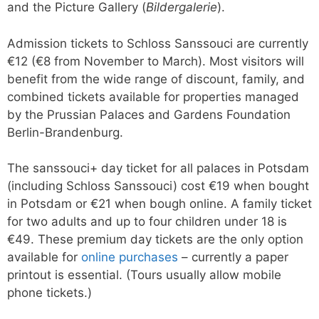
and the Picture Gallery (
Bildergalerie
).
Admission tickets to Schloss Sanssouci are currently
€12 (€8 from November to March). Most visitors will
benefit from the wide range of discount, family, and
combined tickets available for properties managed
by the Prussian Palaces and Gardens Foundation
Berlin-Brandenburg.
The sanssouci+ day ticket for all palaces in Potsdam
(including Schloss Sanssouci) cost €19 when bought
in Potsdam or €21 when bough online. A family ticket
for two adults and up to four children under 18 is
€49. These premium day tickets are the only option
available for
online purchases
– currently a paper
printout is essential. (Tours usually allow mobile
phone tickets.)