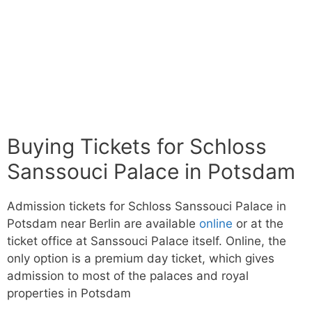
Buying Tickets for Schloss
Sanssouci Palace in Potsdam
Admission tickets for Schloss Sanssouci Palace in
Potsdam near Berlin are available
online
or at the
ticket office at Sanssouci Palace itself. Online, the
only option is a premium day ticket, which gives
admission to most of the palaces and royal
properties in Potsdam