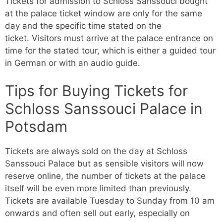
Tickets for admission to Schloss Sanssouci bought
at the palace ticket window are only for the same
day and the specific time stated on the
ticket. Visitors must arrive at the palace entrance on
time for the stated tour, which is either a guided tour
in German or with an audio guide.
Tips for Buying Tickets for
Schloss Sanssouci Palace in
Potsdam
Tickets are always sold on the day at Schloss
Sanssouci Palace but as sensible visitors will now
reserve online, the number of tickets at the palace
itself will be even more limited than previously.
Tickets are available Tuesday to Sunday from 10 am
onwards and often sell out early, especially on