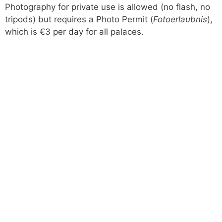
Photography for private use is allowed (no flash, no
tripods) but requires a Photo Permit (
Fotoerlaubnis
),
which is €3 per day for all palaces.