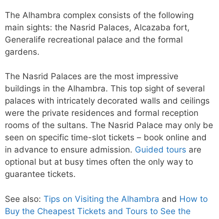
The Alhambra complex consists of the following
main sights: the Nasrid Palaces, Alcazaba fort,
Generalife recreational palace and the formal
gardens.
The Nasrid Palaces are the most impressive
buildings in the Alhambra. This top sight of several
palaces with intricately decorated walls and ceilings
were the private residences and formal reception
rooms of the sultans. The Nasrid Palace may only be
seen on specific time-slot tickets – book online and
in advance to ensure admission.
Guided tours
are
optional but at busy times often the only way to
guarantee tickets.
See also:
Tips on Visiting the Alhambra
and
How to
Buy the Cheapest Tickets and Tours to See the