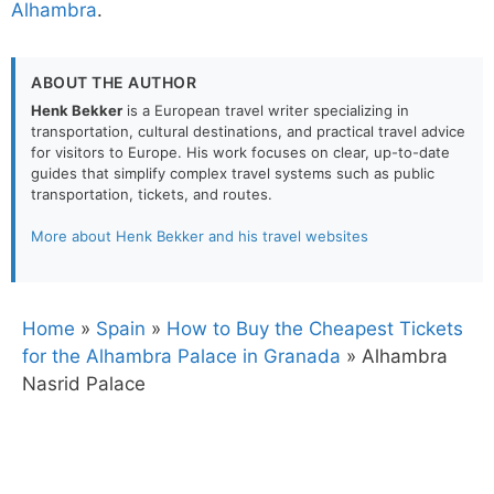
Alhambra
.
ABOUT THE AUTHOR
Henk Bekker
is a European travel writer specializing in
transportation, cultural destinations, and practical travel advice
for visitors to Europe. His work focuses on clear, up-to-date
guides that simplify complex travel systems such as public
transportation, tickets, and routes.
More about Henk Bekker and his travel websites
Home
»
Spain
»
How to Buy the Cheapest Tickets
for the Alhambra Palace in Granada
»
Alhambra
Nasrid Palace