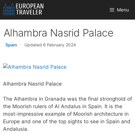
Skip
Menu
to
content
Alhambra Nasrid Palace
Spain
·
Updated 6 February 2024
Alhambra Nasrid Palace
The Alhambra in Granada was the final stronghold of
the Moorish rulers of Al Andalus in Spain. It is the
most-impressive example of Moorish architecture in
Europe and one of the top sights to see in Spain and
Andalusia.