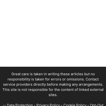
Great care is taken in writing these articles but no
responsibility is taken for errors or omissions. Contact
service providers directly before making any arrangements.
This site is not responsible for the content of linked external
sites.
--
Data Protection
-
Privacy Policy
-
Cookie Policy
-
Opt-Out