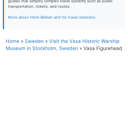
guides that simplify complex travel systems such as public
transportation, tickets, and routes.
More about Henk Bekker and his travel websites
Home
»
Sweden
»
Visit the Vasa Historic Warship
Museum in Stockholm, Sweden
»
Vasa Figurehead