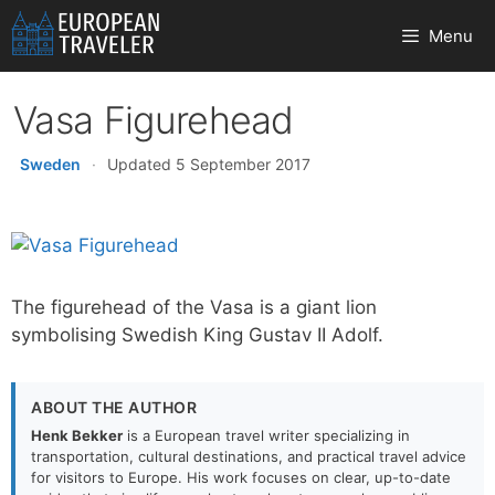
Skip
Menu
to
content
Vasa Figurehead
Sweden
·
Updated 5 September 2017
The figurehead of the Vasa is a giant lion
symbolising Swedish King Gustav II Adolf.
ABOUT THE AUTHOR
Henk Bekker
is a European travel writer specializing in
transportation, cultural destinations, and practical travel advice
for visitors to Europe. His work focuses on clear, up-to-date