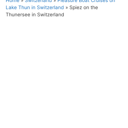
Home
»
Switzerland
»
Pleasure Boat Cruises on
Lake Thun in Switzerland
»
Spiez on the
Thunersee in Switzerland