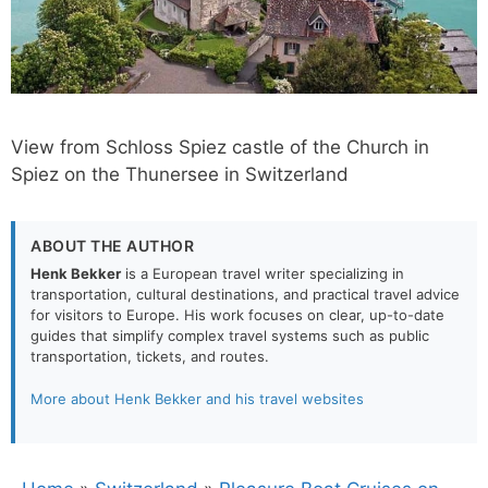
View from Schloss Spiez castle of the Church in
Spiez on the Thunersee in Switzerland
ABOUT THE AUTHOR
Henk Bekker
is a European travel writer specializing in
transportation, cultural destinations, and practical travel advice
for visitors to Europe. His work focuses on clear, up-to-date
guides that simplify complex travel systems such as public
transportation, tickets, and routes.
More about Henk Bekker and his travel websites