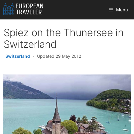
Skip
Menu
to
content
Spiez on the Thunersee in
Switzerland
Switzerland
·
Updated 29 May 2012