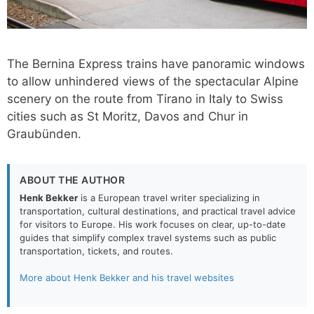
The Bernina Express trains have panoramic windows
to allow unhindered views of the spectacular Alpine
scenery on the route from Tirano in Italy to Swiss
cities such as St Moritz, Davos and Chur in
Graubünden.
ABOUT THE AUTHOR
Henk Bekker
is a European travel writer specializing in
transportation, cultural destinations, and practical travel advice
for visitors to Europe. His work focuses on clear, up-to-date
guides that simplify complex travel systems such as public
transportation, tickets, and routes.
More about Henk Bekker and his travel websites