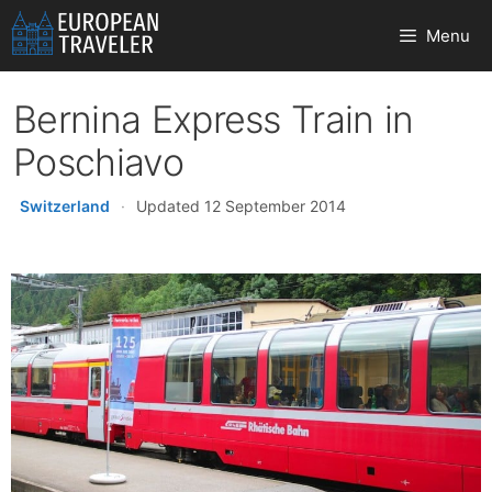
Skip
Menu
to
content
Bernina Express Train in
Poschiavo
Switzerland
·
Updated 12 September 2014