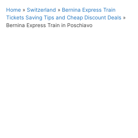
Home
»
Switzerland
»
Bernina Express Train
Tickets Saving Tips and Cheap Discount Deals
»
Bernina Express Train in Poschiavo