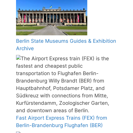
Berlin State Museums Guides & Exhibition
Archive
Fast Airport Express Trains (FEX) from
Berlin-Brandenburg Flughafen (BER)