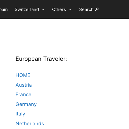
pain
Switzerland
Others
Search 🔎
European Traveler:
HOME
Austria
France
Germany
Italy
Netherlands