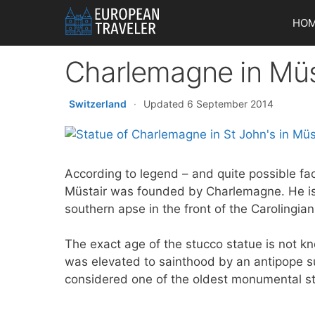
Skip
HO
to
content
Charlemagne in Müs
Switzerland
·
Updated 6 September 2014
According to legend – and quite possible fac
Müstair was founded by Charlemagne. He is
southern apse in the front of the Carolingian
The exact age of the stucco statue is not k
was elevated to sainthood by an antipope s
considered one of the oldest monumental st