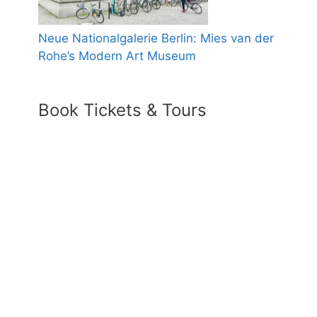
Neue Nationalgalerie Berlin: Mies van der
Rohe’s Modern Art Museum
Book Tickets & Tours