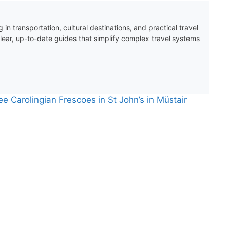
 in transportation, cultural destinations, and practical travel
clear, up-to-date guides that simplify complex travel systems
ee Carolingian Frescoes in St John’s in Müstair