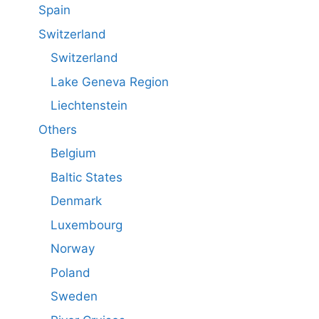
Spain
Switzerland
Switzerland
Lake Geneva Region
Liechtenstein
Others
Belgium
Baltic States
Denmark
Luxembourg
Norway
Poland
Sweden