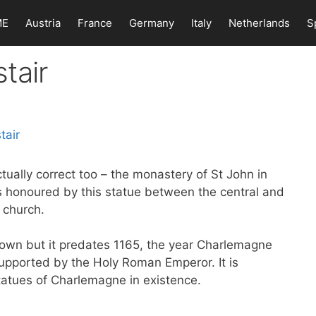
ME
Austria
France
Germany
Italy
Netherlands
S
tair
tually correct too – the monastery of St John in
 honoured by this statue between the central and
 church.
nown but it predates 1165, the year Charlemagne
upported by the Holy Roman Emperor. It is
atues of Charlemagne in existence.