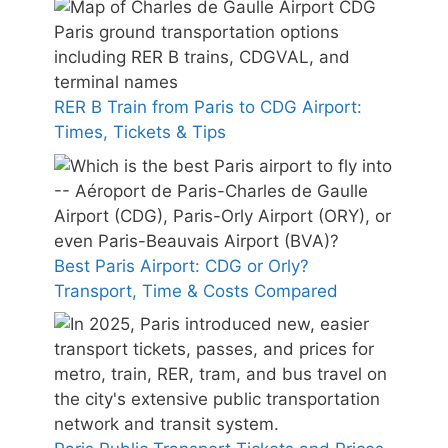
RER B Train from Paris to CDG Airport:
Times, Tickets & Tips
Best Paris Airport: CDG or Orly?
Transport, Time & Costs Compared