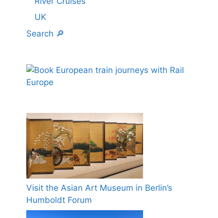
River Cruises
UK
Search 🔎
Visit the Asian Art Museum in Berlin’s
Humboldt Forum