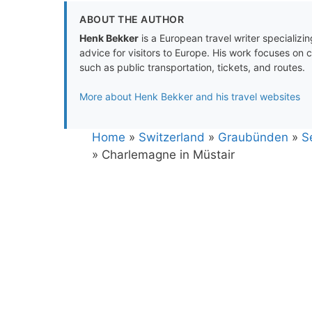
ABOUT THE AUTHOR
Henk Bekker
is a European travel writer specializing
advice for visitors to Europe. His work focuses on 
such as public transportation, tickets, and routes.
More about Henk Bekker and his travel websites
Home
»
Switzerland
»
Graubünden
»
S
»
Charlemagne in Müstair