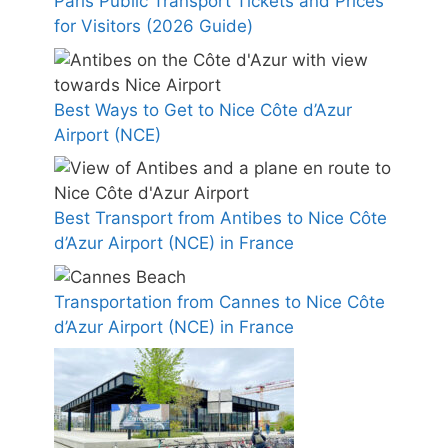
Paris Public Transport Tickets and Prices
for Visitors (2026 Guide)
Best Ways to Get to Nice Côte d’Azur
Airport (NCE)
Best Transport from Antibes to Nice Côte
d’Azur Airport (NCE) in France
Transportation from Cannes to Nice Côte
d’Azur Airport (NCE) in France