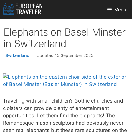
Skip
Menu
to
content
Elephants on Basel Minster
in Switzerland
Switzerland
·
Updated 15 September 2025
Traveling with small children? Gothic churches and
cloisters can provide plenty of entertainment
opportunities. Let them find the elephants! The
Romanesque mason sculptors had obviously never
seen real elephants but these rare sculptures on the