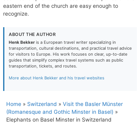
eastern end of the church are easy enough to
recognize.
ABOUT THE AUTHOR
Henk Bekker
is a European travel writer specializing in
transportation, cultural destinations, and practical travel advice
for visitors to Europe. His work focuses on clear, up-to-date
guides that simplify complex travel systems such as public
transportation, tickets, and routes.
More about Henk Bekker and his travel websites
Home
»
Switzerland
»
Visit the Basler Münster
(Romanesque and Gothic Minster in Basel)
»
Elephants on Basel Minster in Switzerland