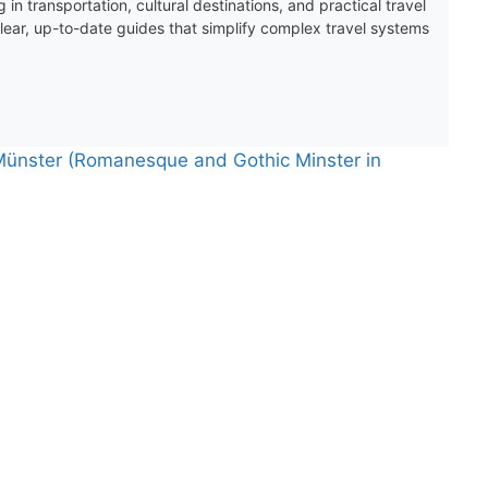
 in transportation, cultural destinations, and practical travel
clear, up-to-date guides that simplify complex travel systems
 Münster (Romanesque and Gothic Minster in