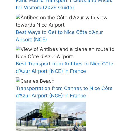
Paris Public Transport Tickets and Prices
for Visitors (2026 Guide)
Best Ways to Get to Nice Côte d’Azur
Airport (NCE)
Best Transport from Antibes to Nice Côte
d’Azur Airport (NCE) in France
Transportation from Cannes to Nice Côte
d’Azur Airport (NCE) in France