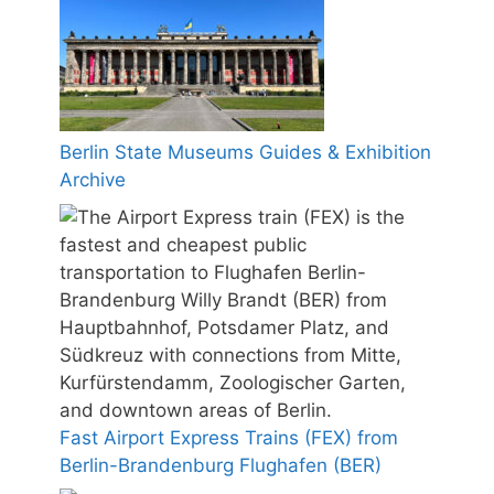
Berlin State Museums Guides & Exhibition
Archive
Fast Airport Express Trains (FEX) from
Berlin-Brandenburg Flughafen (BER)