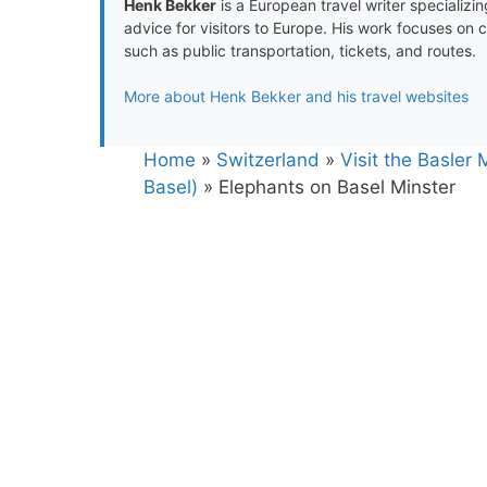
Henk Bekker
is a European travel writer specializing
advice for visitors to Europe. His work focuses on 
such as public transportation, tickets, and routes.
More about Henk Bekker and his travel websites
Home
»
Switzerland
»
Visit the Basler
Basel)
»
Elephants on Basel Minster