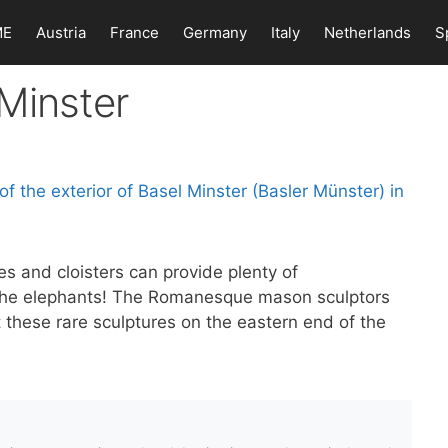
ME
Austria
France
Germany
Italy
Netherlands
S
Minster
es and cloisters can provide plenty of
d the elephants! The Romanesque mason sculptors
 these rare sculptures on the eastern end of the