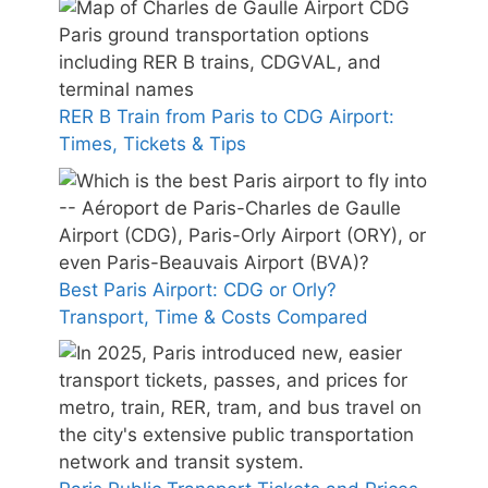
RER B Train from Paris to CDG Airport:
Times, Tickets & Tips
Best Paris Airport: CDG or Orly?
Transport, Time & Costs Compared