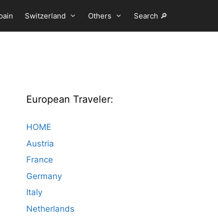
pain
Switzerland
Others
Search 🔎
European Traveler:
HOME
Austria
France
Germany
Italy
Netherlands