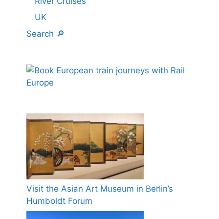
River Cruises
UK
Search 🔎
Visit the Asian Art Museum in Berlin’s
Humboldt Forum