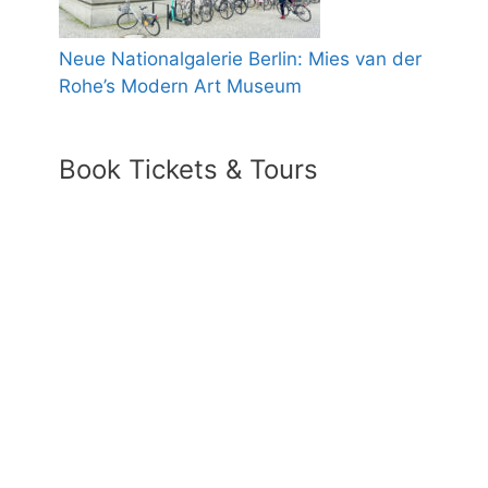
Neue Nationalgalerie Berlin: Mies van der
Rohe’s Modern Art Museum
Book Tickets & Tours