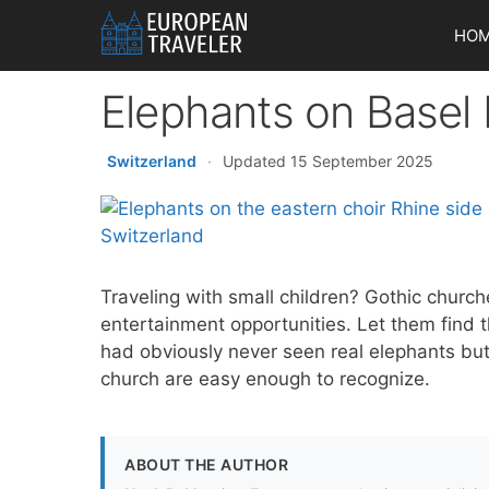
Skip
HO
to
content
Elephants on Basel 
Switzerland
·
Updated 15 September 2025
Traveling with small children? Gothic church
entertainment opportunities. Let them fin
had obviously never seen real elephants but
church are easy enough to recognize.
ABOUT THE AUTHOR