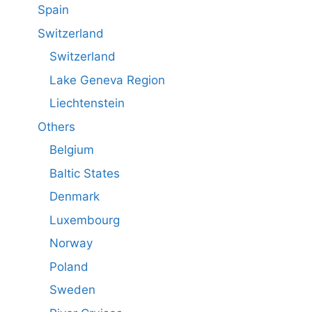
Spain
Switzerland
Switzerland
Lake Geneva Region
Liechtenstein
Others
Belgium
Baltic States
Denmark
Luxembourg
Norway
Poland
Sweden