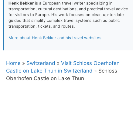
Henk Bekker
is a European travel writer specializing in
transportation, cultural destinations, and practical travel advice
for visitors to Europe. His work focuses on clear, up-to-date
guides that simplify complex travel systems such as public
transportation, tickets, and routes.
More about Henk Bekker and his travel websites
Home
»
Switzerland
»
Visit Schloss Oberhofen
Castle on Lake Thun in Switzerland
»
Schloss
Oberhofen Castle on Lake Thun