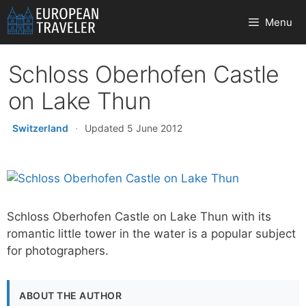
Skip
Menu
to
content
Schloss Oberhofen Castle
on Lake Thun
Switzerland
·
Updated 5 June 2012
Schloss Oberhofen Castle on Lake Thun with its
romantic little tower in the water is a popular subject
for photographers.
ABOUT THE AUTHOR