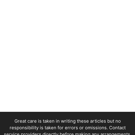
Great care is taken in writing these articles but no
responsibility is taken for errors or omissions. Contact
service providers directly before making any arrangements.