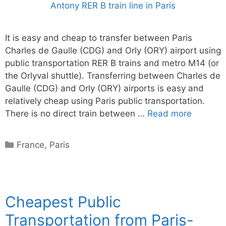
It is easy and cheap to transfer between Paris
Charles de Gaulle (CDG) and Orly (ORY) airport using
public transportation RER B trains and metro M14 (or
the Orlyval shuttle). Transferring between Charles de
Gaulle (CDG) and Orly (ORY) airports is easy and
relatively cheap using Paris public transportation.
There is no direct train between …
Read more
Categories
France
,
Paris
Cheapest Public
Transportation from Paris-