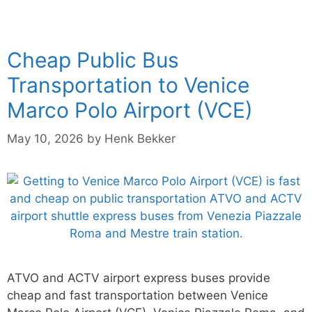
Cheap Public Bus
Transportation to Venice
Marco Polo Airport (VCE)
May 10, 2026
by
Henk Bekker
ATVO and ACTV airport express buses provide
cheap and fast transportation between Venice