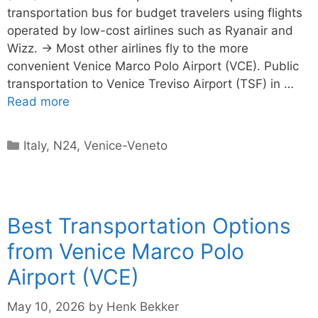
transportation bus for budget travelers using flights
operated by low-cost airlines such as Ryanair and
Wizz. → Most other airlines fly to the more
convenient Venice Marco Polo Airport (VCE). Public
transportation to Venice Treviso Airport (TSF) in …
Read more
Categories
Italy
,
N24
,
Venice-Veneto
Best Transportation Options
from Venice Marco Polo
Airport (VCE)
May 10, 2026
by
Henk Bekker