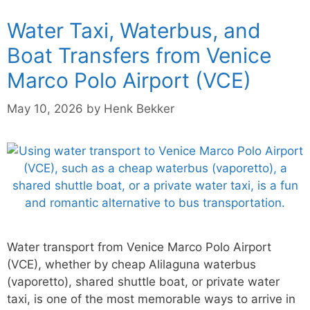
Water Taxi, Waterbus, and
Boat Transfers from Venice
Marco Polo Airport (VCE)
May 10, 2026
by
Henk Bekker
Water transport from Venice Marco Polo Airport
(VCE), whether by cheap Alilaguna waterbus
(vaporetto), shared shuttle boat, or private water
taxi, is one of the most memorable ways to arrive in