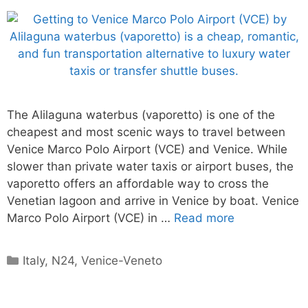
The Alilaguna waterbus (vaporetto) is one of the
cheapest and most scenic ways to travel between
Venice Marco Polo Airport (VCE) and Venice. While
slower than private water taxis or airport buses, the
vaporetto offers an affordable way to cross the
Venetian lagoon and arrive in Venice by boat. Venice
Marco Polo Airport (VCE) in …
Read more
Categories
Italy
,
N24
,
Venice-Veneto