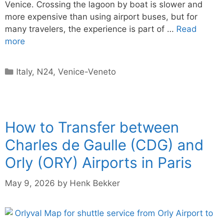
Venice. Crossing the lagoon by boat is slower and
more expensive than using airport buses, but for
many travelers, the experience is part of …
Read
more
Categories
Italy
,
N24
,
Venice-Veneto
How to Transfer between
Charles de Gaulle (CDG) and
Orly (ORY) Airports in Paris
May 9, 2026
by
Henk Bekker