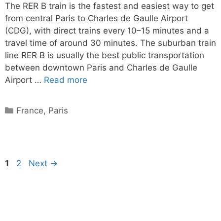
The RER B train is the fastest and easiest way to get
from central Paris to Charles de Gaulle Airport
(CDG), with direct trains every 10–15 minutes and a
travel time of around 30 minutes. The suburban train
line RER B is usually the best public transportation
between downtown Paris and Charles de Gaulle
Airport …
Read more
Categories
France
,
Paris
Page
Page
1
2
Next
→