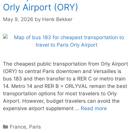
Orly Airport (ORY)
May 9, 2026
by
Henk Bekker
The cheapest public transportation from Orly Airport
(ORY) to central Paris downtown and Versailles is
bus 183 and then transfer to a RER C or metro train
14. Metro 14 and RER B + ORLYVAL remain the best
transportation options for most travelers to Orly
Airport. However, budget travelers can avoid the
expensive airport supplement …
Read more
Categories
France
,
Paris