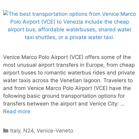
Venice Marco Polo Airport (VCE) offers some of the
most unusual airport transfers in Europe, from cheap
airport buses to romantic waterbus rides and private
water taxis across the Venetian lagoon. Travelers to
and from Venice Marco Polo Airport (VCE) have the
following basic ground transportation options for
transfers between the airport and Venice City: …
Read more
Categories
Italy
,
N24
,
Venice-Veneto