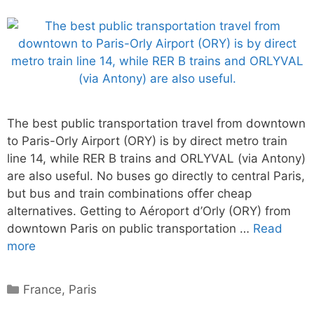
The best public transportation travel from downtown
to Paris-Orly Airport (ORY) is by direct metro train
line 14, while RER B trains and ORLYVAL (via Antony)
are also useful. No buses go directly to central Paris,
but bus and train combinations offer cheap
alternatives. Getting to Aéroport d’Orly (ORY) from
downtown Paris on public transportation …
Read
more
Categories
France
,
Paris