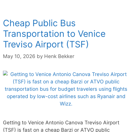
Cheap Public Bus
Transportation to Venice
Treviso Airport (TSF)
May 10, 2026
by
Henk Bekker
Getting to Venice Antonio Canova Treviso Airport
(TSF) is fast on a cheap Barzi or ATVO public