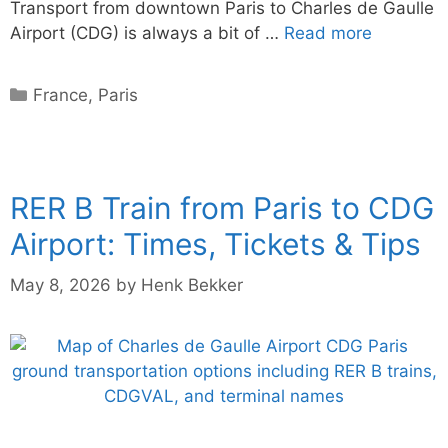
Transport from downtown Paris to Charles de Gaulle
Airport (CDG) is always a bit of …
Read more
Categories
France
,
Paris
RER B Train from Paris to CDG
Airport: Times, Tickets & Tips
May 8, 2026
by
Henk Bekker