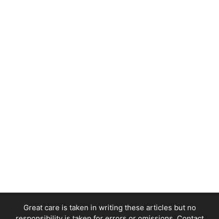
Great care is taken in writing these articles but no
responsibility is taken for errors or omissions. Contact