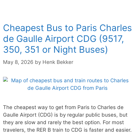
Cheapest Bus to Paris Charles
de Gaulle Airport CDG (9517,
350, 351 or Night Buses)
May 8, 2026
by
Henk Bekker
The cheapest way to get from Paris to Charles de
Gaulle Airport (CDG) is by regular public buses, but
they are slow and rarely the best option. For most
travelers, the RER B train to CDG is faster and easier.