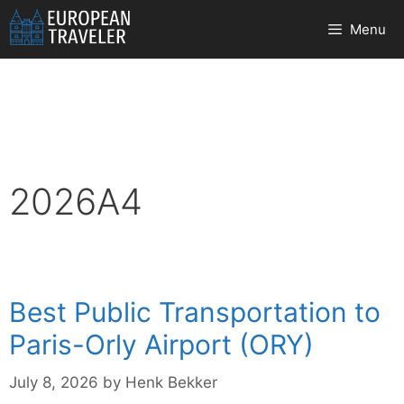
Skip
Menu
to
content
2026A4
Best Public Transportation to
Paris-Orly Airport (ORY)
July 8, 2026
by
Henk Bekker