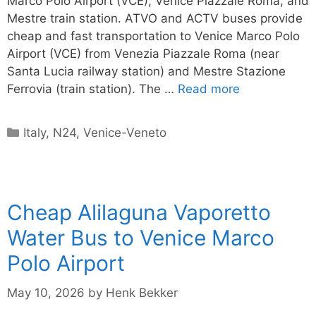
Marco Polo Airport (VCE), Venice Piazzale Roma, and
Mestre train station. ATVO and ACTV buses provide
cheap and fast transportation to Venice Marco Polo
Airport (VCE) from Venezia Piazzale Roma (near
Santa Lucia railway station) and Mestre Stazione
Ferrovia (train station). The …
Read more
Categories
Italy
,
N24
,
Venice-Veneto
Cheap Alilaguna Vaporetto
Water Bus to Venice Marco
Polo Airport
May 10, 2026
by
Henk Bekker