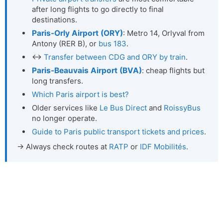
after long flights to go directly to final
destinations.
Paris-Orly Airport (ORY)
: Metro 14, Orlyval from
Antony (RER B), or
bus 183
.
↔
Transfer between CDG and ORY by train
.
Paris-Beauvais Airport (BVA)
: cheap flights but
long transfers.
Which Paris airport is best?
Older services like
Le Bus Direct
and
RoissyBus
no longer operate.
Guide to Paris public transport tickets and prices
.
→ Always check routes at
RATP
or
IDF Mobilités
.