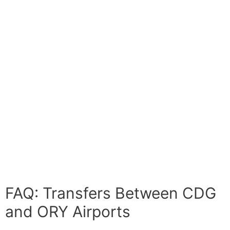
FAQ: Transfers Between CDG
and ORY Airports