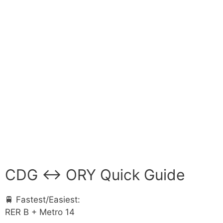
CDG ↔ ORY Quick Guide
🚆 Fastest/Easiest:
RER B + Metro 14