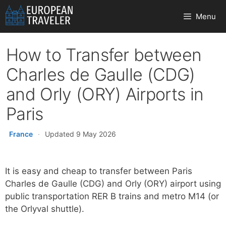
Skip
Menu
to
content
How to Transfer between
Charles de Gaulle (CDG)
and Orly (ORY) Airports in
Paris
France
·
Updated 9 May 2026
It is easy and cheap to transfer between Paris
Charles de Gaulle (CDG) and Orly (ORY) airport using
public transportation RER B trains and metro M14 (or
the Orlyval shuttle).