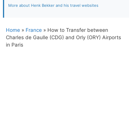
More about Henk Bekker and his travel websites
Home
»
France
»
How to Transfer between
Charles de Gaulle (CDG) and Orly (ORY) Airports
in Paris