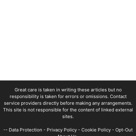
Great care is taken in writing these articles but no
responsibility is taken for errors or omissions. Contact
service providers directly before making any arrangements.
This site is not responsible for the content of linked external
sites.
--
Data Protection
-
Privacy Policy
-
Cookie Policy
-
Opt-Out