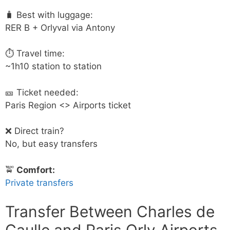
🧳 Best with luggage:
RER B + Orlyval via Antony
⏱ Travel time:
~1h10 station to station
🎫 Ticket needed:
Paris Region <> Airports ticket
❌ Direct train?
No, but easy transfers
🚖
Comfort:
Private transfers
Transfer Between Charles de