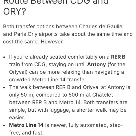
Route Between CDG and
ORY?
Both transfer options between Charles de Gaulle
and Paris Orly airports take about the same time and
cost the same. However:
If you’re already seated comfortably on a
RER B
train from CDG, staying on until
Antony
(for the
Orlyval) can be more relaxing than navigating a
crowded Metro Line 14 transfer.
The walk between RER B and Orlyval at Antony is
only 50 m, compared to 500 m at Châtelet
between RER B and Metro 14. Both transfers are
simple, but with luggage, a shorter walk may be
easier.
Metro Line 14
is newer, fully automated, step-
free, and fast.