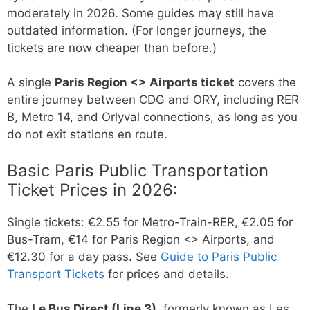
moderately in 2026. Some guides may still have
outdated information. (For longer journeys, the
tickets are now cheaper than before.)
A single
Paris Region <> Airports ticket
covers the
entire journey between CDG and ORY, including RER
B, Metro 14, and Orlyval connections, as long as you
do not exit stations en route.
Basic Paris Public Transportation
Ticket Prices in 2026:
Single tickets: €2.55 for Metro-Train-RER, €2.05 for
Bus-Tram, €14 for Paris Region <> Airports, and
€12.30 for a day pass. See
Guide to Paris Public
Transport Tickets
for prices and details.
The
Le Bus Direct (Line 3)
, formerly known as Les