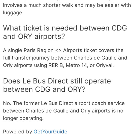
involves a much shorter walk and may be easier with
luggage.
What ticket is needed between CDG
and ORY airports?
A single Paris Region <> Airports ticket covers the
full transfer journey between Charles de Gaulle and
Orly airports using RER B, Metro 14, or Orlyval.
Does Le Bus Direct still operate
between CDG and ORY?
No. The former Le Bus Direct airport coach service
between Charles de Gaulle and Orly airports is no
longer operating.
Powered by
GetYourGuide