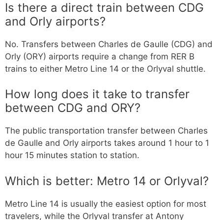
Is there a direct train between CDG
and Orly airports?
No. Transfers between Charles de Gaulle (CDG) and
Orly (ORY) airports require a change from RER B
trains to either Metro Line 14 or the Orlyval shuttle.
How long does it take to transfer
between CDG and ORY?
The public transportation transfer between Charles
de Gaulle and Orly airports takes around 1 hour to 1
hour 15 minutes station to station.
Which is better: Metro 14 or Orlyval?
Metro Line 14 is usually the easiest option for most
travelers, while the Orlyval transfer at Antony