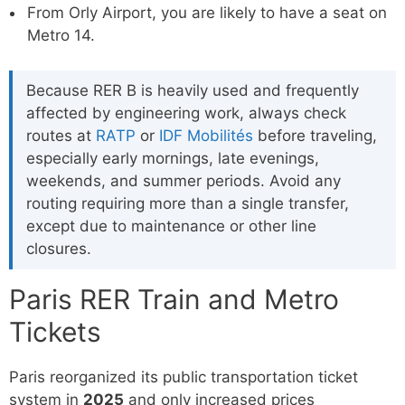
From Orly Airport, you are likely to have a seat on
Metro 14.
Because RER B is heavily used and frequently
affected by engineering work, always check
routes at
RATP
or
IDF Mobilités
before traveling,
especially early mornings, late evenings,
weekends, and summer periods. Avoid any
routing requiring more than a single transfer,
except due to maintenance or other line
closures.
Paris RER Train and Metro
Tickets
Paris reorganized its public transportation ticket
system in
2025
and only increased prices