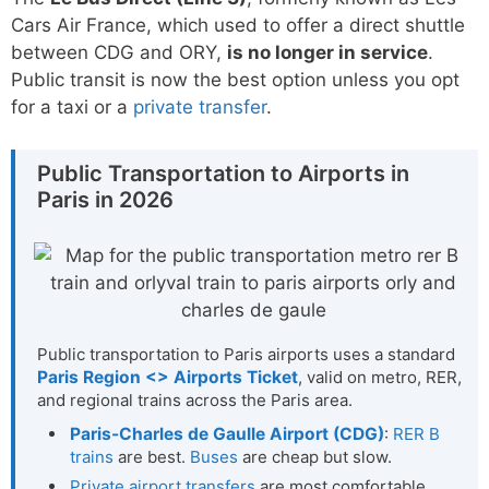
Cars Air France, which used to offer a direct shuttle
between CDG and ORY,
is no longer in service
.
Public transit is now the best option unless you opt
for a taxi or a
private transfer
.
Public Transportation to Airports in
Paris in 2026
Public transportation to Paris airports uses a standard
Paris Region <> Airports Ticket
, valid on metro, RER,
and regional trains across the Paris area.
Paris-Charles de Gaulle Airport (CDG)
:
RER B
trains
are best.
Buses
are cheap but slow.
Private airport transfers
are most comfortable