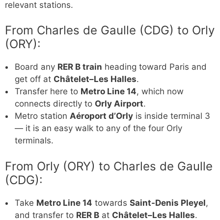
relevant stations.
From Charles de Gaulle (CDG) to Orly
(ORY):
Board any
RER B train
heading toward Paris and
get off at
Châtelet–Les Halles
.
Transfer here to
Metro Line 14
, which now
connects directly to
Orly Airport
.
Metro station
Aéroport d’Orly
is inside terminal 3
— it is an easy walk to any of the four Orly
terminals.
From Orly (ORY) to Charles de Gaulle
(CDG):
Take
Metro Line 14
towards
Saint-Denis Pleyel
,
and transfer to
RER B
at
Châtelet–Les Halles
.