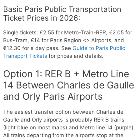
Basic Paris Public Transportation
Ticket Prices in 2026:
Single tickets: €2.55 for Metro-Train-RER, €2.05 for
Bus-Tram, €14 for Paris Region <> Airports, and
€12.30 for a day pass. See
Guide to Paris Public
Transport Tickets
for prices and details.
Option 1: RER B + Metro Line
14 Between Charles de Gaulle
and Orly Paris Airports
The easiest transfer option between Charles de
Gaulle and Orly airports is probably RER B trains
(light blue on most maps) and Metro line 14 (purple).
All trains departing from the airports stop at the