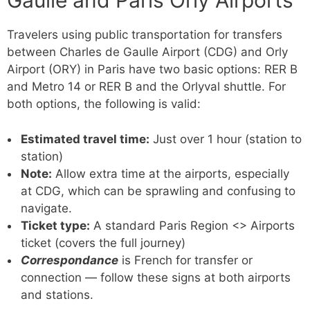
Gaulle and Paris Orly Airports
Travelers using public transportation for transfers
between Charles de Gaulle Airport (CDG) and Orly
Airport (ORY) in Paris have two basic options: RER B
and Metro 14 or RER B and the Orlyval shuttle. For
both options, the following is valid:
Estimated travel time:
Just over 1 hour (station to
station)
Note:
Allow extra time at the airports, especially
at CDG, which can be sprawling and confusing to
navigate.
Ticket type:
A standard Paris Region <> Airports
ticket (covers the full journey)
Correspondance
is French for transfer or
connection — follow these signs at both airports
and stations.