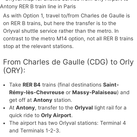
As with Option 1, travel to/from Charles de Gaulle is
on RER B trains, but here the transfer is to the
Orlyval shuttle service rather than the metro. In
contrast to the metro M14 option, not all RER B trains
stop at the relevant stations.
From Charles de Gaulle (CDG) to Orly
(ORY):
Take
RER B4
trains (final destinations
Saint-
Rémy-lès-Chevreuse
or
Massy-Palaiseau
) and
get off at
Antony
station.
At
Antony
, transfer to the
Orlyval
light rail for a
quick ride to
Orly Airport
.
The airport has two Orlyval stations: Terminal 4
and Terminals 1-2-3.