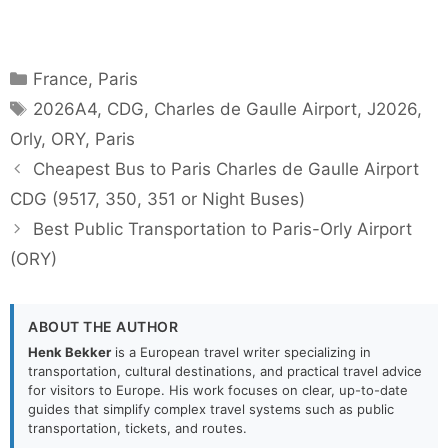
Categories
France
,
Paris
Tags
2026A4
,
CDG
,
Charles de Gaulle Airport
,
J2026
,
Orly
,
ORY
,
Paris
Cheapest Bus to Paris Charles de Gaulle Airport
CDG (9517, 350, 351 or Night Buses)
Best Public Transportation to Paris-Orly Airport
(ORY)
ABOUT THE AUTHOR
Henk Bekker
is a European travel writer specializing in
transportation, cultural destinations, and practical travel advice
for visitors to Europe. His work focuses on clear, up-to-date
guides that simplify complex travel systems such as public
transportation, tickets, and routes.