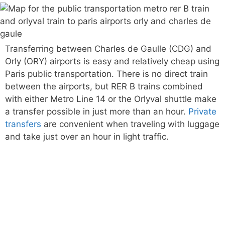
Transferring between Charles de Gaulle (CDG) and
Orly (ORY) airports is easy and relatively cheap using
Paris public transportation. There is no direct train
between the airports, but RER B trains combined
with either Metro Line 14 or the Orlyval shuttle make
a transfer possible in just more than an hour.
Private
transfers
are convenient when traveling with luggage
and take just over an hour in light traffic.