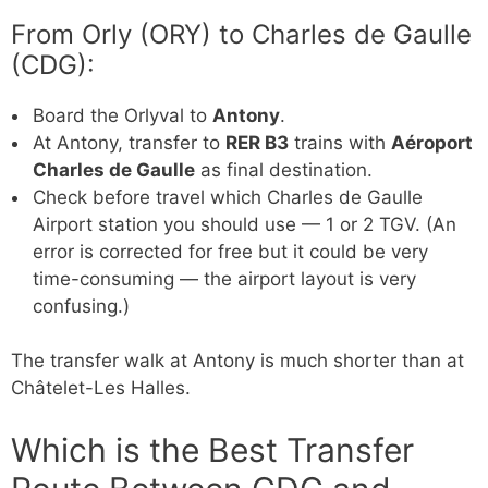
From Orly (ORY) to Charles de Gaulle
(CDG):
Board the Orlyval to
Antony
.
At Antony, transfer to
RER B3
trains with
Aéroport
Charles de Gaulle
as final destination.
Check before travel which Charles de Gaulle
Airport station you should use — 1 or 2 TGV. (An
error is corrected for free but it could be very
time-consuming — the airport layout is very
confusing.)
The transfer walk at Antony is much shorter than at
Châtelet-Les Halles.
Which is the Best Transfer