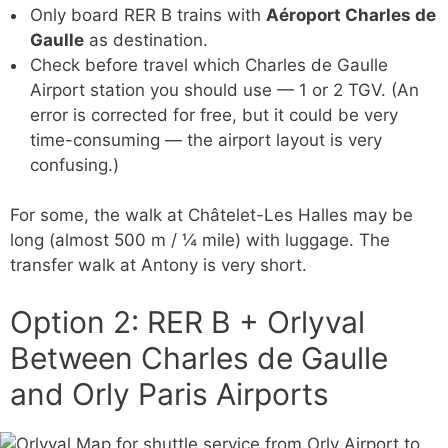
Only board RER B trains with
Aéroport Charles de
Gaulle
as destination.
Check before travel which Charles de Gaulle
Airport station you should use — 1 or 2 TGV. (An
error is corrected for free, but it could be very
time-consuming — the airport layout is very
confusing.)
For some, the walk at Châtelet-Les Halles may be
long (almost 500 m / ¼ mile) with luggage. The
transfer walk at Antony is very short.
Option 2: RER B + Orlyval
Between Charles de Gaulle
and Orly Paris Airports