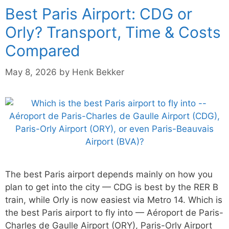
Best Paris Airport: CDG or
Orly? Transport, Time & Costs
Compared
May 8, 2026
by
Henk Bekker
The best Paris airport depends mainly on how you
plan to get into the city — CDG is best by the RER B
train, while Orly is now easiest via Metro 14. Which is
the best Paris airport to fly into — Aéroport de Paris-
Charles de Gaulle Airport (ORY), Paris-Orly Airport