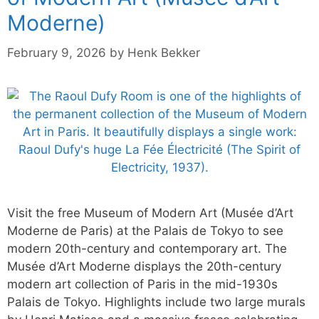
Moderne)
February 9, 2026
by
Henk Bekker
Visit the free Museum of Modern Art (Musée d’Art
Moderne de Paris) at the Palais de Tokyo to see
modern 20th-century and contemporary art. The
Musée d’Art Moderne displays the 20th-century
modern art collection of Paris in the mid-1930s
Palais de Tokyo. Highlights include two large murals