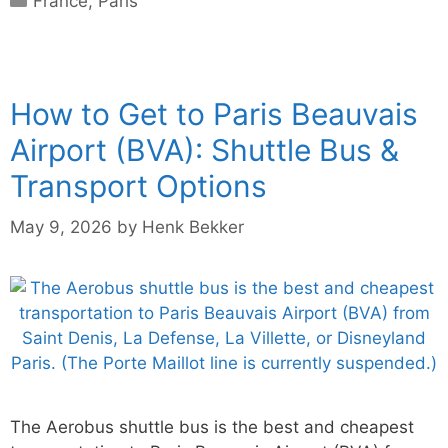
France
,
Paris
How to Get to Paris Beauvais
Airport (BVA): Shuttle Bus &
Transport Options
May 9, 2026
by
Henk Bekker
The Aerobus shuttle bus is the best and cheapest