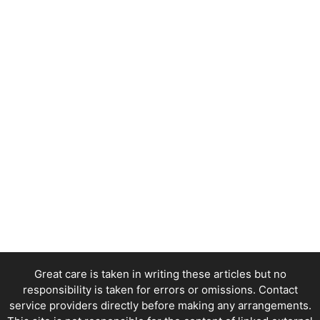
Great care is taken in writing these articles but no
responsibility is taken for errors or omissions. Contact
service providers directly before making any arrangements.