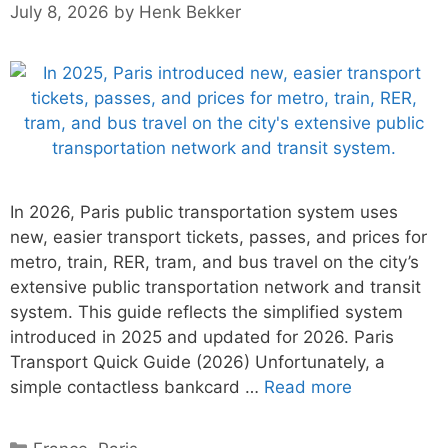
July 8, 2026
by
Henk Bekker
In 2026, Paris public transportation system uses
new, easier transport tickets, passes, and prices for
metro, train, RER, tram, and bus travel on the city’s
extensive public transportation network and transit
system. This guide reflects the simplified system
introduced in 2025 and updated for 2026. Paris
Transport Quick Guide (2026) Unfortunately, a
simple contactless bankcard …
Read more
Categories