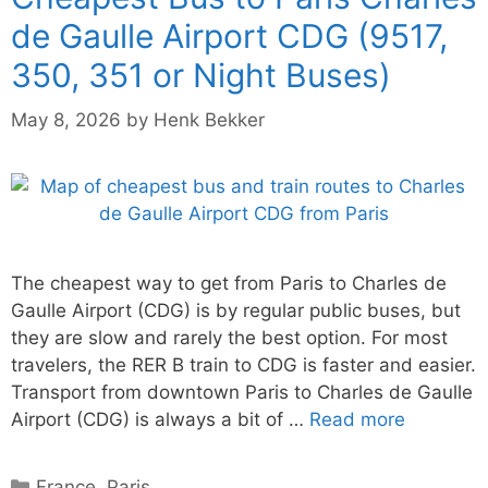
de Gaulle Airport CDG (9517,
350, 351 or Night Buses)
May 8, 2026
by
Henk Bekker
The cheapest way to get from Paris to Charles de
Gaulle Airport (CDG) is by regular public buses, but
they are slow and rarely the best option. For most
travelers, the RER B train to CDG is faster and easier.
Transport from downtown Paris to Charles de Gaulle
Airport (CDG) is always a bit of …
Read more
Categories
France
,
Paris