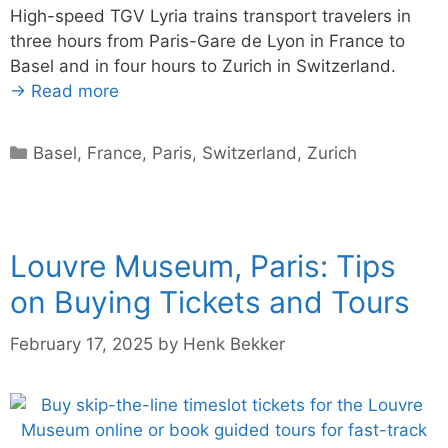
High-speed TGV Lyria trains transport travelers in
three hours from Paris-Gare de Lyon in France to
Basel and in four hours to Zurich in Switzerland.
→ Read more
Categories
Basel
,
France
,
Paris
,
Switzerland
,
Zurich
Louvre Museum, Paris: Tips
on Buying Tickets and Tours
February 17, 2025
by
Henk Bekker