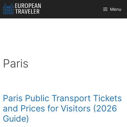
Skip
Menu
to
content
Paris
Paris Public Transport Tickets
and Prices for Visitors (2026
Guide)