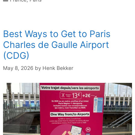
Best Ways to Get to Paris
Charles de Gaulle Airport
(CDG)
May 8, 2026
by
Henk Bekker