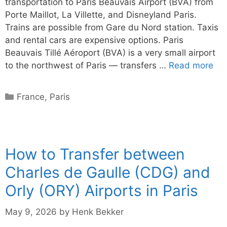
transportation to Paris Beauvais Airport (BVA) from
Porte Maillot, La Villette, and Disneyland Paris.
Trains are possible from Gare du Nord station. Taxis
and rental cars are expensive options. Paris
Beauvais Tillé Aéroport (BVA) is a very small airport
to the northwest of Paris — transfers …
Read more
Categories
France
,
Paris
How to Transfer between
Charles de Gaulle (CDG) and
Orly (ORY) Airports in Paris
May 9, 2026
by
Henk Bekker