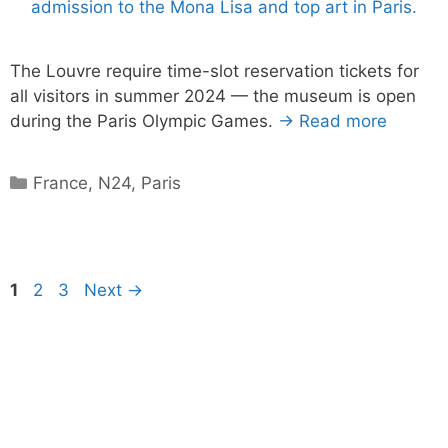
The Louvre require time-slot reservation tickets for
all visitors in summer 2024 — the museum is open
during the Paris Olympic Games.
→ Read more
Categories
France
,
N24
,
Paris
Page
Page
Page
1
2
3
Next
→