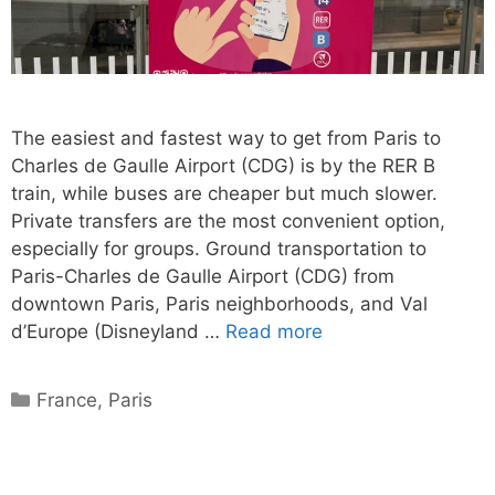
The easiest and fastest way to get from Paris to
Charles de Gaulle Airport (CDG) is by the RER B
train, while buses are cheaper but much slower.
Private transfers are the most convenient option,
especially for groups. Ground transportation to
Paris-Charles de Gaulle Airport (CDG) from
downtown Paris, Paris neighborhoods, and Val
d’Europe (Disneyland …
Read more
Categories
France
,
Paris