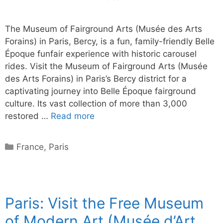
The Museum of Fairground Arts (Musée des Arts
Forains) in Paris, Bercy, is a fun, family-friendly Belle
Époque funfair experience with historic carousel
rides. Visit the Museum of Fairground Arts (Musée
des Arts Forains) in Paris’s Bercy district for a
captivating journey into Belle Époque fairground
culture. Its vast collection of more than 3,000
restored …
Read more
Categories
France
,
Paris
Paris: Visit the Free Museum
of Modern Art (Musée d’Art