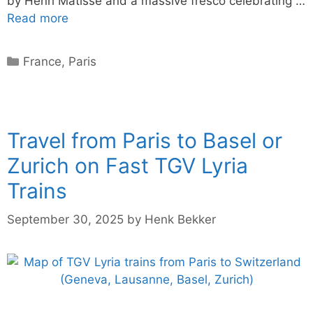
by Henri Matisse and a massive fresco celebrating …
Read more
Categories
France
,
Paris
Travel from Paris to Basel or
Zurich on Fast TGV Lyria
Trains
September 30, 2025
by
Henk Bekker