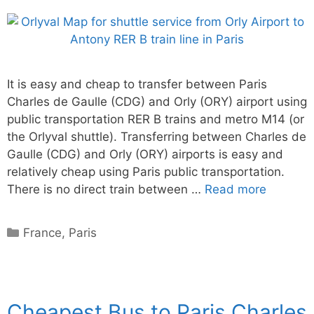
It is easy and cheap to transfer between Paris
Charles de Gaulle (CDG) and Orly (ORY) airport using
public transportation RER B trains and metro M14 (or
the Orlyval shuttle). Transferring between Charles de
Gaulle (CDG) and Orly (ORY) airports is easy and
relatively cheap using Paris public transportation.
There is no direct train between …
Read more
Categories
France
,
Paris
Cheapest Bus to Paris Charles