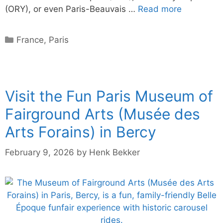
(ORY), or even Paris-Beauvais …
Read more
Categories
France
,
Paris
Visit the Fun Paris Museum of
Fairground Arts (Musée des
Arts Forains) in Bercy
February 9, 2026
by
Henk Bekker