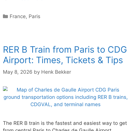
Categories
France
,
Paris
RER B Train from Paris to CDG
Airport: Times, Tickets & Tips
May 8, 2026
by
Henk Bekker
The RER B train is the fastest and easiest way to get
from central Paris to Charles de Gaulle Airport