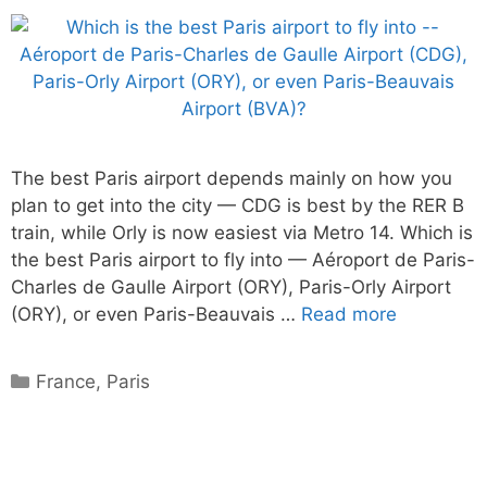
The best Paris airport depends mainly on how you
plan to get into the city — CDG is best by the RER B
train, while Orly is now easiest via Metro 14. Which is
the best Paris airport to fly into — Aéroport de Paris-
Charles de Gaulle Airport (ORY), Paris-Orly Airport
(ORY), or even Paris-Beauvais …
Read more
Categories
France
,
Paris