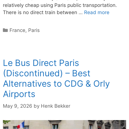
relatively cheap using Paris public transportation.
There is no direct train between …
Read more
Categories
France
,
Paris
Le Bus Direct Paris
(Discontinued) – Best
Alternatives to CDG & Orly
Airports
May 9, 2026
by
Henk Bekker