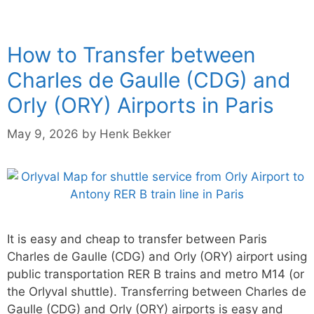
How to Transfer between
Charles de Gaulle (CDG) and
Orly (ORY) Airports in Paris
May 9, 2026
by
Henk Bekker
It is easy and cheap to transfer between Paris
Charles de Gaulle (CDG) and Orly (ORY) airport using
public transportation RER B trains and metro M14 (or
the Orlyval shuttle). Transferring between Charles de
Gaulle (CDG) and Orly (ORY) airports is easy and