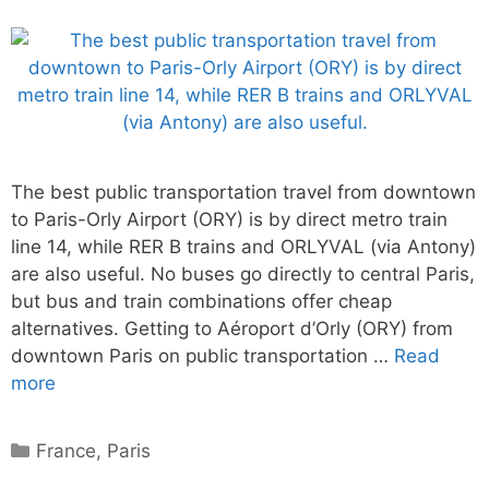
The best public transportation travel from downtown
to Paris-Orly Airport (ORY) is by direct metro train
line 14, while RER B trains and ORLYVAL (via Antony)
are also useful. No buses go directly to central Paris,
but bus and train combinations offer cheap
alternatives. Getting to Aéroport d’Orly (ORY) from
downtown Paris on public transportation …
Read
more
Categories
France
,
Paris