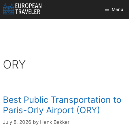
Skip
Menu
to
content
ORY
Best Public Transportation to
Paris-Orly Airport (ORY)
July 8, 2026
by
Henk Bekker