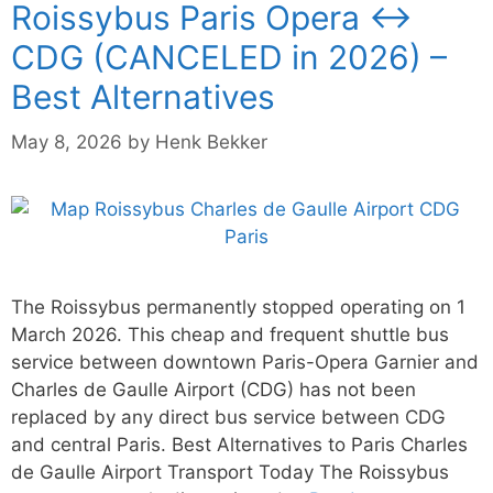
Roissybus Paris Opera ↔
CDG (CANCELED in 2026) –
Best Alternatives
May 8, 2026
by
Henk Bekker
The Roissybus permanently stopped operating on 1
March 2026. This cheap and frequent shuttle bus
service between downtown Paris-Opera Garnier and
Charles de Gaulle Airport (CDG) has not been
replaced by any direct bus service between CDG
and central Paris. Best Alternatives to Paris Charles
de Gaulle Airport Transport Today The Roissybus