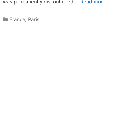
was permanently discontinued …
Read more
Categories
France
,
Paris