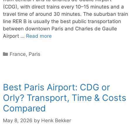
(CDG), with direct trains every 10–15 minutes and a
travel time of around 30 minutes. The suburban train
line RER B is usually the best public transportation
between downtown Paris and Charles de Gaulle
Airport …
Read more
Categories
France
,
Paris
Best Paris Airport: CDG or
Orly? Transport, Time & Costs
Compared
May 8, 2026
by
Henk Bekker