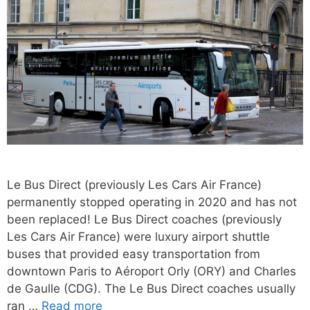
Le Bus Direct (previously Les Cars Air France)
permanently stopped operating in 2020 and has not
been replaced! Le Bus Direct coaches (previously
Les Cars Air France) were luxury airport shuttle
buses that provided easy transportation from
downtown Paris to Aéroport Orly (ORY) and Charles
de Gaulle (CDG). The Le Bus Direct coaches usually
ran …
Read more