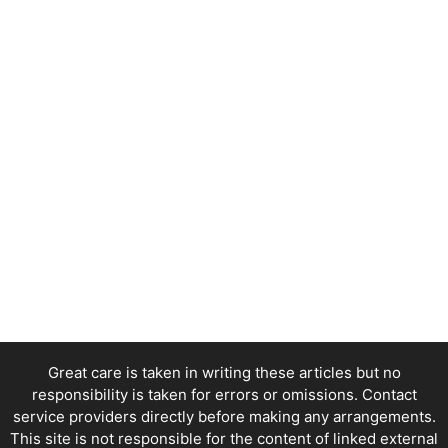
Great care is taken in writing these articles but no
responsibility is taken for errors or omissions. Contact
service providers directly before making any arrangements.
This site is not responsible for the content of linked external