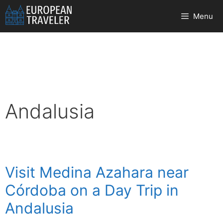
Skip
Menu
to
content
Andalusia
Visit Medina Azahara near
Córdoba on a Day Trip in
Andalusia