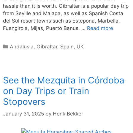
hassle than it is worth. Gibraltar is a popular day trip
from Seville and Malaga, as well as Spanish Costa
del Sol resort towns such as Estepona, Marbella,
Fuengirola, Mijas, Puerto Banus, …
Read more
Categories
Andalusia
,
Gibraltar
,
Spain
,
UK
See the Mezquita in Córdoba
on Day Trips or Train
Stopovers
January 31, 2025
by
Henk Bekker