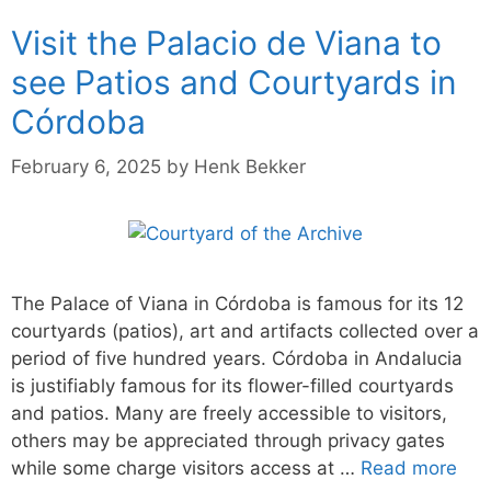
Visit the Palacio de Viana to
see Patios and Courtyards in
Córdoba
February 6, 2025
by
Henk Bekker
The Palace of Viana in Córdoba is famous for its 12
courtyards (patios), art and artifacts collected over a
period of five hundred years. Córdoba in Andalucia
is justifiably famous for its flower-filled courtyards
and patios. Many are freely accessible to visitors,
others may be appreciated through privacy gates
while some charge visitors access at …
Read more