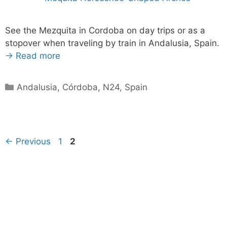
See the Mezquita in Cordoba on day trips or as a
stopover when traveling by train in Andalusia, Spain.
→ Read more
Categories
Andalusia
,
Córdoba
,
N24
,
Spain
Page
Page
←
Previous
1
2