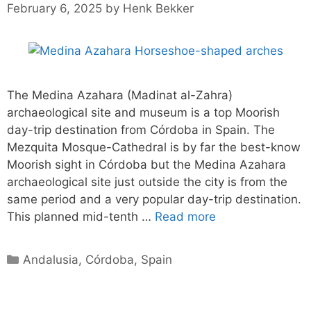
February 6, 2025
by
Henk Bekker
The Medina Azahara (Madinat al-Zahra)
archaeological site and museum is a top Moorish
day-trip destination from Córdoba in Spain. The
Mezquita Mosque-Cathedral is by far the best-know
Moorish sight in Córdoba but the Medina Azahara
archaeological site just outside the city is from the
same period and a very popular day-trip destination.
This planned mid-tenth …
Read more
Categories
Andalusia
,
Córdoba
,
Spain