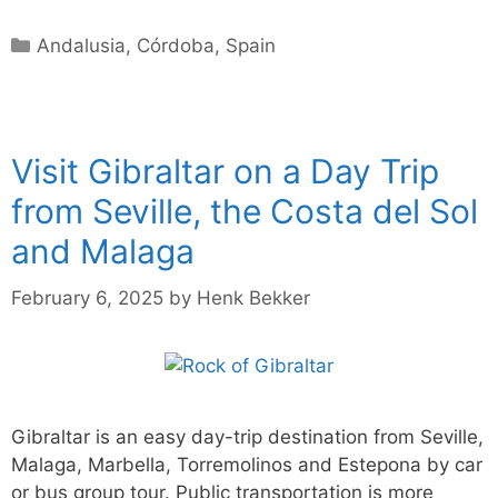
Categories
Andalusia
,
Córdoba
,
Spain
Visit Gibraltar on a Day Trip
from Seville, the Costa del Sol
and Malaga
February 6, 2025
by
Henk Bekker
Gibraltar is an easy day-trip destination from Seville,
Malaga, Marbella, Torremolinos and Estepona by car
or bus group tour. Public transportation is more