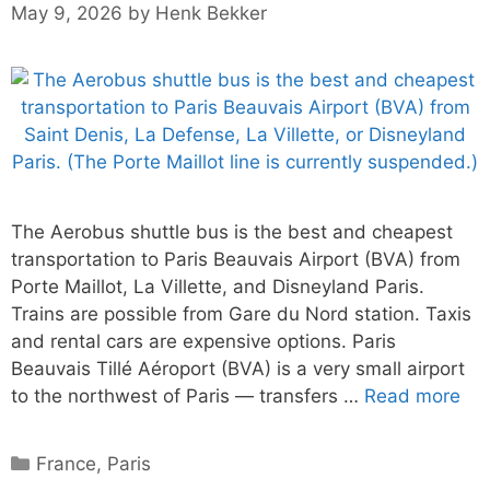
May 9, 2026
by
Henk Bekker
The Aerobus shuttle bus is the best and cheapest
transportation to Paris Beauvais Airport (BVA) from
Porte Maillot, La Villette, and Disneyland Paris.
Trains are possible from Gare du Nord station. Taxis
and rental cars are expensive options. Paris
Beauvais Tillé Aéroport (BVA) is a very small airport
to the northwest of Paris — transfers …
Read more
Categories
France
,
Paris