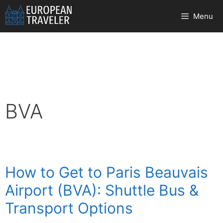
Skip
Menu
to
content
BVA
How to Get to Paris Beauvais
Airport (BVA): Shuttle Bus &
Transport Options