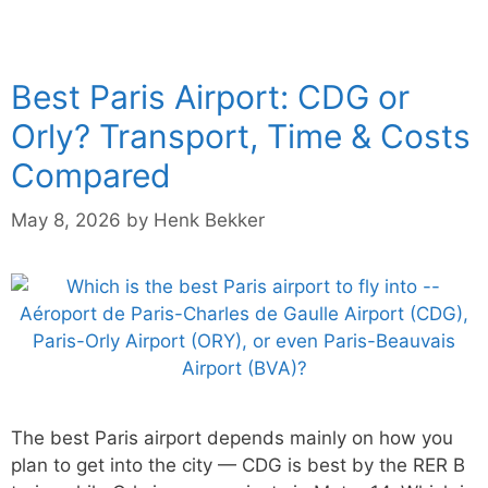
Best Paris Airport: CDG or
Orly? Transport, Time & Costs
Compared
May 8, 2026
by
Henk Bekker
The best Paris airport depends mainly on how you
plan to get into the city — CDG is best by the RER B