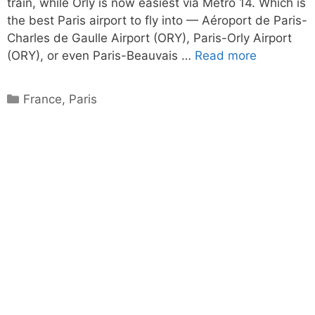
train, while Orly is now easiest via Metro 14. Which is
the best Paris airport to fly into — Aéroport de Paris-
Charles de Gaulle Airport (ORY), Paris-Orly Airport
(ORY), or even Paris-Beauvais …
Read more
Categories
France
,
Paris