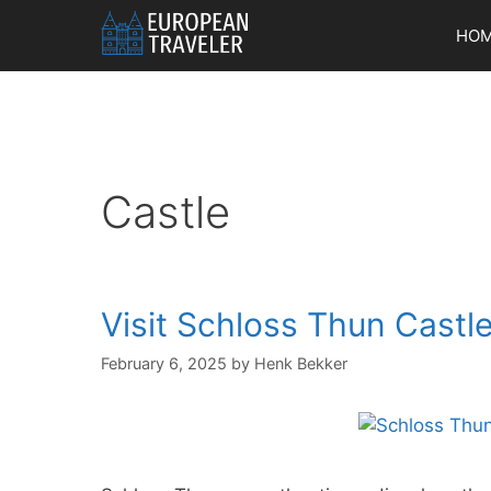
Skip
HO
to
content
Castle
Visit Schloss Thun Castle
February 6, 2025
by
Henk Bekker