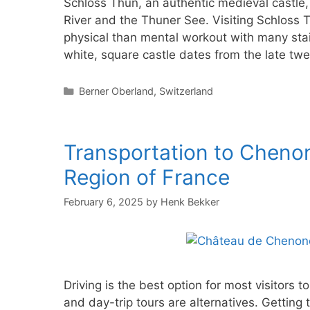
Schloss Thun, an authentic medieval castle,
River and the Thuner See. Visiting Schloss Th
physical than mental workout with many stai
white, square castle dates from the late tw
Categories
Berner Oberland
,
Switzerland
Transportation to Chenon
Region of France
February 6, 2025
by
Henk Bekker
Driving is the best option for most visitors
and day-trip tours are alternatives. Gettin