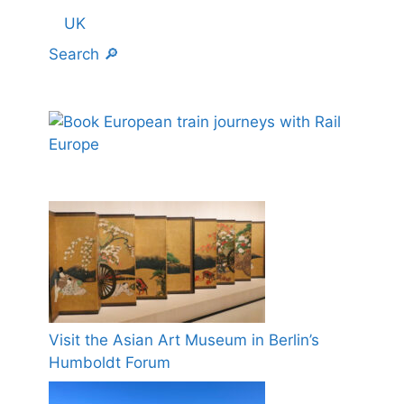
UK
Search 🔎
Visit the Asian Art Museum in Berlin’s
Humboldt Forum