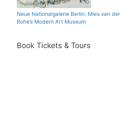
Neue Nationalgalerie Berlin: Mies van der
Rohe’s Modern Art Museum
Book Tickets & Tours