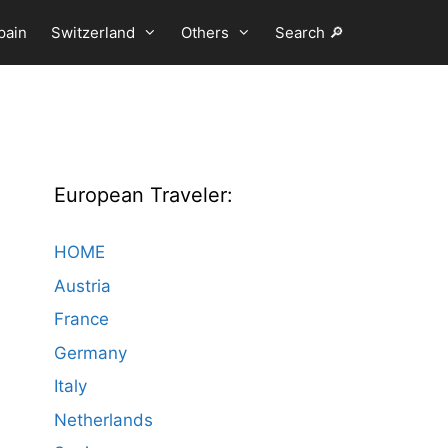
pain
Switzerland
Others
Search 🔎
European Traveler:
HOME
Austria
France
Germany
Italy
Netherlands