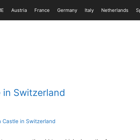
ME
Austria
France
Germany
Italy
Netherlands
S
 in Switzerland