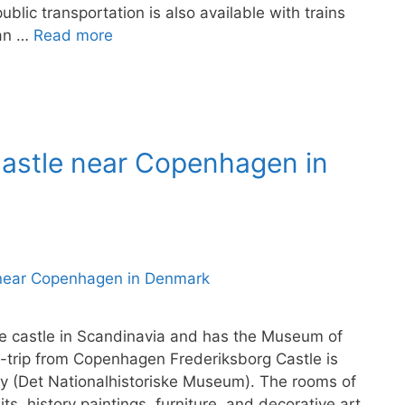
ublic transportation is also available with trains
 an …
Read more
 Castle near Copenhagen in
ce castle in Scandinavia and has the Museum of
y-trip from Copenhagen Frederiksborg Castle is
y (Det Nationalhistoriske Museum). The rooms of
its, history paintings, furniture, and decorative art