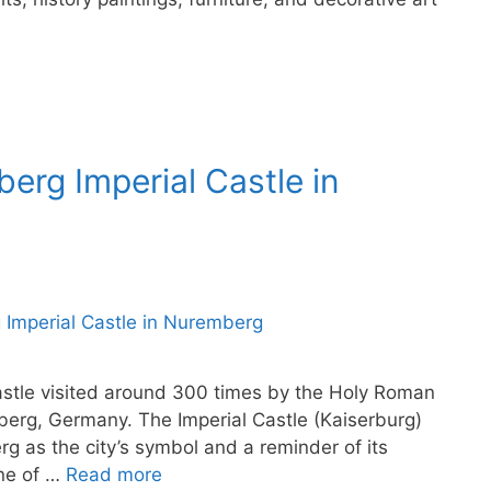
berg Imperial Castle in
stle visited around 300 times by the Holy Roman
berg, Germany. The Imperial Castle (Kaiserburg)
g as the city’s symbol and a reminder of its
one of …
Read more