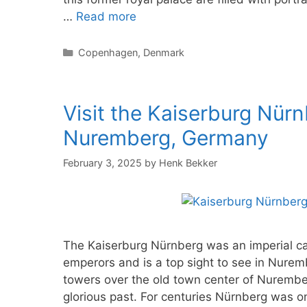
…
Read more
Categories
Copenhagen
,
Denmark
Visit the Kaiserburg Nürn
Nuremberg, Germany
February 3, 2025
by
Henk Bekker
The Kaiserburg Nürnberg was an imperial ca
emperors and is a top sight to see in Nurem
towers over the old town center of Nurember
glorious past. For centuries Nürnberg was 