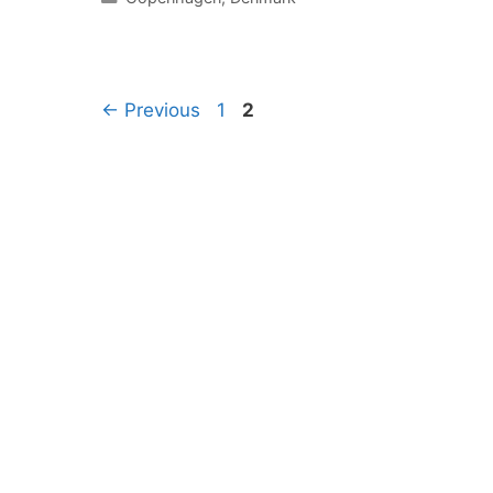
Page
Page
←
Previous
1
2