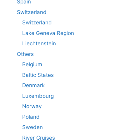
Spain
Switzerland
Switzerland
Lake Geneva Region
Liechtenstein
Others
Belgium
Baltic States
Denmark
Luxembourg
Norway
Poland
Sweden
River Cruises