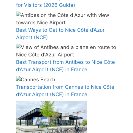
for Visitors (2026 Guide)
Best Ways to Get to Nice Côte d’Azur
Airport (NCE)
Best Transport from Antibes to Nice Côte
d’Azur Airport (NCE) in France
Transportation from Cannes to Nice Côte
d’Azur Airport (NCE) in France