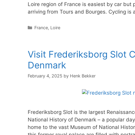
Loire region of France is easiest by car but p
arriving from Tours and Bourges. Cycling is
Categories
France
,
Loire
Visit Frederiksborg Slot
Denmark
February 4, 2025
by
Henk Bekker
Frederiksborg Slot is the largest Renaissan
National History of Denmark – a popular da
home to the vast Museum of National Histor
this former royal palace are filled with portra