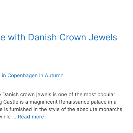
le with Danish Crown Jewels
Danish crown jewels is one of the most popular
 Castle is a magnificent Renaissance palace in a
 is furnished in the style of the absolute monarchs
 while …
Read more