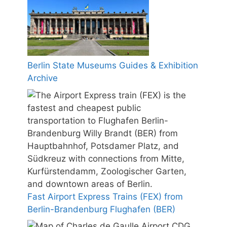
Berlin State Museums Guides & Exhibition
Archive
Fast Airport Express Trains (FEX) from
Berlin-Brandenburg Flughafen (BER)