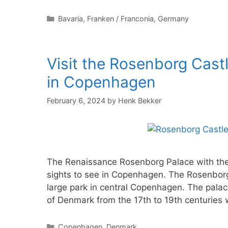
Categories
Bavaria
,
Franken / Franconia
,
Germany
Visit the Rosenborg Cast
in Copenhagen
February 6, 2024
by
Henk Bekker
The Renaissance Rosenborg Palace with the 
sights to see in Copenhagen. The Rosenborg
large park in central Copenhagen. The palace
of Denmark from the 17th to 19th centuries
Categories
Copenhagen
,
Denmark