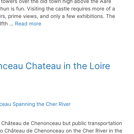
 towers over the old town high above the Aare
un is fun. Visiting the castle requires more of a
rs, prime views, and only a few exhibitions. The
elfth …
Read more
ceau Chateau in the Loire
 to Château de Chenonceau but public transportation
g to Château de Chenonceau on the Cher River in the