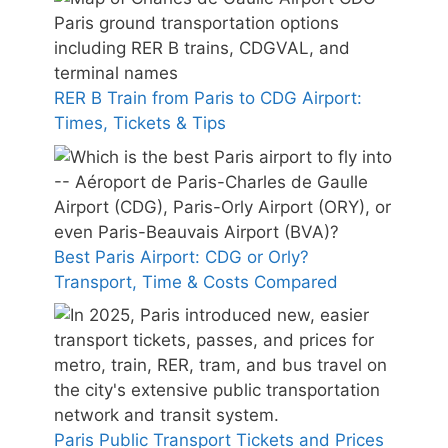
RER B Train from Paris to CDG Airport:
Times, Tickets & Tips
Best Paris Airport: CDG or Orly?
Transport, Time & Costs Compared
Paris Public Transport Tickets and Prices