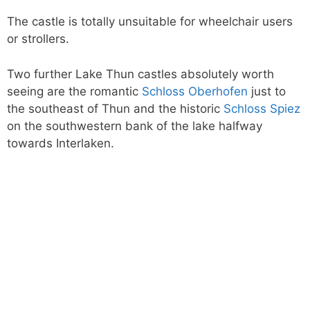
The castle is totally unsuitable for wheelchair users
or strollers.
Two further Lake Thun castles absolutely worth
seeing are the romantic
Schloss Oberhofen
just to
the southeast of Thun and the historic
Schloss Spiez
on the southwestern bank of the lake halfway
towards Interlaken.