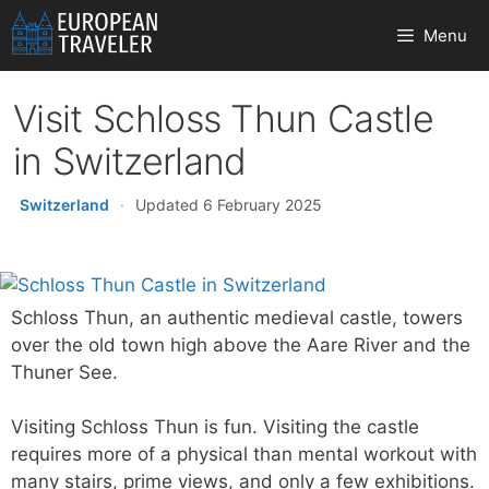
Skip
Menu
to
content
Visit Schloss Thun Castle
in Switzerland
Switzerland
·
Updated 6 February 2025
Schloss Thun, an authentic medieval castle, towers
over the old town high above the Aare River and the
Thuner See.
Visiting Schloss Thun is fun. Visiting the castle
requires more of a physical than mental workout with
many stairs, prime views, and only a few exhibitions.