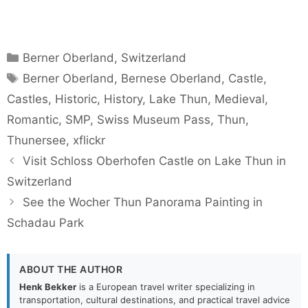
Categories
Berner Oberland
,
Switzerland
Tags
Berner Oberland
,
Bernese Oberland
,
Castle
,
Castles
,
Historic
,
History
,
Lake Thun
,
Medieval
,
Romantic
,
SMP
,
Swiss Museum Pass
,
Thun
,
Thunersee
,
xflickr
Visit Schloss Oberhofen Castle on Lake Thun in
Switzerland
See the Wocher Thun Panorama Painting in
Schadau Park
ABOUT THE AUTHOR
Henk Bekker
is a European travel writer specializing in
transportation, cultural destinations, and practical travel advice