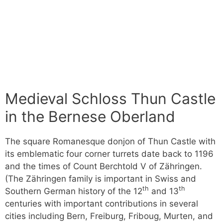
Medieval Schloss Thun Castle
in the Bernese Oberland
The square Romanesque donjon of Thun Castle with
its emblematic four corner turrets date back to 1196
and the times of Count Berchtold V of Zähringen.
(The Zähringen family is important in Swiss and
th
th
Southern German history of the 12
and 13
centuries with important contributions in several
cities including Bern, Freiburg, Friboug, Murten, and