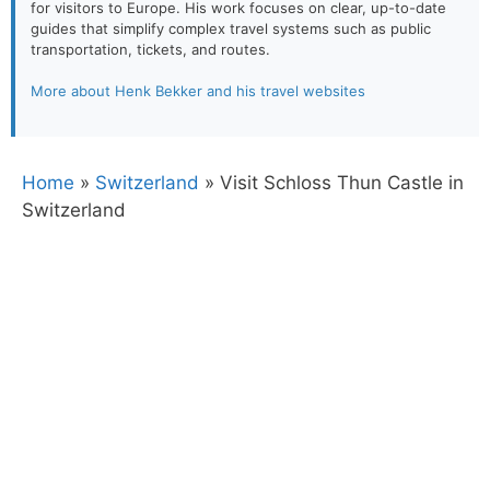
for visitors to Europe. His work focuses on clear, up-to-date
guides that simplify complex travel systems such as public
transportation, tickets, and routes.
More about Henk Bekker and his travel websites
Home
»
Switzerland
»
Visit Schloss Thun Castle in
Switzerland