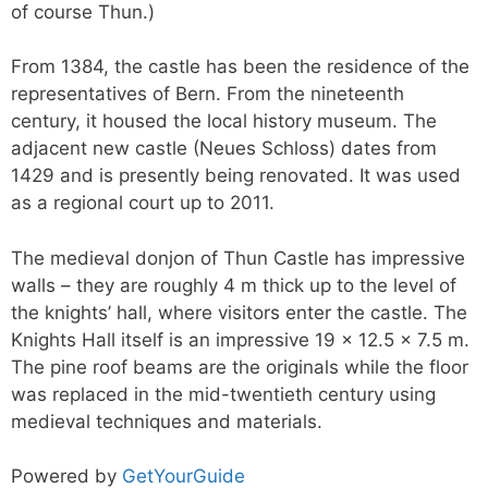
of course Thun.)
From 1384, the castle has been the residence of the
representatives of Bern. From the nineteenth
century, it housed the local history museum. The
adjacent new castle (Neues Schloss) dates from
1429 and is presently being renovated. It was used
as a regional court up to 2011.
The medieval donjon of Thun Castle has impressive
walls – they are roughly 4 m thick up to the level of
the knights’ hall, where visitors enter the castle. The
Knights Hall itself is an impressive 19 x 12.5 x 7.5 m.
The pine roof beams are the originals while the floor
was replaced in the mid-twentieth century using
medieval techniques and materials.
Powered by
GetYourGuide