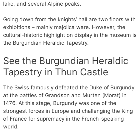
lake, and several Alpine peaks.
Going down from the knights’ hall are two floors with
exhibitions – mainly majolica ware. However, the
cultural-historic highlight on display in the museum is
the Burgundian Heraldic Tapestry.
See the Burgundian Heraldic
Tapestry in Thun Castle
The Swiss famously defeated the Duke of Burgundy
at the battles of Grandson and Murten (Morat) in
1476. At this stage, Burgundy was one of the
strongest forces in Europe and challenging the King
of France for supremacy in the French-speaking
world.