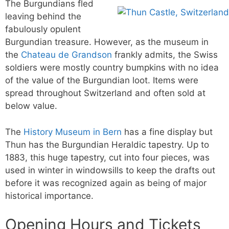
The Burgundians fled
leaving behind the
fabulously opulent
Burgundian treasure. However, as the museum in
the
Chateau de Grandson
frankly admits, the Swiss
soldiers were mostly country bumpkins with no idea
of the value of the Burgundian loot. Items were
spread throughout Switzerland and often sold at
below value.
The
History Museum in Bern
has a fine display but
Thun has the Burgundian Heraldic tapestry. Up to
1883, this huge tapestry, cut into four pieces, was
used in winter in windowsills to keep the drafts out
before it was recognized again as being of major
historical importance.
Opening Hours and Tickets