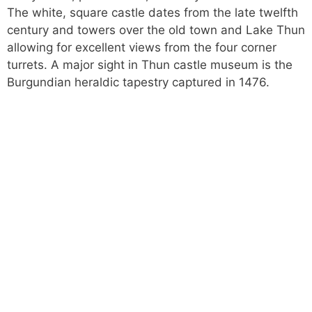
The white, square castle dates from the late twelfth
century and towers over the old town and Lake Thun
allowing for excellent views from the four corner
turrets. A major sight in Thun castle museum is the
Burgundian heraldic tapestry captured in 1476.