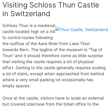
Visiting Schloss Thun Castle
in Switzerland
Schloss Thun is a medieval
castle located high on a hill
to control routes following
the outflow of the Aare River from Lake Thun
towards Bern. The tagline of the museum is “Top of
Thun” and it should therefore come as little surprise
that visiting the castle requires a bit of physical
effort. Getting to the castle generally requires scaling
a lot of stairs, except when approached from behind
where a very small parking lot occasionally has
empty spaces.
Once at the castle, visitors have to scale an external
but covered staircase from the ticket office to the