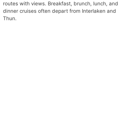
routes with views. Breakfast, brunch, lunch, and
dinner cruises often depart from Interlaken and
Thun.