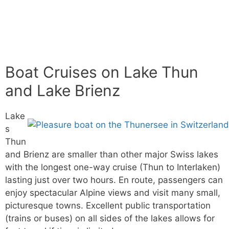
Boat Cruises on Lake Thun
and Lake Brienz
Lake
s
Thun
and Brienz are smaller than other major Swiss lakes
with the longest one-way cruise (Thun to Interlaken)
lasting just over two hours. En route, passengers can
enjoy spectacular Alpine views and visit many small,
picturesque towns. Excellent public transportation
(trains or buses) on all sides of the lakes allows for