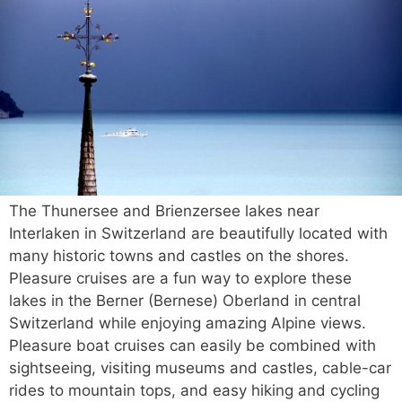
The Thunersee and Brienzersee lakes near
Interlaken in Switzerland are beautifully located with
many historic towns and castles on the shores.
Pleasure cruises are a fun way to explore these
lakes in the Berner (Bernese) Oberland in central
Switzerland while enjoying amazing Alpine views.
Pleasure boat cruises can easily be combined with
sightseeing, visiting museums and castles, cable-car
rides to mountain tops, and easy hiking and cycling