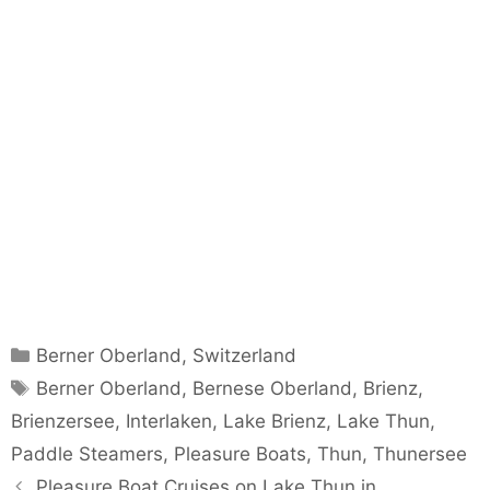
Categories
Berner Oberland
,
Switzerland
Tags
Berner Oberland
,
Bernese Oberland
,
Brienz
,
Brienzersee
,
Interlaken
,
Lake Brienz
,
Lake Thun
,
Paddle Steamers
,
Pleasure Boats
,
Thun
,
Thunersee
Pleasure Boat Cruises on Lake Thun in