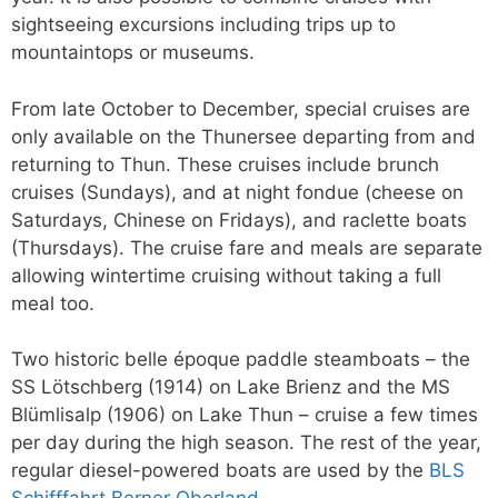
sightseeing excursions including trips up to
mountaintops or museums.
From late October to December, special cruises are
only available on the Thunersee departing from and
returning to Thun. These cruises include brunch
cruises (Sundays), and at night fondue (cheese on
Saturdays, Chinese on Fridays), and raclette boats
(Thursdays). The cruise fare and meals are separate
allowing wintertime cruising without taking a full
meal too.
Two historic belle époque paddle steamboats – the
SS Lötschberg (1914) on Lake Brienz and the MS
Blümlisalp (1906) on Lake Thun – cruise a few times
per day during the high season. The rest of the year,
regular diesel-powered boats are used by the
BLS