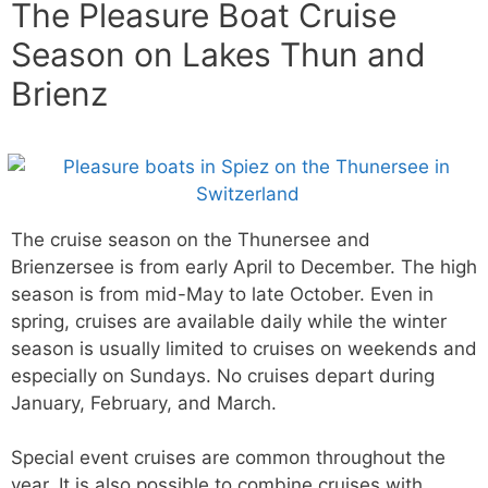
The Pleasure Boat Cruise
Season on Lakes Thun and
Brienz
The cruise season on the Thunersee and
Brienzersee is from early April to December. The high
season is from mid-May to late October. Even in
spring, cruises are available daily while the winter
season is usually limited to cruises on weekends and
especially on Sundays. No cruises depart during
January, February, and March.
Special event cruises are common throughout the
year. It is also possible to combine cruises with