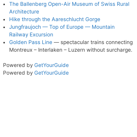
The Ballenberg Open-Air Museum of Swiss Rural
Architecture
Hike through the Aareschlucht Gorge
Jungfraujoch — Top of Europe — Mountain
Railway Excursion
Golden Pass Line
— spectacular trains connecting
Montreux – Interlaken – Luzern without surcharge.
Powered by
GetYourGuide
Powered by
GetYourGuide