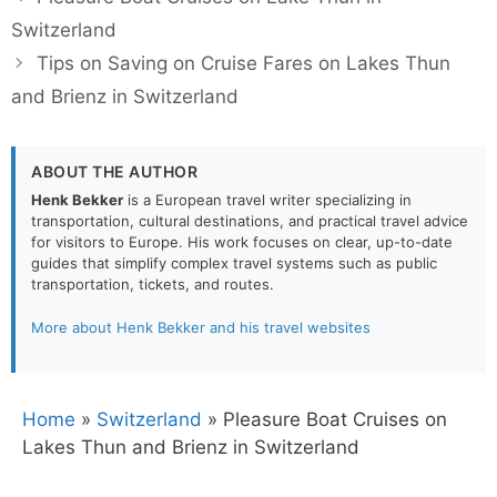
Switzerland
Tips on Saving on Cruise Fares on Lakes Thun
and Brienz in Switzerland
ABOUT THE AUTHOR
Henk Bekker
is a European travel writer specializing in
transportation, cultural destinations, and practical travel advice
for visitors to Europe. His work focuses on clear, up-to-date
guides that simplify complex travel systems such as public
transportation, tickets, and routes.
More about Henk Bekker and his travel websites
Home
»
Switzerland
»
Pleasure Boat Cruises on
Lakes Thun and Brienz in Switzerland