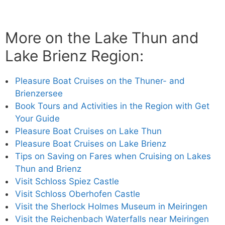
More on the Lake Thun and
Lake Brienz Region:
Pleasure Boat Cruises on the Thuner- and
Brienzersee
Book Tours and Activities in the Region with Get
Your Guide
Pleasure Boat Cruises on Lake Thun
Pleasure Boat Cruises on Lake Brienz
Tips on Saving on Fares when Cruising on Lakes
Thun and Brienz
Visit Schloss Spiez Castle
Visit Schloss Oberhofen Castle
Visit the Sherlock Holmes Museum in Meiringen
Visit the Reichenbach Waterfalls near Meiringen