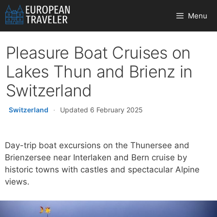
Skip
Menu
to
content
Pleasure Boat Cruises on
Lakes Thun and Brienz in
Switzerland
Switzerland
·
Updated 6 February 2025
Day-trip boat excursions on the Thunersee and
Brienzersee near Interlaken and Bern cruise by
historic towns with castles and spectacular Alpine
views.