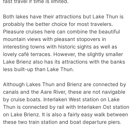
fast travel if time is limited.
Both lakes have their attractions but Lake Thun is
probably the better choice for most travelers.
Pleasure cruises here can combine the beautiful
mountain views with pleasant stopovers in
interesting towns with historic sights as well as
lovely café terraces. However, the slightly smaller
Lake Brienz also has its attractions with the banks
less built-up than Lake Thun.
Although Lakes Thun and Brienz are connected by
canals and the Aare River, these are not navigable
by cruise boats. Interlaken West station on Lake
Thun is connected by rail with Interlaken Ost station
on Lake Brienz. It is also a fairly easy walk between
these two train station and boat departure piers.