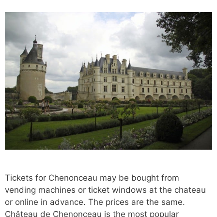
Tickets for Chenonceau may be bought from
vending machines or ticket windows at the chateau
or online in advance. The prices are the same.
Château de Chenonceau is the most popular