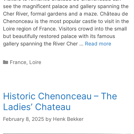
see the magnificent palace and gallery spanning the
Cher River, formal gardens and a maze. Château de
Chenonceau is the most popular castle to visit in the
Loire region of France. Visitors crowd into the small
but beautifully restored palace with its famous
gallery spanning the River Cher …
Read more
Categories
France
,
Loire
Historic Chenonceau – The
Ladies’ Chateau
February 8, 2025
by
Henk Bekker