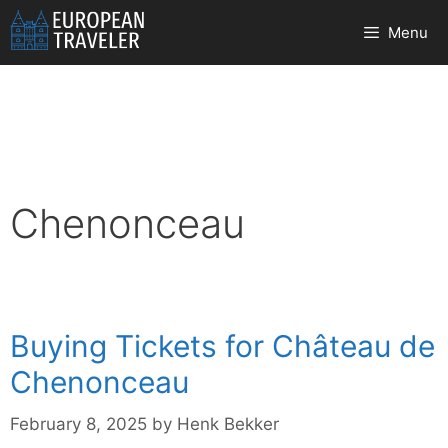
Skip
Menu
to
content
Chenonceau
Buying Tickets for Château de
Chenonceau
February 8, 2025
by
Henk Bekker