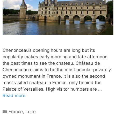
Chenonceau’s opening hours are long but its
popularity makes early morning and late afternoon
the best times to see the chateau. Château de
Chenonceau claims to be the most popular privately
owned monument in France. It is also the second
most visited chateau in France, only behind the
Palace of Versailles. High visitor numbers are …
Read more
Categories
France
,
Loire