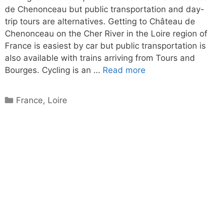
de Chenonceau but public transportation and day-
trip tours are alternatives. Getting to Château de
Chenonceau on the Cher River in the Loire region of
France is easiest by car but public transportation is
also available with trains arriving from Tours and
Bourges. Cycling is an …
Read more
Categories
France
,
Loire