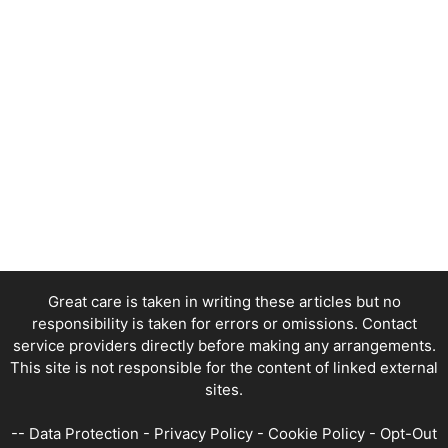
Great care is taken in writing these articles but no
responsibility is taken for errors or omissions. Contact
service providers directly before making any arrangements.
This site is not responsible for the content of linked external
sites.
--
Data Protection
-
Privacy Policy
-
Cookie Policy
-
Opt-Out