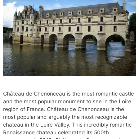
Château de Chenonceau is the most romantic castle
and the most popular monument to see in the Loire
region of France. Château de Chenonceau is the
most popular and arguably the most recognizable
chateau in the Loire Valley. This incredibly romantic
Renaissance chateau celebrated its 500th