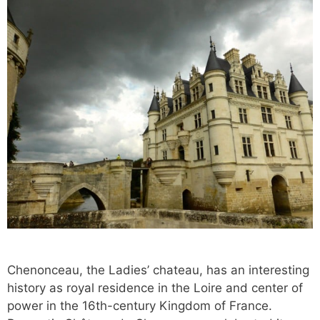
Chenonceau, the Ladies’ chateau, has an interesting
history as royal residence in the Loire and center of
power in the 16th-century Kingdom of France.