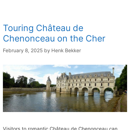
Touring Château de
Chenonceau on the Cher
February 8, 2025
by
Henk Bekker
Visitors to romantic Château de Chenonceau can