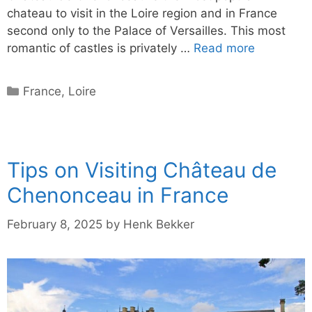
chateau to visit in the Loire region and in France
second only to the Palace of Versailles. This most
romantic of castles is privately …
Read more
Categories
France
,
Loire
Tips on Visiting Château de
Chenonceau in France
February 8, 2025
by
Henk Bekker