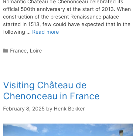
Romantic Château de Chenonceau celebrated its
official 500th anniversary at the start of 2013. When
construction of the present Renaissance palace
started in 1513, few could have expected that in the
following …
Read more
Categories
France
,
Loire
Visiting Château de
Chenonceau in France
February 8, 2025
by
Henk Bekker