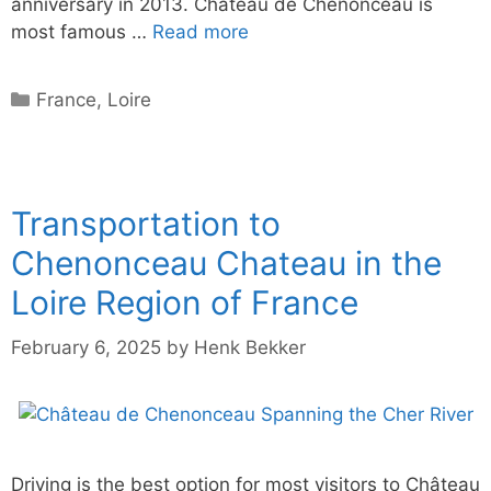
anniversary in 2013. Château de Chenonceau is
most famous …
Read more
Categories
France
,
Loire
Transportation to
Chenonceau Chateau in the
Loire Region of France
February 6, 2025
by
Henk Bekker
Driving is the best option for most visitors to Château