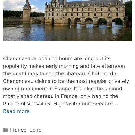
Chenonceau’s opening hours are long but its
popularity makes early morning and late afternoon
the best times to see the chateau. Château de
Chenonceau claims to be the most popular privately
owned monument in France. It is also the second
most visited chateau in France, only behind the
Palace of Versailles. High visitor numbers are …
Read more
Categories
France
,
Loire