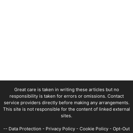
Great care is taken in writing these articles but no
responsibility is taken for errors or omissions. Contact
service providers directly before making any arrangements.
This site is not responsible for the content of linked external
sites.
--
Data Protection
-
Privacy Policy
-
Cookie Policy
-
Opt-Out