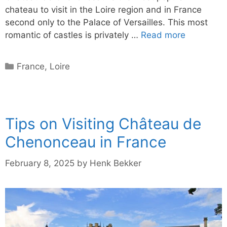
chateau to visit in the Loire region and in France
second only to the Palace of Versailles. This most
romantic of castles is privately …
Read more
Categories
France
,
Loire
Tips on Visiting Château de
Chenonceau in France
February 8, 2025
by
Henk Bekker