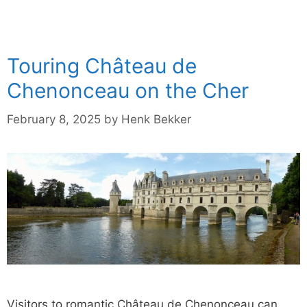
Touring Château de
Chenonceau on the Cher
February 8, 2025
by
Henk Bekker
Visitors to romantic Château de Chenonceau can