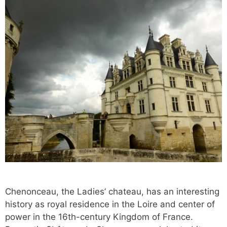
Chenonceau, the Ladies’ chateau, has an interesting
history as royal residence in the Loire and center of
power in the 16th-century Kingdom of France.