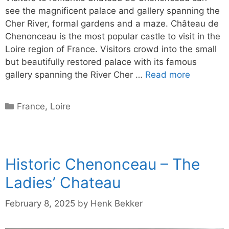
see the magnificent palace and gallery spanning the
Cher River, formal gardens and a maze. Château de
Chenonceau is the most popular castle to visit in the
Loire region of France. Visitors crowd into the small
but beautifully restored palace with its famous
gallery spanning the River Cher …
Read more
Categories
France
,
Loire
Historic Chenonceau – The
Ladies’ Chateau
February 8, 2025
by
Henk Bekker