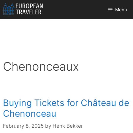
Skip
Menu
to
content
Chenonceaux
Buying Tickets for Château de
Chenonceau
February 8, 2025
by
Henk Bekker