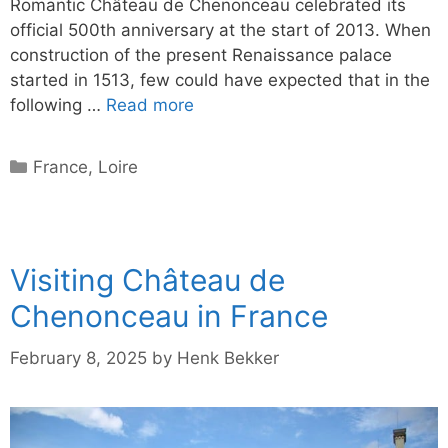
Romantic Château de Chenonceau celebrated its
official 500th anniversary at the start of 2013. When
construction of the present Renaissance palace
started in 1513, few could have expected that in the
following …
Read more
Categories
France
,
Loire
Visiting Château de
Chenonceau in France
February 8, 2025
by
Henk Bekker