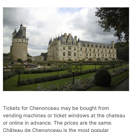
Tickets for Chenonceau may be bought from
vending machines or ticket windows at the chateau
or online in advance. The prices are the same.
Château de Chenonceau is the most popular