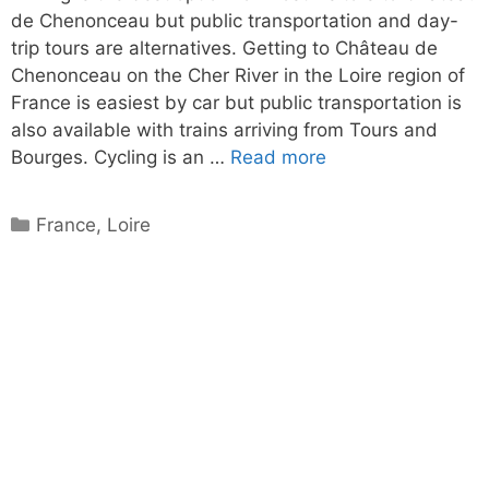
de Chenonceau but public transportation and day-
trip tours are alternatives. Getting to Château de
Chenonceau on the Cher River in the Loire region of
France is easiest by car but public transportation is
also available with trains arriving from Tours and
Bourges. Cycling is an …
Read more
Categories
France
,
Loire