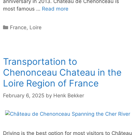
anniversary in 2013. Château de Chenonceau is
most famous …
Read more
Categories
France
,
Loire
Transportation to
Chenonceau Chateau in the
Loire Region of France
February 6, 2025
by
Henk Bekker
Driving is the best option for most visitors to Château