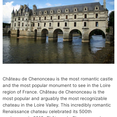
Château de Chenonceau is the most romantic castle
and the most popular monument to see in the Loire
region of France. Château de Chenonceau is the
most popular and arguably the most recognizable
chateau in the Loire Valley. This incredibly romantic
Renaissance chateau celebrated its 500th