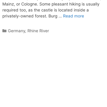
Mainz, or Cologne. Some pleasant hiking is usually
required too, as the castle is located inside a
privately-owned forest. Burg …
Read more
Categories
Germany
,
Rhine River