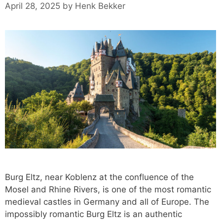
April 28, 2025
by
Henk Bekker
Burg Eltz, near Koblenz at the confluence of the
Mosel and Rhine Rivers, is one of the most romantic
medieval castles in Germany and all of Europe. The
impossibly romantic Burg Eltz is an authentic