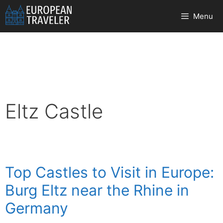
Skip
Menu
to
content
Eltz Castle
Top Castles to Visit in Europe:
Burg Eltz near the Rhine in
Germany