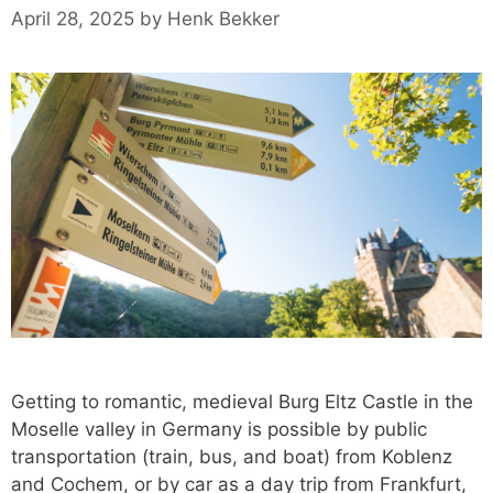
April 28, 2025
by
Henk Bekker
Getting to romantic, medieval Burg Eltz Castle in the
Moselle valley in Germany is possible by public
transportation (train, bus, and boat) from Koblenz
and Cochem, or by car as a day trip from Frankfurt,