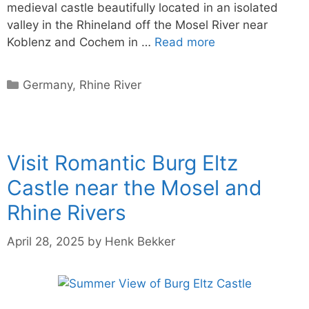
medieval castle beautifully located in an isolated
valley in the Rhineland off the Mosel River near
Koblenz and Cochem in …
Read more
Categories
Germany
,
Rhine River
Visit Romantic Burg Eltz
Castle near the Mosel and
Rhine Rivers
April 28, 2025
by
Henk Bekker