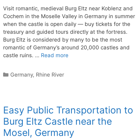
Visit romantic, medieval Burg Eltz near Koblenz and
Cochem in the Moselle Valley in Germany in summer
when the castle is open daily — buy tickets for the
treasury and guided tours directly at the fortress.
Burg Eltz is considered by many to be the most
romantic of Germany’s around 20,000 castles and
castle ruins. …
Read more
Categories
Germany
,
Rhine River
Easy Public Transportation to
Burg Eltz Castle near the
Mosel, Germany