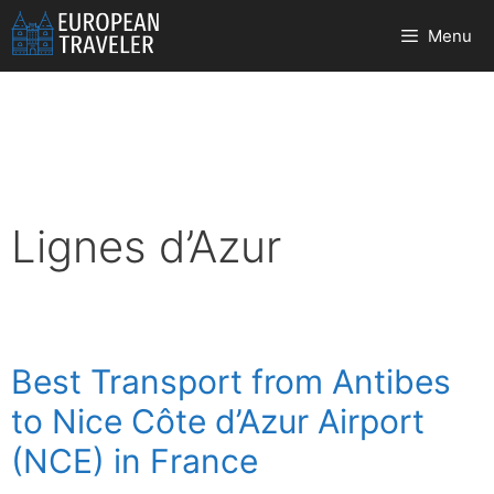
Skip
Menu
to
content
Lignes d’Azur
Best Transport from Antibes
to Nice Côte d’Azur Airport
(NCE) in France