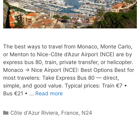
The best ways to travel from Monaco, Monte Carlo,
or Menton to Nice-Côte d’Azur Airport (NCE) are by
express bus 80, train, private transfer, or helicopter.
Monaco → Nice Airport (NCE): Best Options Best for
most travelers: Take Express Bus 80 — direct,
simple, and good value. Typical prices: Train €7 •
Bus €21 • …
Read more
Categories
Côte d'Azur Riviera
,
France
,
N24