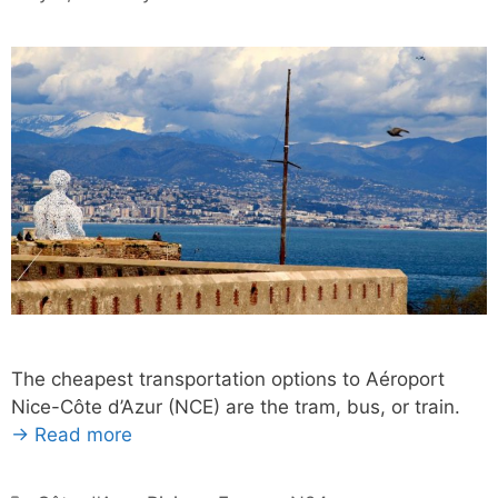
The cheapest transportation options to Aéroport
Nice-Côte d’Azur (NCE) are the tram, bus, or train.
→ Read more