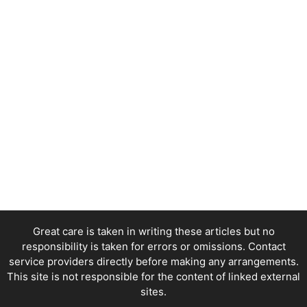
Great care is taken in writing these articles but no
responsibility is taken for errors or omissions. Contact
service providers directly before making any arrangements.
This site is not responsible for the content of linked external
sites.