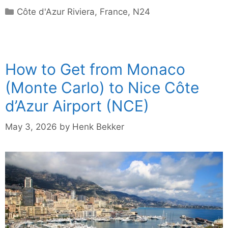
Categories
Côte d'Azur Riviera
,
France
,
N24
How to Get from Monaco
(Monte Carlo) to Nice Côte
d’Azur Airport (NCE)
May 3, 2026
by
Henk Bekker