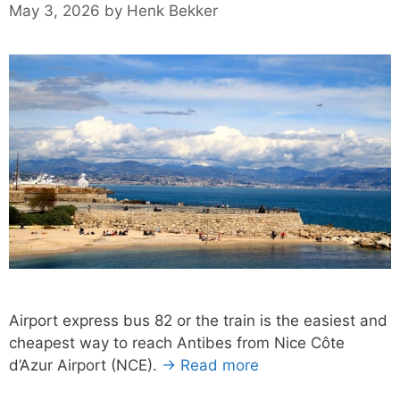
May 3, 2026
by
Henk Bekker
Airport express bus 82 or the train is the easiest and
cheapest way to reach Antibes from Nice Côte
d’Azur Airport (NCE).
→ Read more