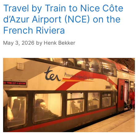
Travel by Train to Nice Côte
d’Azur Airport (NCE) on the
French Riviera
May 3, 2026
by
Henk Bekker