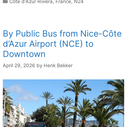
Categories
Côte d'Azur Riviera
,
France
,
N24
By Public Bus from Nice-Côte
d’Azur Airport (NCE) to
Downtown
April 29, 2026
by
Henk Bekker