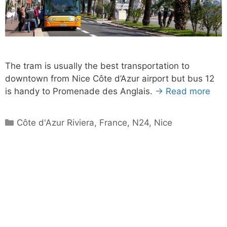
The tram is usually the best transportation to
downtown from Nice Côte d’Azur airport but bus 12
is handy to Promenade des Anglais.
→ Read more
Categories
Côte d'Azur Riviera
,
France
,
N24
,
Nice