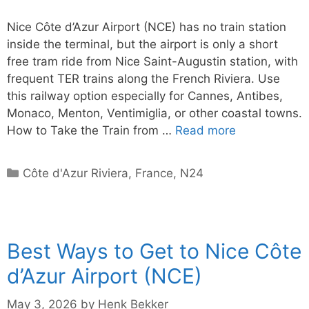
Nice Côte d’Azur Airport (NCE) has no train station
inside the terminal, but the airport is only a short
free tram ride from Nice Saint-Augustin station, with
frequent TER trains along the French Riviera. Use
this railway option especially for Cannes, Antibes,
Monaco, Menton, Ventimiglia, or other coastal towns.
How to Take the Train from …
Read more
Categories
Côte d'Azur Riviera
,
France
,
N24
Best Ways to Get to Nice Côte
d’Azur Airport (NCE)
May 3, 2026
by
Henk Bekker