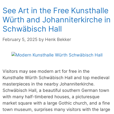
See Art in the Free Kunsthalle
Würth and Johanniterkirche in
Schwäbisch Hall
February 5, 2025
by
Henk Bekker
Visitors may see modern art for free in the
Kunsthalle Würth Schwäbisch Hall and top medieval
masterpieces in the nearby Johanniterkirche.
Schwäbisch Hall, a beautiful southern German town
with many half-timbered houses, a picturesque
market square with a large Gothic church, and a fine
town museum, surprises many visitors with the large