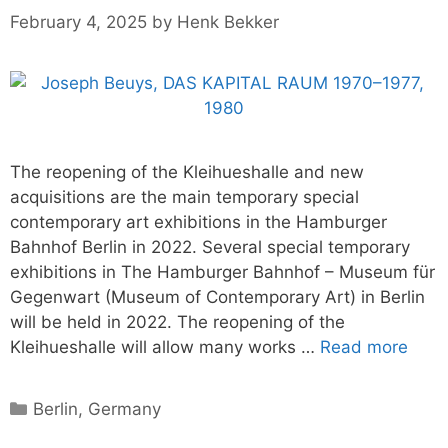
February 4, 2025
by
Henk Bekker
The reopening of the Kleihueshalle and new
acquisitions are the main temporary special
contemporary art exhibitions in the Hamburger
Bahnhof Berlin in 2022. Several special temporary
exhibitions in The Hamburger Bahnhof – Museum für
Gegenwart (Museum of Contemporary Art) in Berlin
will be held in 2022. The reopening of the
Kleihueshalle will allow many works …
Read more
Categories
Berlin
,
Germany