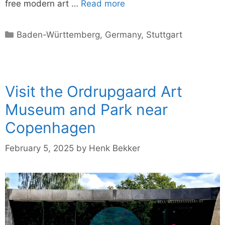
free modern art …
Read more
Categories
Baden-Württemberg
,
Germany
,
Stuttgart
Visit the Ordrupgaard Art
Museum and Park near
Copenhagen
February 5, 2025
by
Henk Bekker