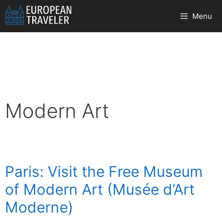
Skip
Menu
to
content
Modern Art
Paris: Visit the Free Museum
of Modern Art (Musée d’Art
Moderne)