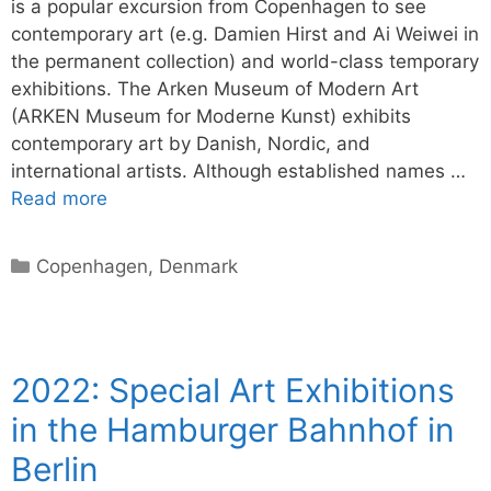
is a popular excursion from Copenhagen to see
contemporary art (e.g. Damien Hirst and Ai Weiwei in
the permanent collection) and world-class temporary
exhibitions. The Arken Museum of Modern Art
(ARKEN Museum for Moderne Kunst) exhibits
contemporary art by Danish, Nordic, and
international artists. Although established names …
Read more
Categories
Copenhagen
,
Denmark
2022: Special Art Exhibitions
in the Hamburger Bahnhof in
Berlin