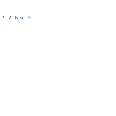
Page
Page
1
2
Next
→