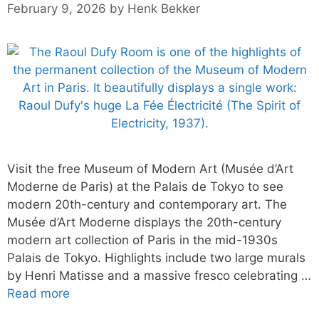
February 9, 2026
by
Henk Bekker
Visit the free Museum of Modern Art (Musée d’Art
Moderne de Paris) at the Palais de Tokyo to see
modern 20th-century and contemporary art. The
Musée d’Art Moderne displays the 20th-century
modern art collection of Paris in the mid-1930s
Palais de Tokyo. Highlights include two large murals
by Henri Matisse and a massive fresco celebrating …
Read more