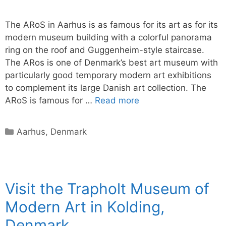
The ARoS in Aarhus is as famous for its art as for its
modern museum building with a colorful panorama
ring on the roof and Guggenheim-style staircase.
The ARos is one of Denmark’s best art museum with
particularly good temporary modern art exhibitions
to complement its large Danish art collection. The
ARoS is famous for …
Read more
Categories
Aarhus
,
Denmark
Visit the Trapholt Museum of
Modern Art in Kolding,
Denmark