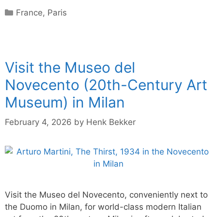
Categories
France
,
Paris
Visit the Museo del
Novecento (20th-Century Art
Museum) in Milan
February 4, 2026
by
Henk Bekker
Visit the Museo del Novecento, conveniently next to
the Duomo in Milan, for world-class modern Italian