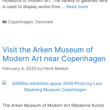
museums of modern art. The variety of galleries here
is used to display works from …
Read more
Categories
Copenhagen
,
Denmark
Visit the Arken Museum of
Modern Art near Copenhagen
February 4, 2025
by
Henk Bekker
The Arken Museum of Modern Art (Moderne Kunst)