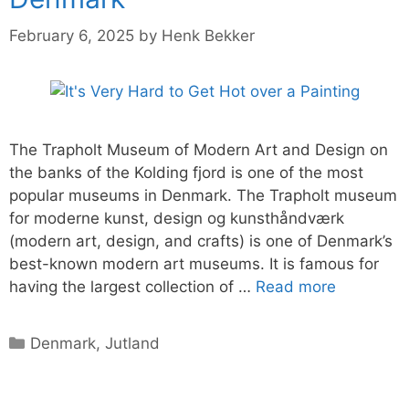
February 6, 2025
by
Henk Bekker
The Trapholt Museum of Modern Art and Design on
the banks of the Kolding fjord is one of the most
popular museums in Denmark. The Trapholt museum
for moderne kunst, design og kunsthåndværk
(modern art, design, and crafts) is one of Denmark’s
best-known modern art museums. It is famous for
having the largest collection of …
Read more
Categories
Denmark
,
Jutland