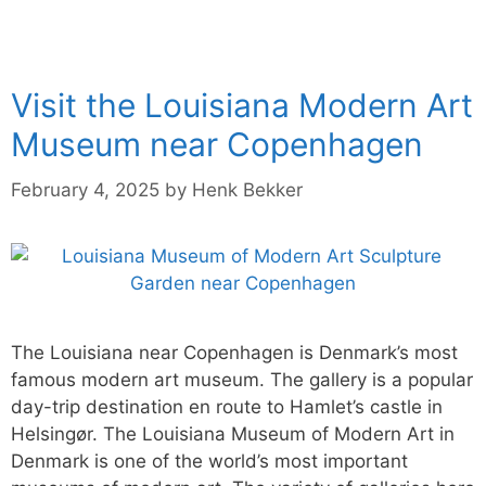
Visit the Louisiana Modern Art
Museum near Copenhagen
February 4, 2025
by
Henk Bekker
The Louisiana near Copenhagen is Denmark’s most
famous modern art museum. The gallery is a popular
day-trip destination en route to Hamlet’s castle in
Helsingør. The Louisiana Museum of Modern Art in
Denmark is one of the world’s most important