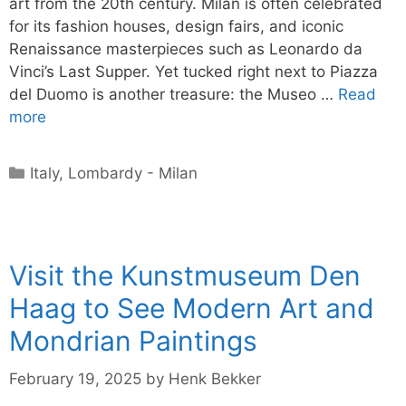
art from the 20th century. Milan is often celebrated
for its fashion houses, design fairs, and iconic
Renaissance masterpieces such as Leonardo da
Vinci’s Last Supper. Yet tucked right next to Piazza
del Duomo is another treasure: the Museo …
Read
more
Categories
Italy
,
Lombardy - Milan
Visit the Kunstmuseum Den
Haag to See Modern Art and
Mondrian Paintings
February 19, 2025
by
Henk Bekker