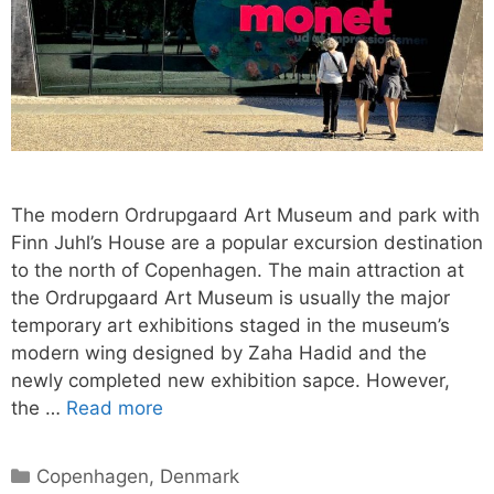
The modern Ordrupgaard Art Museum and park with
Finn Juhl’s House are a popular excursion destination
to the north of Copenhagen. The main attraction at
the Ordrupgaard Art Museum is usually the major
temporary art exhibitions staged in the museum’s
modern wing designed by Zaha Hadid and the
newly completed new exhibition sapce. However,
the …
Read more
Categories
Copenhagen
,
Denmark