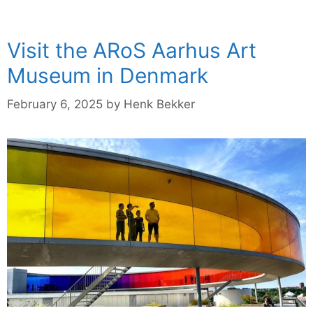
Visit the ARoS Aarhus Art
Museum in Denmark
February 6, 2025
by
Henk Bekker