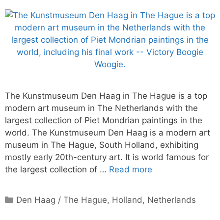
The Kunstmuseum Den Haag in The Hague is a top
modern art museum in The Netherlands with the
largest collection of Piet Mondrian paintings in the
world. The Kunstmuseum Den Haag is a modern art
museum in The Hague, South Holland, exhibiting
mostly early 20th-century art. It is world famous for
the largest collection of …
Read more
Categories
Den Haag / The Hague
,
Holland
,
Netherlands