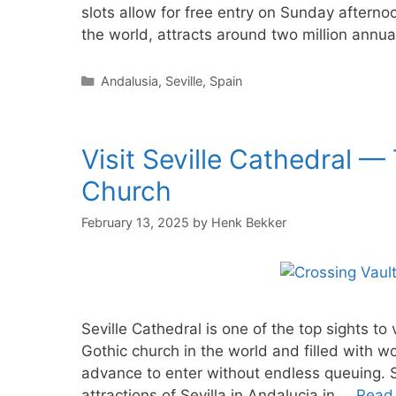
slots allow for free entry on Sunday afternoo
the world, attracts around two million annua
Categories
Andalusia
,
Seville
,
Spain
Visit Seville Cathedral —
Church
February 13, 2025
by
Henk Bekker
Seville Cathedral is one of the top sights to 
Gothic church in the world and filled with won
advance to enter without endless queuing. S
attractions of Sevilla in Andalucia in …
Read