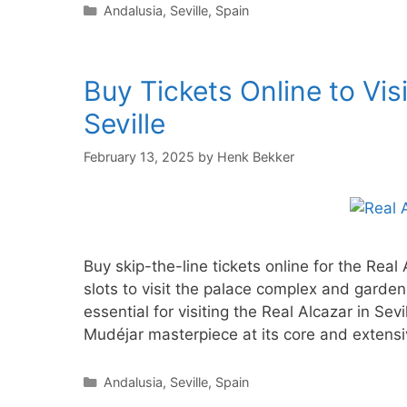
Categories
Andalusia
,
Seville
,
Spain
Buy Tickets Online to Visi
Seville
February 13, 2025
by
Henk Bekker
Buy skip-the-line tickets online for the Real
slots to visit the palace complex and garden
essential for visiting the Real Alcazar in Se
Mudéjar masterpiece at its core and extensi
Categories
Andalusia
,
Seville
,
Spain