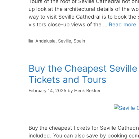
Tours of the roof of Seville Cathedral not onl
up look at the architectural details of the wo
way to visit Seville Cathedral is to book the 
visitors close-up views of the …
Read more
Categories
Andalusia
,
Seville
,
Spain
Buy the Cheapest Seville
Tickets and Tours
February 14, 2025
by
Henk Bekker
Buy the cheapest tickets for Seville Cathedra
included. You can also save by booking comb