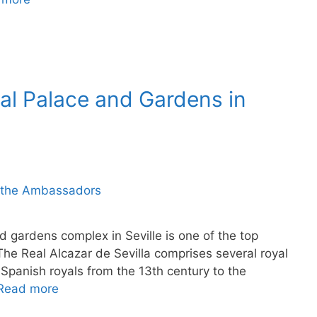
yal Palace and Gardens in
d gardens complex in Seville is one of the top
. The Real Alcazar de Sevilla comprises several royal
Spanish royals from the 13th century to the
Read more