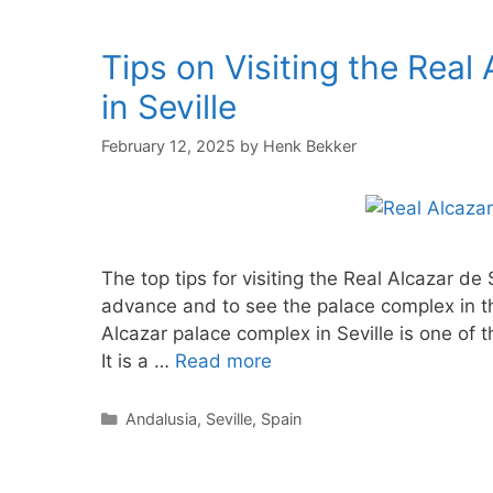
Tips on Visiting the Rea
in Seville
February 12, 2025
by
Henk Bekker
The top tips for visiting the Real Alcazar de S
advance and to see the palace complex in th
Alcazar palace complex in Seville is one of 
It is a …
Read more
Categories
Andalusia
,
Seville
,
Spain