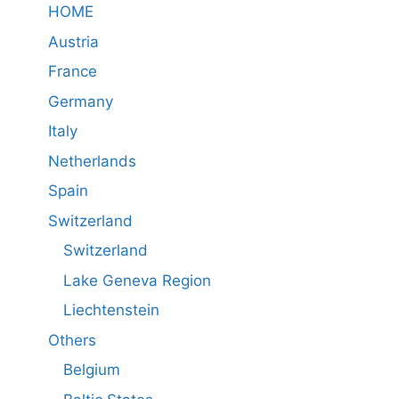
HOME
Austria
France
Germany
Italy
Netherlands
Spain
Switzerland
Switzerland
Lake Geneva Region
Liechtenstein
Others
Belgium