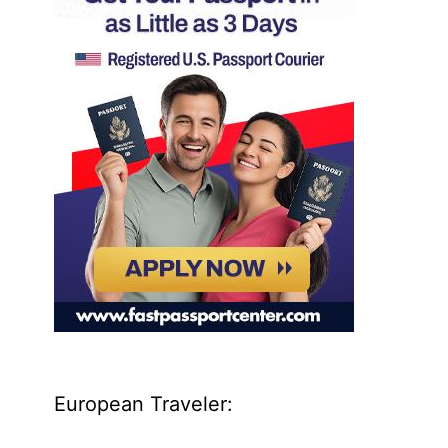
European Traveler: