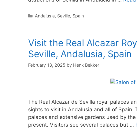
Categories
Andalusia
,
Seville
,
Spain
Visit the Real Alcazar Ro
Seville, Andalusia, Spain
February 13, 2025
by
Henk Bekker
The Real Alcazar de Sevilla royal palaces an
sights to visit in Andalusia and all of Spain
palaces and extensive gardens used by the 
present. Visitors see several palaces but …