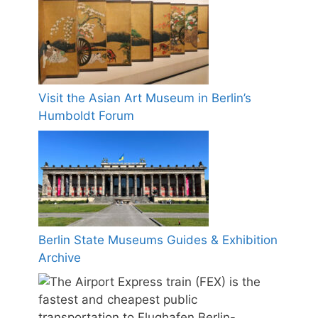
Visit the Asian Art Museum in Berlin’s
Humboldt Forum
Berlin State Museums Guides & Exhibition
Archive