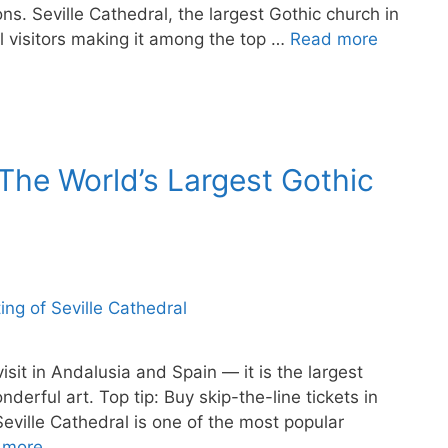
ns. Seville Cathedral, the largest Gothic church in
l visitors making it among the top …
Read more
 The World’s Largest Gothic
visit in Andalusia and Spain — it is the largest
derful art. Top tip: Buy skip-the-line tickets in
eville Cathedral is one of the most popular
 more