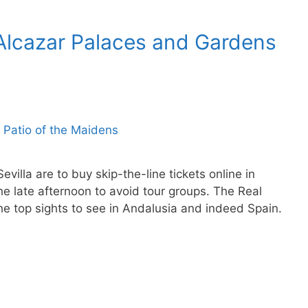
l Alcazar Palaces and Gardens
evilla are to buy skip-the-line tickets online in
e late afternoon to avoid tour groups. The Real
the top sights to see in Andalusia and indeed Spain.