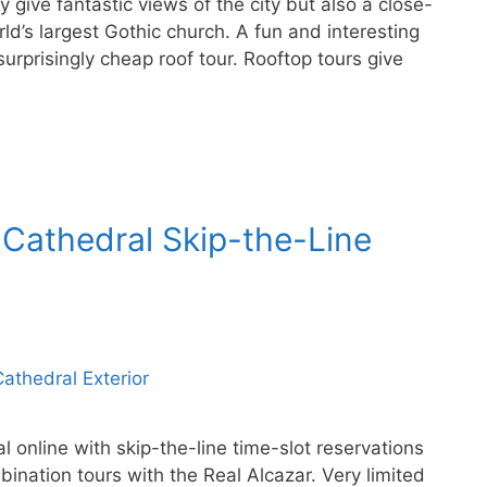
y give fantastic views of the city but also a close-
rld’s largest Gothic church. A fun and interesting
surprisingly cheap roof tour. Rooftop tours give
 Cathedral Skip-the-Line
l online with skip-the-line time-slot reservations
ination tours with the Real Alcazar. Very limited