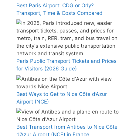
Best Paris Airport: CDG or Orly?
Transport, Time & Costs Compared
Paris Public Transport Tickets and Prices
for Visitors (2026 Guide)
Best Ways to Get to Nice Côte d’Azur
Airport (NCE)
Best Transport from Antibes to Nice Côte
d’Azur Airport (NCE) in France