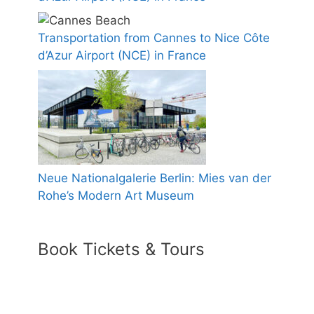
Transportation from Cannes to Nice Côte
d’Azur Airport (NCE) in France
Neue Nationalgalerie Berlin: Mies van der
Rohe’s Modern Art Museum
Book Tickets & Tours