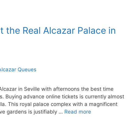
t the Real Alcazar Palace in
 Alcazar in Seville with afternoons the best time
s. Buying advance online tickets is currently almost
villa. This royal palace complex with a magnificent
ve gardens is justifiably …
Read more