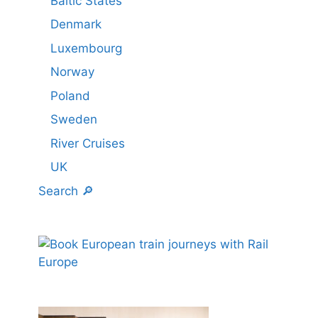
Baltic States
Denmark
Luxembourg
Norway
Poland
Sweden
River Cruises
UK
Search 🔎