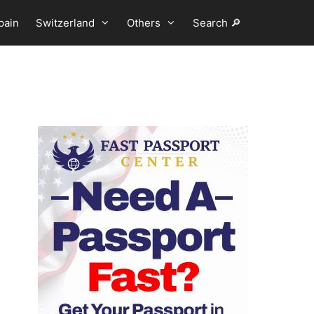
pain
Switzerland
Others
Search 🔎