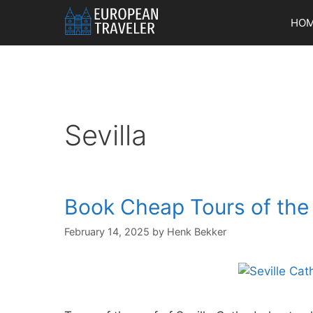
Skip
HO
to
content
Sevilla
Book Cheap Tours of the 
February 14, 2025
by
Henk Bekker