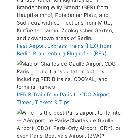
Fast Airport Express Trains (FEX) from
Berlin-Brandenburg Flughafen (BER)
RER B Train from Paris to CDG Airport:
Times, Tickets & Tips