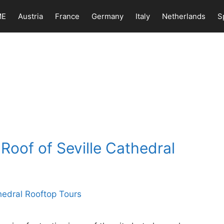
ME
Austria
France
Germany
Italy
Netherlands
S
Roof of Seville Cathedral