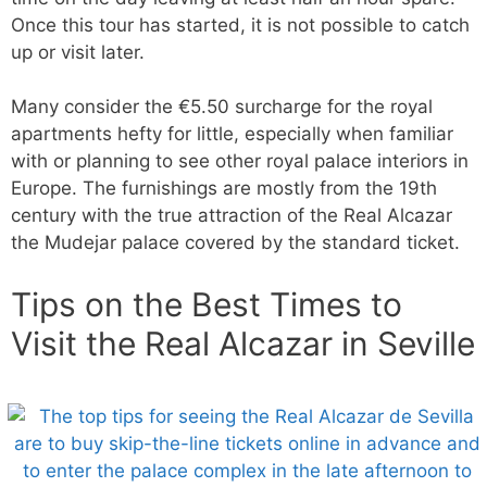
Once this tour has started, it is not possible to catch
up or visit later.
Many consider the €5.50 surcharge for the royal
apartments hefty for little, especially when familiar
with or planning to see other royal palace interiors in
Europe. The furnishings are mostly from the 19th
century with the true attraction of the Real Alcazar
the Mudejar palace covered by the standard ticket.
Tips on the Best Times to
Visit the Real Alcazar in Seville