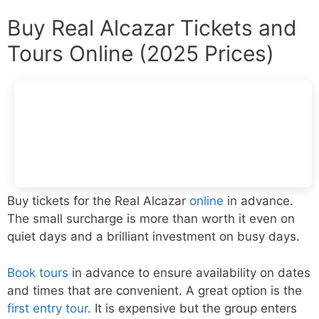
Buy Real Alcazar Tickets and
Tours Online (2025 Prices)
Buy tickets for the Real Alcazar
online
in advance.
The small surcharge is more than worth it even on
quiet days and a brilliant investment on busy days.
Book tours
in advance to ensure availability on dates
and times that are convenient. A great option is the
first entry tour
. It is expensive but the group enters