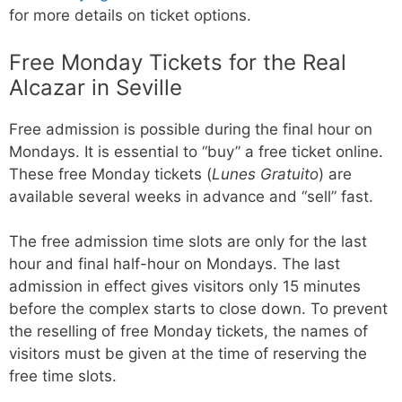
for more details on ticket options.
Free Monday Tickets for the Real
Alcazar in Seville
Free admission is possible during the final hour on
Mondays. It is essential to “buy” a free ticket online.
These free Monday tickets (
Lunes Gratuito
) are
available several weeks in advance and “sell” fast.
The free admission time slots are only for the last
hour and final half-hour on Mondays. The last
admission in effect gives visitors only 15 minutes
before the complex starts to close down. To prevent
the reselling of free Monday tickets, the names of
visitors must be given at the time of reserving the
free time slots.