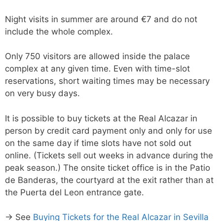
Night visits in summer are around €7 and do not
include the whole complex.
Only 750 visitors are allowed inside the palace
complex at any given time. Even with time-slot
reservations, short waiting times may be necessary
on very busy days.
It is possible to buy tickets at the Real Alcazar in
person by credit card payment only and only for use
on the same day if time slots have not sold out
online. (Tickets sell out weeks in advance during the
peak season.) The onsite ticket office is in the Patio
de Banderas, the courtyard at the exit rather than at
the Puerta del Leon entrance gate.
→ See
Buying Tickets for the Real Alcazar in Sevilla