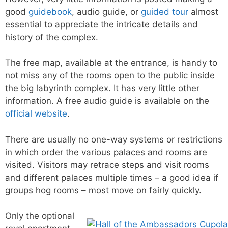
good
guidebook
, audio guide, or
guided tour
almost
essential to appreciate the intricate details and
history of the complex.
The free map, available at the entrance, is handy to
not miss any of the rooms open to the public inside
the big labyrinth complex. It has very little other
information. A free audio guide is available on the
official website
.
There are usually no one-way systems or restrictions
in which order the various palaces and rooms are
visited. Visitors may retrace steps and visit rooms
and different palaces multiple times – a good idea if
groups hog rooms – most move on fairly quickly.
Only the optional