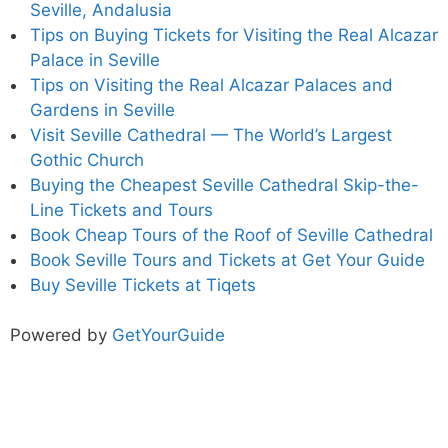
Seville, Andalusia
Tips on Buying Tickets for Visiting the Real Alcazar
Palace in Seville
Tips on Visiting the Real Alcazar Palaces and
Gardens in Seville
Visit Seville Cathedral — The World’s Largest
Gothic Church
Buying the Cheapest Seville Cathedral Skip-the-
Line Tickets and Tours
Book Cheap Tours of the Roof of Seville Cathedral
Book Seville Tours and Tickets at Get Your Guide
Buy Seville Tickets at Tiqets
Powered by
GetYourGuide