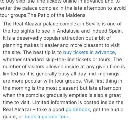
The Real Alcazar palace complex in Seville is one of
the top sights to see in Andalusia and indeed Spain.
It is a deservedly popular attraction but a bit of
planning makes it easier and more pleasant to visit
the site. The best tip is to
buy tickets in advance
,
whether standard skip-the-line tickets or tours. The
number of visitors allowed inside at any given time is
limited so it is generally busy all day mid-mornings
are more popular with tour groups. Visit first thing in
the morning is the most pleasant but late afternoon
when the complex gradually empties is also a great
time to visit. Limited information is posted inside the
Real Alcazar – take a good
guidebook
, get the audio
guide, or
book a guided tour
.