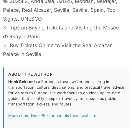
Tags
2025F2
,
Andalusia
,
J2025
,
Moorish
,
Mudejar
,
Palace
,
Real Alcazar
,
Sevilla
,
Seville
,
Spain
,
Top
Sights
,
UNESCO
Tips on Buying Tickets and Visiting the Musée
d’Orsay in Paris
Buy Tickets Online to Visit the Real Alcazar
Palace in Seville
ABOUT THE AUTHOR
Henk Bekker
is a European travel writer specializing in
transportation, cultural destinations, and practical travel advice
for visitors to Europe. His work focuses on clear, up-to-date
guides that simplify complex travel systems such as public
transportation, tickets, and routes.
More about Henk Bekker and his travel websites