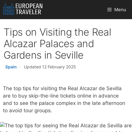
Skip
Menu
to
content
Tips on Visiting the Real
Alcazar Palaces and
Gardens in Seville
Spain
·
Updated 12 February 2025
The top tips for visiting the Real Alcazar de Sevilla
are to buy skip-the-line tickets online in advance
and to see the palace complex in the late afternoon
to avoid tour groups.