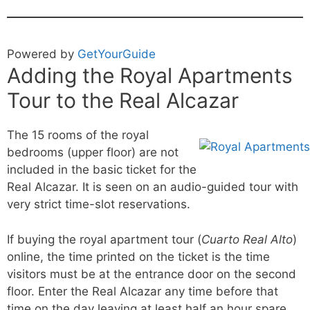
Powered by
GetYourGuide
Adding the Royal Apartments
Tour to the Real Alcazar
The 15 rooms of the royal
bedrooms (upper floor) are not
included in the basic ticket for the
Real Alcazar. It is seen on an audio-guided tour with
very strict time-slot reservations.
If buying the royal apartment tour (
Cuarto Real Alto
)
online, the time printed on the ticket is the time
visitors must be at the entrance door on the second
floor. Enter the Real Alcazar any time before that
time on the day leaving at least half an hour spare.