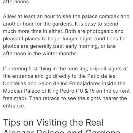
afternoons.
Allow at least an hour to see the palace complex and
another hour for the gardens. It is easy to spend
much more time in either. Both are photogenic and
pleasant places to linger longer. Light conditions for
photos are generally best early morning, or late
afternoon in the winter months.
If entering first thing in the morning, skip all sights at
the entrance and go directly to the Patio de las
Doncellas and Salon de los Embajadores inside the
Mudejar Palace of King Pedro (10 & 15 on the current
free map). Then retrace to see the sights nearer the
entrance.
Tips on Visiting the Real