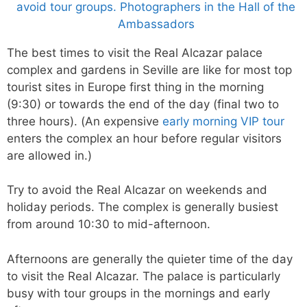
The best times to visit the Real Alcazar palace
complex and gardens in Seville are like for most top
tourist sites in Europe first thing in the morning
(9:30) or towards the end of the day (final two to
three hours). (An expensive
early morning VIP tour
enters the complex an hour before regular visitors
are allowed in.)
Try to avoid the Real Alcazar on weekends and
holiday periods. The complex is generally busiest
from around 10:30 to mid-afternoon.
Afternoons are generally the quieter time of the day
to visit the Real Alcazar. The palace is particularly
busy with tour groups in the mornings and early