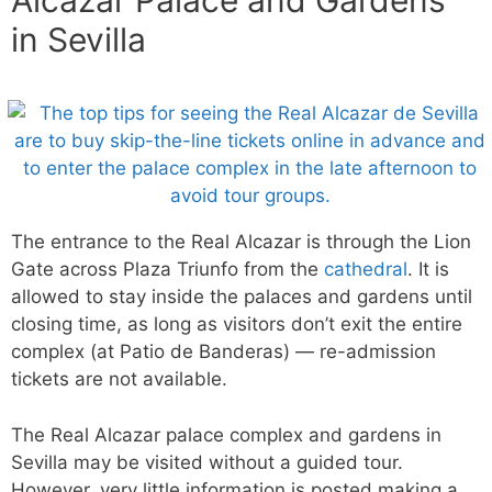
Alcazar Palace and Gardens
in Sevilla
The entrance to the Real Alcazar is through the Lion
Gate across Plaza Triunfo from the
cathedral
. It is
allowed to stay inside the palaces and gardens until
closing time, as long as visitors don’t exit the entire
complex (at Patio de Banderas) — re-admission
tickets are not available.
The Real Alcazar palace complex and gardens in
Sevilla may be visited without a guided tour.
However, very little information is posted making a