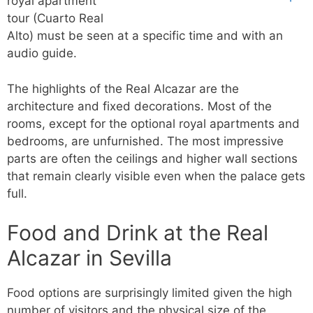
royal apartment
tour (Cuarto Real
Alto) must be seen at a specific time and with an
audio guide.
The highlights of the Real Alcazar are the
architecture and fixed decorations. Most of the
rooms, except for the optional royal apartments and
bedrooms, are unfurnished. The most impressive
parts are often the ceilings and higher wall sections
that remain clearly visible even when the palace gets
full.
Food and Drink at the Real
Alcazar in Sevilla
Food options are surprisingly limited given the high
number of visitors and the physical size of the