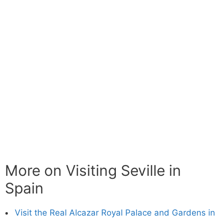
More on Visiting Seville in
Spain
Visit the Real Alcazar Royal Palace and Gardens in