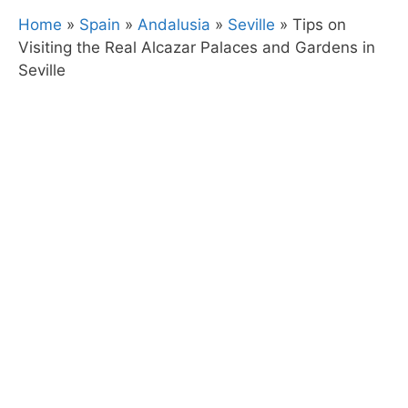
Home
»
Spain
»
Andalusia
»
Seville
»
Tips on
Visiting the Real Alcazar Palaces and Gardens in
Seville