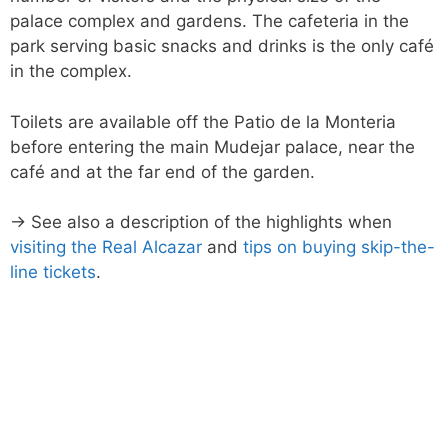
palace complex and gardens. The cafeteria in the
park serving basic snacks and drinks is the only café
in the complex.
Toilets are available off the Patio de la Monteria
before entering the main Mudejar palace, near the
café and at the far end of the garden.
→ See also a description of the highlights when
visiting the Real Alcazar
and
tips on buying skip-the-
line tickets
.