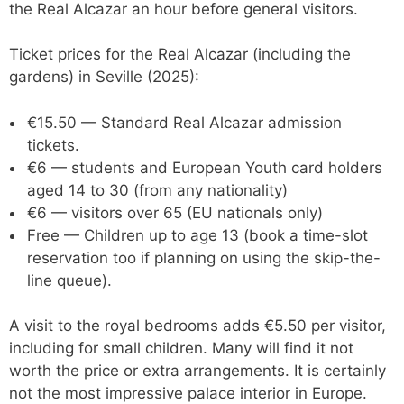
the Real Alcazar an hour before general visitors.
Ticket prices for the Real Alcazar (including the
gardens) in Seville (2025):
€15.50 — Standard Real Alcazar admission
tickets.
€6 — students and European Youth card holders
aged 14 to 30 (from any nationality)
€6 — visitors over 65 (EU nationals only)
Free — Children up to age 13 (book a time-slot
reservation too if planning on using the skip-the-
line queue).
A visit to the royal bedrooms adds €5.50 per visitor,
including for small children. Many will find it not
worth the price or extra arrangements. It is certainly
not the most impressive palace interior in Europe.