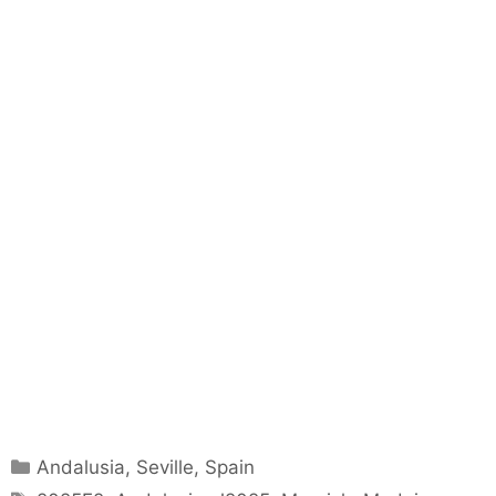
Categories
Andalusia
,
Seville
,
Spain