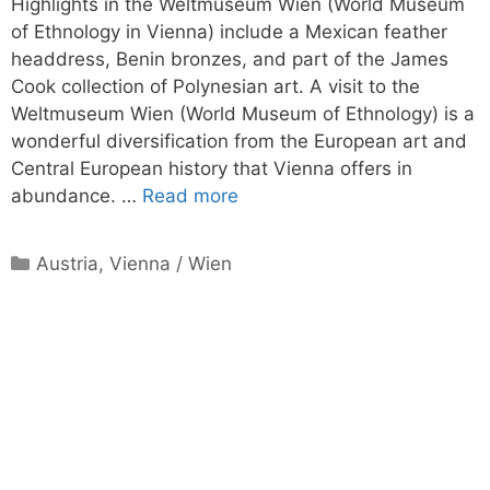
Highlights in the Weltmuseum Wien (World Museum
of Ethnology in Vienna) include a Mexican feather
headdress, Benin bronzes, and part of the James
Cook collection of Polynesian art. A visit to the
Weltmuseum Wien (World Museum of Ethnology) is a
wonderful diversification from the European art and
Central European history that Vienna offers in
abundance. …
Read more
Categories
Austria
,
Vienna / Wien