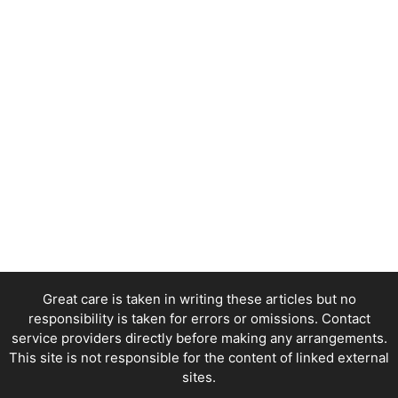
Great care is taken in writing these articles but no
responsibility is taken for errors or omissions. Contact
service providers directly before making any arrangements.
This site is not responsible for the content of linked external
sites.