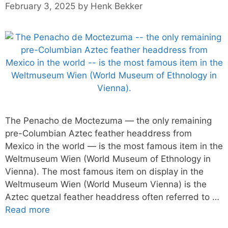
February 3, 2025
by
Henk Bekker
The Penacho de Moctezuma — the only remaining
pre-Columbian Aztec feather headdress from
Mexico in the world — is the most famous item in the
Weltmuseum Wien (World Museum of Ethnology in
Vienna). The most famous item on display in the
Weltmuseum Wien (World Museum Vienna) is the
Aztec quetzal feather headdress often referred to …
Read more