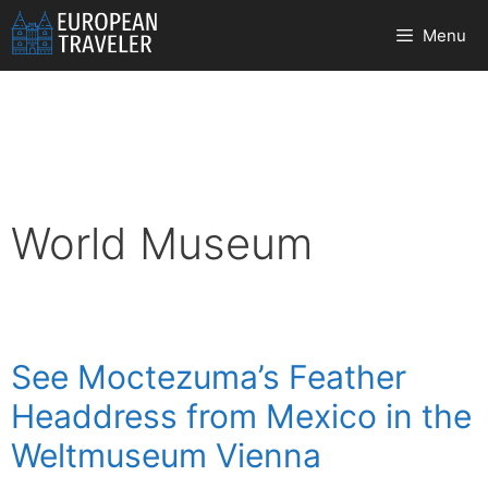
Skip
Menu
to
content
World Museum
See Moctezuma’s Feather
Headdress from Mexico in the
Weltmuseum Vienna