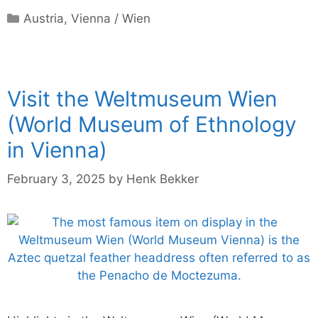
Categories
Austria
,
Vienna / Wien
Visit the Weltmuseum Wien
(World Museum of Ethnology
in Vienna)
February 3, 2025
by
Henk Bekker