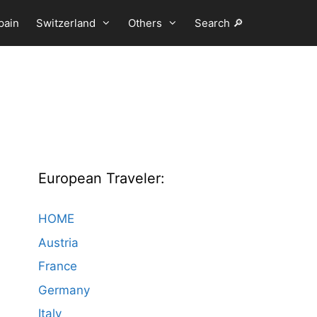
pain
Switzerland
Others
Search 🔎
European Traveler:
HOME
Austria
France
Germany
Italy