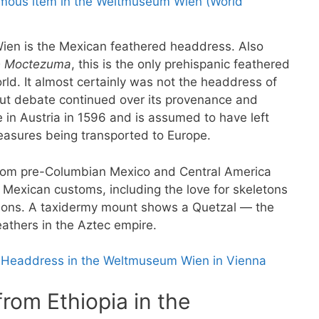
en is the Mexican feathered headdress. Also
e Moctezuma
, this is the only prehispanic feathered
ld. It almost certainly was not the headdress of
 but debate continued over its provenance and
e in Austria in 1596 and is assumed to have left
reasures being transported to Europe.
from pre-Columbian Mexico and Central America
Mexican customs, including the love for skeletons
tions. A taxidermy mount shows a Quetzal — the
eathers in the Aztec empire.
 Headdress in the Weltmuseum Wien in Vienna
rom Ethiopia in the