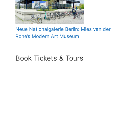
Neue Nationalgalerie Berlin: Mies van der
Rohe’s Modern Art Museum
Book Tickets & Tours