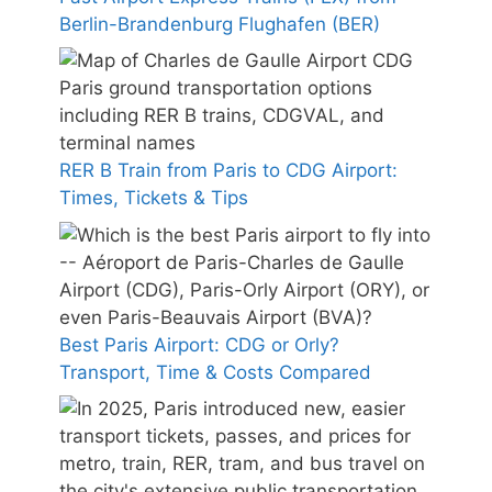
Berlin-Brandenburg Flughafen (BER)
RER B Train from Paris to CDG Airport:
Times, Tickets & Tips
Best Paris Airport: CDG or Orly?
Transport, Time & Costs Compared