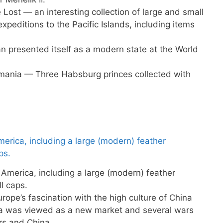
Lost — an interesting collection of large and small
expeditions to the Pacific Islands, including items
presented itself as a modern state at the World
omania — Three Habsburg princes collected with
America, including a large (modern) feather
l caps.
ope’s fascination with the high culture of China
a was viewed as a new market and several wars
s and China.