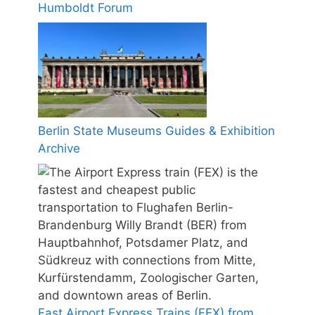
Humboldt Forum
Berlin State Museums Guides & Exhibition
Archive
Fast Airport Express Trains (FEX) from