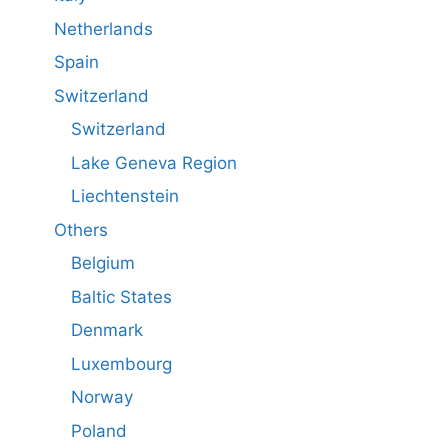
Netherlands
Spain
Switzerland
Switzerland
Lake Geneva Region
Liechtenstein
Others
Belgium
Baltic States
Denmark
Luxembourg
Norway
Poland