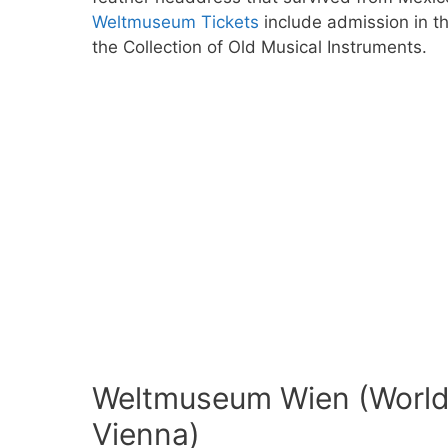
Weltmuseum Tickets
include admission in t
the Collection of Old Musical Instruments.
Weltmuseum Wien (World
Vienna)