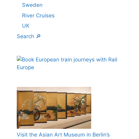
Sweden
River Cruises
UK
Search 🔎
Visit the Asian Art Museum in Berlin’s