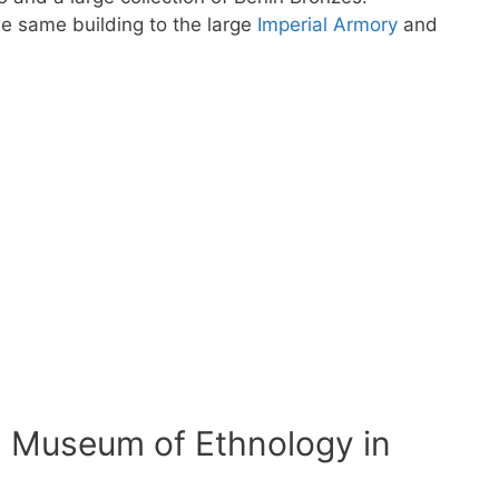
he same building to the large
Imperial Armory
and
 Museum of Ethnology in