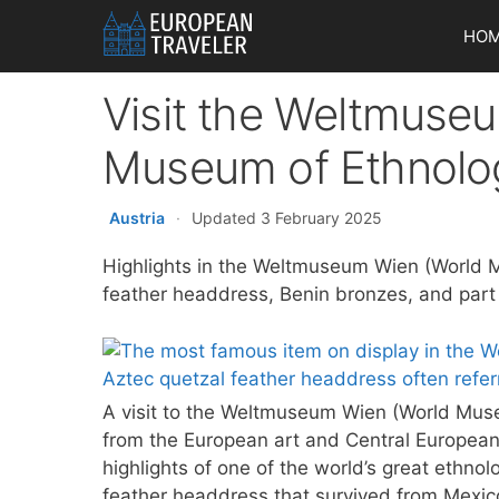
Skip
HO
to
content
Visit the Weltmuse
Museum of Ethnolog
Austria
·
Updated 3 February 2025
Highlights in the Weltmuseum Wien (World 
feather headdress, Benin bronzes, and part 
A visit to the Weltmuseum Wien (World Museu
from the European art and Central European
highlights of one of the world’s great ethnol
feather headdress that survived from Mexico