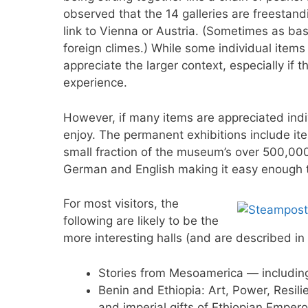
observed that the 14 galleries are freestand
link to Vienna or Austria. (Sometimes as ba
foreign climes.) While some individual items a
appreciate the larger context, especially if 
experience.
However, if many items are appreciated indi
enjoy. The permanent exhibitions include item
small fraction of the museum’s over 500,000
German and English making it easy enough t
For most visitors, the
following are likely to be the
more interesting halls (and are described in
Stories from Mesoamerica — includin
Benin and Ethiopia: Art, Power, Resili
and imperial gifts of Ethiopian Emperor