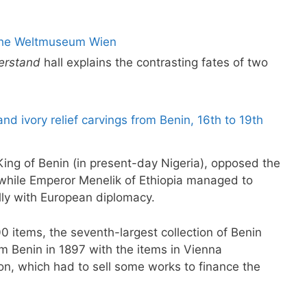
derstand
hall explains the contrasting fates of two
ing of Benin (in present-day Nigeria), opposed the
, while Emperor Menelik of Ethiopia managed to
lly with European diplomacy.
 items, the seventh-largest collection of Benin
m Benin in 1897 with the items in Vienna
n, which had to sell some works to finance the