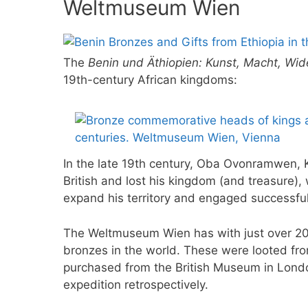
Weltmuseum Wien
The
Benin und Äthiopien: Kunst, Macht, Wi
19th-century African kingdoms:
In the late 19th century, Oba Ovonramwen, K
British and lost his kingdom (and treasure)
expand his territory and engaged successfu
The Weltmuseum Wien has with just over 200
bronzes in the world. These were looted fro
purchased from the British Museum in Londo
expedition retrospectively.