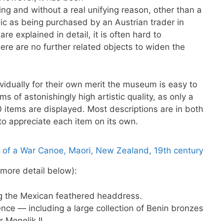
ing and without a real unifying reason, other than a
sic as being purchased by an Austrian trader in
re explained in detail, it is often hard to
there are no further related objects to widen the
vidually for their own merit the museum is easy to
s of astonishingly high artistic quality, as only a
 items are displayed. Most descriptions are in both
o appreciate each item on its own.
 more detail below):
g the Mexican feathered headdress.
ence — including a large collection of Benin bronzes
 Menelik II.