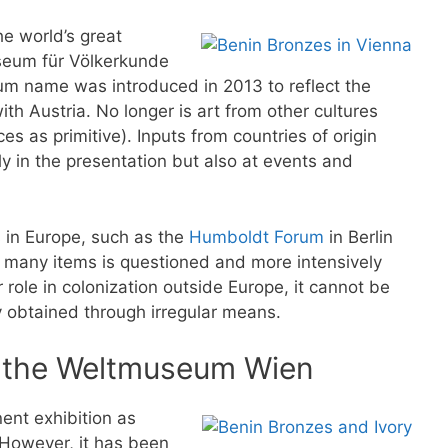
e world’s great
useum für Völkerkunde
 name was introduced in 2013 to reflect the
ith Austria. No longer is art from other cultures
s as primitive). Inputs from countries of origin
 in the presentation but also at events and
s in Europe, such as the
Humboldt Forum
in Berlin
f many items is questioned and more intensively
role in colonization outside Europe, it cannot be
y obtained through irregular means.
n the Weltmuseum Wien
nt exhibition as
. However, it has been