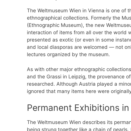
The Weltmuseum Wien in Vienna is one of th
ethnographical collections. Formerly the M
(Ethnographic Museum), the new Weltmuseum
interaction of items from all over the world w
presented as exotic (or even in some instance
and local diasporas are welcomed — not only
lectures organized by the museum.
As with other major ethnographic collection
and the Grassi in Leipzig, the provenance o
researched. Although Austria played a minor 
ignored that many items here were originall
Permanent Exhibitions i
The Weltmuseum Wien describes its permane
being strung together like a chain of pearls