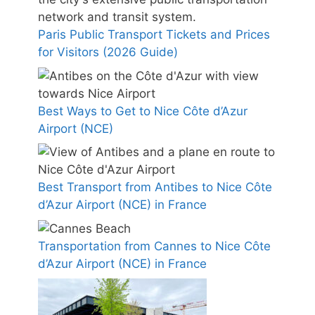
Paris Public Transport Tickets and Prices
for Visitors (2026 Guide)
Best Ways to Get to Nice Côte d’Azur
Airport (NCE)
Best Transport from Antibes to Nice Côte
d’Azur Airport (NCE) in France
Transportation from Cannes to Nice Côte
d’Azur Airport (NCE) in France