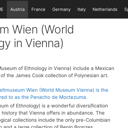
ME
Austria
France
Germany
Italy
Netherlands
S
um Wien (World
y in Vienna)
Museum of Ethnology in Vienna) include a Mexican
of the James Cook collection of Polynesian art.
m of Ethnology) is a wonderful diversification
 history that Vienna offers in abundance. The
ogical collections include the only pre-Columbian
 and a large collection of Benin Bronzes.