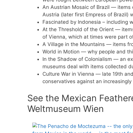
An Austrian Mosaic of Brazil — items c
Austria (later first Empress of Brazil)
Fascinated by Indonesia – including w
At the Threshold of the Orient — items
of Vienna, which at times were part 
A Village in the Mountains — items fr
World in Motion — why people and thi
In the Shadow of Colonialism — an e
museums deal with items collected dur
Culture War in Vienna — late 19th and
conservatives against an increasingly
See the Mexican Feather
Weltmuseum Wien