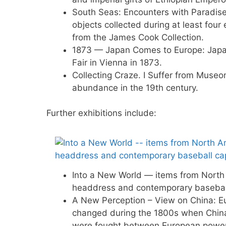
South Seas: Encounters with Paradise 
objects collected during at least four 
from the James Cook Collection.
1873 — Japan Comes to Europe: Japan 
Fair in Vienna in 1873.
Collecting Craze. I Suffer from Muse
abundance in the 19th century.
Further exhibitions include:
Into a New World — items from North 
headdress and contemporary basebal
A New Perception – View on China: Eur
changed during the 1800s when Chin
were fought between European power