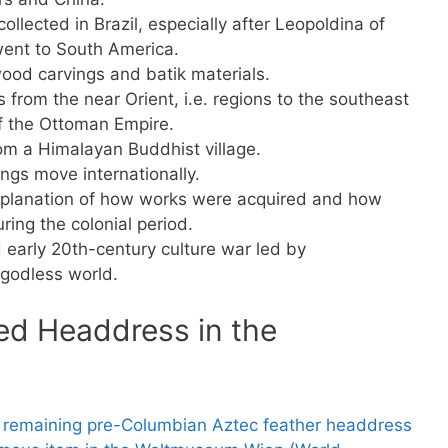
ollected in Brazil, especially after Leopoldina of
 went to South America.
ood carvings and batik materials.
 from the near Orient, i.e. regions to the southeast
of the Ottoman Empire.
om a Himalayan Buddhist village.
ngs move internationally.
xplanation of how works were acquired and how
ing the colonial period.
 early 20th-century culture war led by
 godless world.
ed Headdress in the