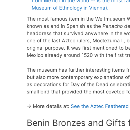
The most famous item in the Weltmuseum Wi
known as and in Spanish as the
Penacho d
headdress that survived anywhere in the wor
one of the last Aztec rulers, Moctezuma II,
original purpose. It was first mentioned to b
Mexico already around 1520 with the first t
The museum has further interesting items 
but also more contemporary explanations of 
as decorations for Day of the Dead celebra
small bird that provided the most coveted f
→ More details at:
See the Aztec Feathered
Benin Bronzes and Gifts f