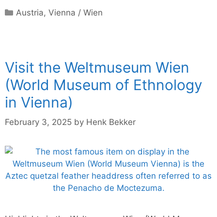
Categories
Austria
,
Vienna / Wien
Visit the Weltmuseum Wien
(World Museum of Ethnology
in Vienna)
February 3, 2025
by
Henk Bekker