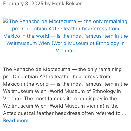
February 3, 2025
by
Henk Bekker
The Penacho de Moctezuma — the only remaining
pre-Columbian Aztec feather headdress from
Mexico in the world — is the most famous item in the
Weltmuseum Wien (World Museum of Ethnology in
Vienna). The most famous item on display in the
Weltmuseum Wien (World Museum Vienna) is the
Aztec quetzal feather headdress often referred to …
Read more