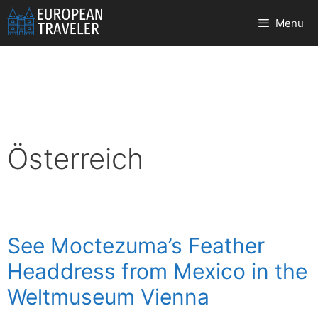
Skip
Menu
to
content
Österreich
See Moctezuma’s Feather
Headdress from Mexico in the
Weltmuseum Vienna