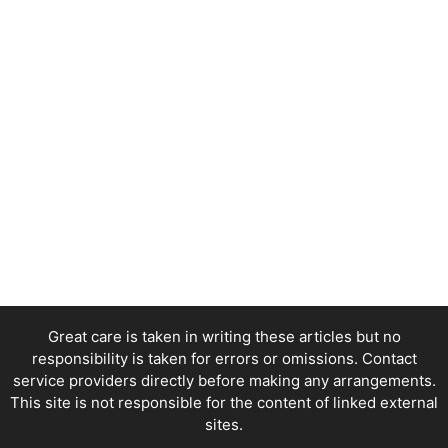
Great care is taken in writing these articles but no
responsibility is taken for errors or omissions. Contact
service providers directly before making any arrangements.
This site is not responsible for the content of linked external
sites.