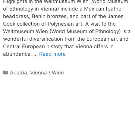
Highlights in the Weltmuseum Wien (World Museum
of Ethnology in Vienna) include a Mexican feather
headdress, Benin bronzes, and part of the James
Cook collection of Polynesian art. A visit to the
Weltmuseum Wien (World Museum of Ethnology) is a
wonderful diversification from the European art and
Central European history that Vienna offers in
abundance. …
Read more
Categories
Austria
,
Vienna / Wien