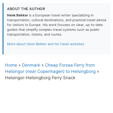
ABOUT THE AUTHOR
Henk Bekker
is a European travel writer specializing in
transportation, cultural destinations, and practical travel advice
for visitors to Europe. His work focuses on clear, up-to-date
guides that simplify complex travel systems such as public
transportation, tickets, and routes.
More about Henk Bekker and his travel websites
Home
»
Denmark
»
Cheap Forsea Ferry from
Helsingor (near Copenhagen) to Helsingborg
»
Helsingor-Helsingborg Ferry Snack