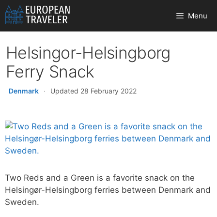
Skip
Menu
to
content
Helsingor-Helsingborg
Ferry Snack
Denmark
·
Updated 28 February 2022
Two Reds and a Green is a favorite snack on the
Helsingør-Helsingborg ferries between Denmark and
Sweden.