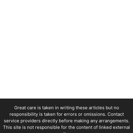
Great care is taken in writing these articles but no
responsibility is taken for errors or omissions. Contact
service providers directly before making any arrangements.
This site is not responsible for the content of linked external