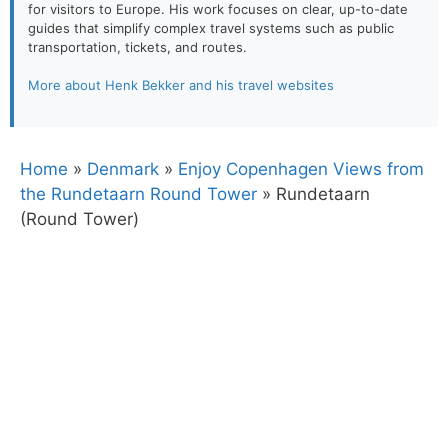
for visitors to Europe. His work focuses on clear, up-to-date
guides that simplify complex travel systems such as public
transportation, tickets, and routes.
More about Henk Bekker and his travel websites
Home
»
Denmark
»
Enjoy Copenhagen Views from
the Rundetaarn Round Tower
»
Rundetaarn
(Round Tower)