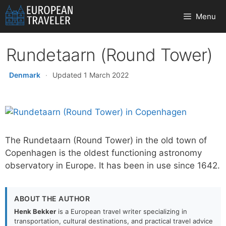
Skip
Menu
to
content
Rundetaarn (Round Tower)
Denmark
·
Updated 1 March 2022
The Rundetaarn (Round Tower) in the old town of
Copenhagen is the oldest functioning astronomy
observatory in Europe. It has been in use since 1642.
ABOUT THE AUTHOR
Henk Bekker
is a European travel writer specializing in
transportation, cultural destinations, and practical travel advice