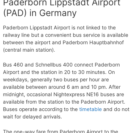
Paderborn Lippstadt Airport
(PAD) in Germany
Paderborn Lippstadt Airport is not linked to the
railway line but a convenient bus service is available
between the airport and Paderborn Hauptbahnhof
(central main station).
Bus 460 and Schnellbus 400 connect Paderborn
Airport and the station in 20 to 30 minutes. On
weekdays, generally two buses per hour are
available between around 6 am and 10 pm. After
midnight, occasional Nightexpress NE16 buses are
available from the station to the Paderborn Airport.
Buses operate according to the
timetable
and do not
wait for delayed arrivals.
The one-way fare from Paderborn Airport to the