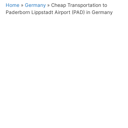
Home
»
Germany
»
Cheap Transportation to
Paderborn Lippstadt Airport (PAD) in Germany