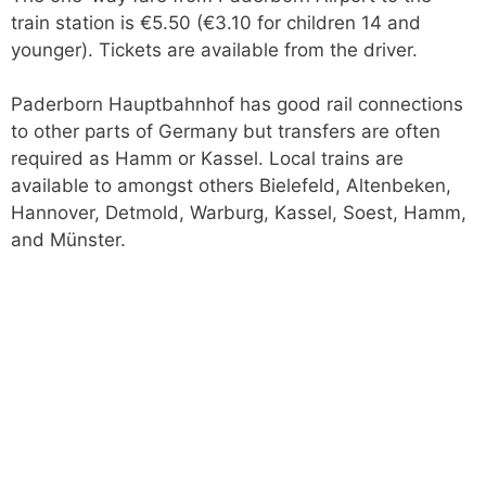
train station is €5.50 (€3.10 for children 14 and
younger). Tickets are available from the driver.
Paderborn Hauptbahnhof has good rail connections
to other parts of Germany but transfers are often
required as Hamm or Kassel. Local trains are
available to amongst others Bielefeld, Altenbeken,
Hannover, Detmold, Warburg, Kassel, Soest, Hamm,
and Münster.