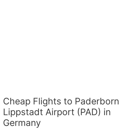
Cheap Flights to Paderborn
Lippstadt Airport (PAD) in
Germany