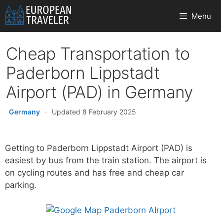
Skip
Menu
to
content
Cheap Transportation to
Paderborn Lippstadt
Airport (PAD) in Germany
Germany
·
Updated 8 February 2025
Getting to Paderborn Lippstadt Airport (PAD) is
easiest by bus from the train station. The airport is
on cycling routes and has free and cheap car
parking.