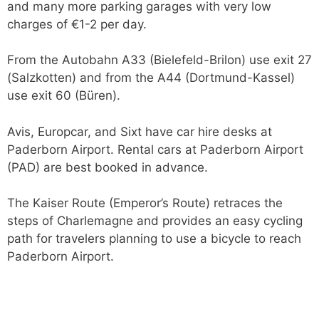
and many more parking garages with very low
charges of €1-2 per day.
From the Autobahn A33 (Bielefeld-Brilon) use exit 27
(Salzkotten) and from the A44 (Dortmund-Kassel)
use exit 60 (Büren).
Avis, Europcar, and Sixt have car hire desks at
Paderborn Airport. Rental cars at Paderborn Airport
(PAD) are best booked in advance.
The Kaiser Route (Emperor’s Route) retraces the
steps of Charlemagne and provides an easy cycling
path for travelers planning to use a bicycle to reach
Paderborn Airport.