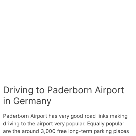
Driving to Paderborn Airport
in Germany
Paderborn Airport has very good road links making
driving to the airport very popular. Equally popular
are the around 3,000 free long-term parking places