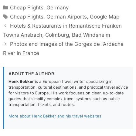
Categories
Cheap Flights
,
Germany
Tags
Cheap Flights
,
German Airports
,
Google Map
Hotels & Restaurants in Romantische Franken
Towns Ansbach, Colmburg, Bad Windsheim
Photos and Images of the Gorges de l’Ardèche
River in France
ABOUT THE AUTHOR
Henk Bekker
is a European travel writer specializing in
transportation, cultural destinations, and practical travel advice
for visitors to Europe. His work focuses on clear, up-to-date
guides that simplify complex travel systems such as public
transportation, tickets, and routes.
More about Henk Bekker and his travel websites