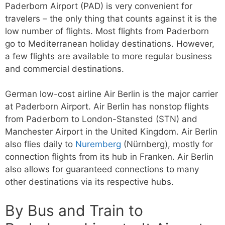
Paderborn Airport (PAD) is very convenient for
travelers – the only thing that counts against it is the
low number of flights. Most flights from Paderborn
go to Mediterranean holiday destinations. However,
a few flights are available to more regular business
and commercial destinations.
German low-cost airline Air Berlin is the major carrier
at Paderborn Airport. Air Berlin has nonstop flights
from Paderborn to London-Stansted (STN) and
Manchester Airport in the United Kingdom. Air Berlin
also flies daily to
Nuremberg
(Nürnberg), mostly for
connection flights from its hub in Franken. Air Berlin
also allows for guaranteed connections to many
other destinations via its respective hubs.
By Bus and Train to