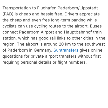
Transportation to Flughafen Paderborn/Lippstadt
(PAD) is cheap and hassle free. Drivers appreciate
the cheap and even free long-term parking while
cyclists can use cycling routes to the airport. Buses
connect Paderborn Airport and Hauptbahnhof train
station, which has good rail links to other cities in the
region. The airport is around 20 km to the southwest
of Paderborn in Germany.
Suntransfers
gives online
quotations for private airport transfers without first
requiring personal details or flight numbers.