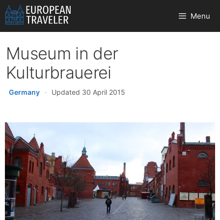
Skip
Menu
to
content
Museum in der
Kulturbrauerei
Germany
·
Updated 30 April 2015