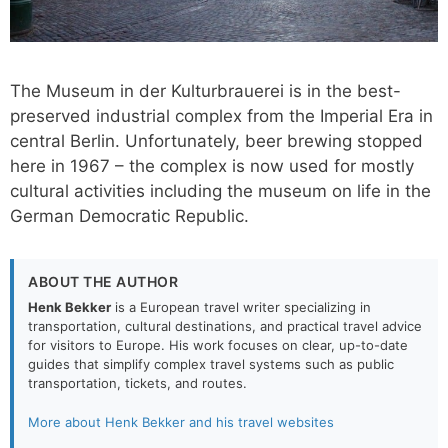
The Museum in der Kulturbrauerei is in the best-
preserved industrial complex from the Imperial Era in
central Berlin. Unfortunately, beer brewing stopped
here in 1967 – the complex is now used for mostly
cultural activities including the museum on life in the
German Democratic Republic.
ABOUT THE AUTHOR
Henk Bekker
is a European travel writer specializing in
transportation, cultural destinations, and practical travel advice
for visitors to Europe. His work focuses on clear, up-to-date
guides that simplify complex travel systems such as public
transportation, tickets, and routes.
More about Henk Bekker and his travel websites