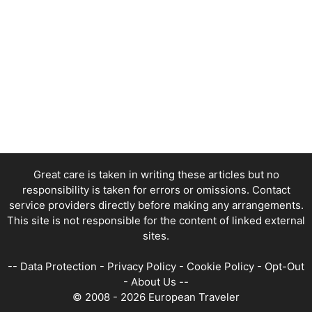
Great care is taken in writing these articles but no
responsibility is taken for errors or omissions. Contact
service providers directly before making any arrangements.
This site is not responsible for the content of linked external
sites.
--
Data Protection
-
Privacy Policy
-
Cookie Policy
-
Opt-Out
-
About Us
--
© 2008 - 2026 European Traveler