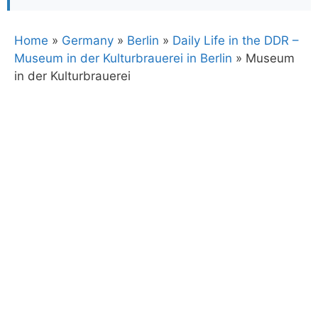
Home
»
Germany
»
Berlin
»
Daily Life in the DDR –
Museum in der Kulturbrauerei in Berlin
»
Museum
in der Kulturbrauerei