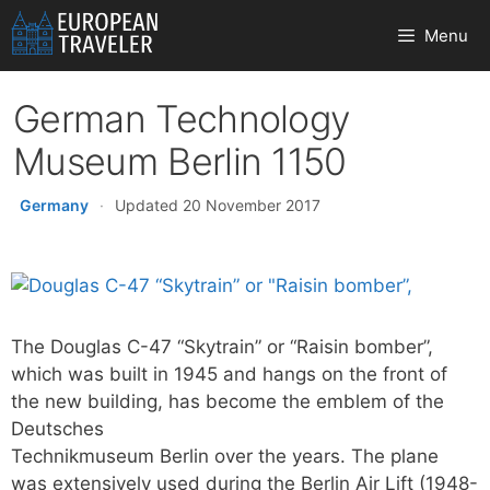
Skip
Menu
to
content
German Technology
Museum Berlin 1150
Germany
·
Updated 20 November 2017
The Douglas C-47 “Skytrain” or “Raisin bomber”,
which was built in 1945 and hangs on the front of
the new building, has become the emblem of the
Deutsches
Technikmuseum Berlin over the years. The plane
was extensively used during the Berlin Air Lift (1948-