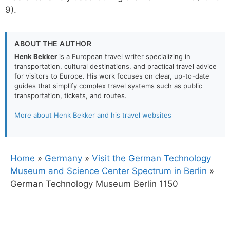
9).
ABOUT THE AUTHOR
Henk Bekker
is a European travel writer specializing in
transportation, cultural destinations, and practical travel advice
for visitors to Europe. His work focuses on clear, up-to-date
guides that simplify complex travel systems such as public
transportation, tickets, and routes.
More about Henk Bekker and his travel websites
Home
»
Germany
»
Visit the German Technology
Museum and Science Center Spectrum in Berlin
»
German Technology Museum Berlin 1150