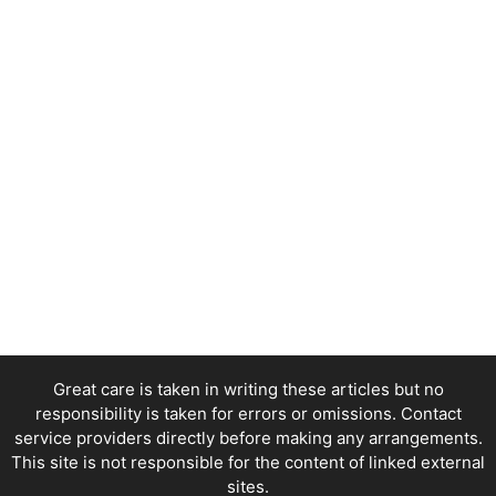
Great care is taken in writing these articles but no
responsibility is taken for errors or omissions. Contact
service providers directly before making any arrangements.
This site is not responsible for the content of linked external
sites.