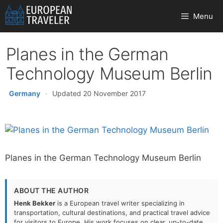
Skip
Menu
to
content
Planes in the German
Technology Museum Berlin
Germany
·
Updated 20 November 2017
Planes in the German Technology Museum Berlin
ABOUT THE AUTHOR
Henk Bekker
is a European travel writer specializing in
transportation, cultural destinations, and practical travel advice
for visitors to Europe. His work focuses on clear, up-to-date