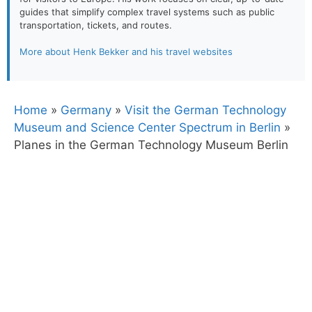
guides that simplify complex travel systems such as public
transportation, tickets, and routes.
More about Henk Bekker and his travel websites
Home
»
Germany
»
Visit the German Technology
Museum and Science Center Spectrum in Berlin
»
Planes in the German Technology Museum Berlin