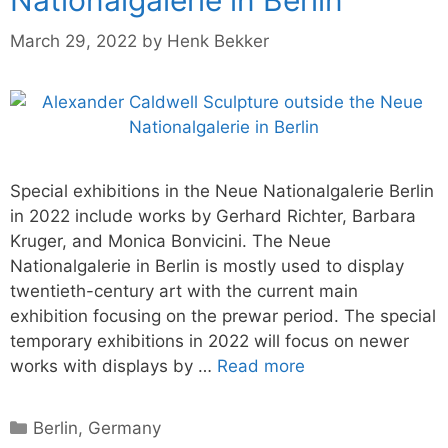
March 29, 2022
by
Henk Bekker
Special exhibitions in the Neue Nationalgalerie Berlin
in 2022 include works by Gerhard Richter, Barbara
Kruger, and Monica Bonvicini. The Neue
Nationalgalerie in Berlin is mostly used to display
twentieth-century art with the current main
exhibition focusing on the prewar period. The special
temporary exhibitions in 2022 will focus on newer
works with displays by …
Read more
Categories
Berlin
,
Germany