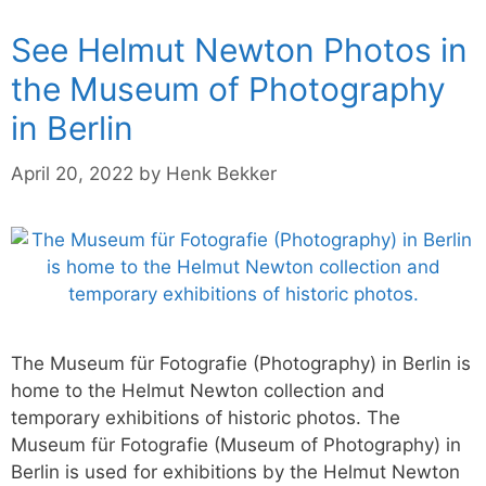
See Helmut Newton Photos in
the Museum of Photography
in Berlin
April 20, 2022
by
Henk Bekker
The Museum für Fotografie (Photography) in Berlin is
home to the Helmut Newton collection and
temporary exhibitions of historic photos. The
Museum für Fotografie (Museum of Photography) in
Berlin is used for exhibitions by the Helmut Newton