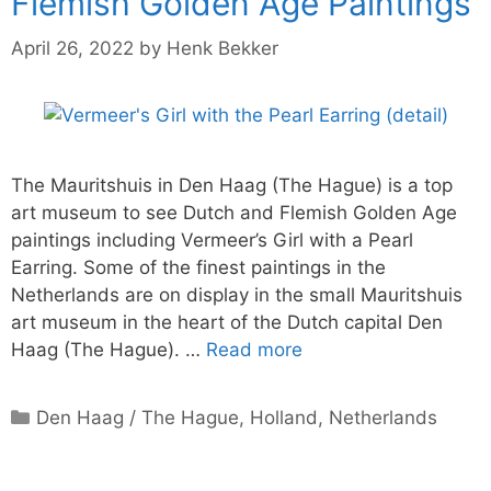
Flemish Golden Age Paintings
April 26, 2022
by
Henk Bekker
The Mauritshuis in Den Haag (The Hague) is a top
art museum to see Dutch and Flemish Golden Age
paintings including Vermeer’s Girl with a Pearl
Earring. Some of the finest paintings in the
Netherlands are on display in the small Mauritshuis
art museum in the heart of the Dutch capital Den
Haag (The Hague). …
Read more
Categories
Den Haag / The Hague
,
Holland
,
Netherlands