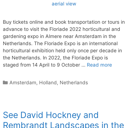
Buy tickets online and book transportation or tours in
advance to visit the Floriade 2022 horticultural and
gardening expo in Almere near Amsterdam in the
Netherlands. The Floriade Expo is an international
horticultural exhibition held only once per decade in
the Netherlands. In 2022, the Floriade Expo is
staged from 14 April to 9 October …
Read more
Categories
Amsterdam
,
Holland
,
Netherlands
See David Hockney and
Rembrandt Landscapes in the