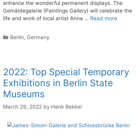
enhance the wonderful permanent displays. The
Gemäldegalerie (Paintings Gallery) will celebrate the
life and work of local artist Anna …
Read more
Categories
Berlin
,
Germany
2022: Top Special Temporary
Exhibitions in Berlin State
Museums
March 29, 2022
by
Henk Bekker