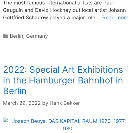
The most famous international artists are Paul
Gauguin and David Hockney but local artist Johann
Gottfried Schadow played a major role …
Read more
Categories
Berlin
,
Germany
2022: Special Art Exhibitions
in the Hamburger Bahnhof in
Berlin
March 29, 2022
by
Henk Bekker