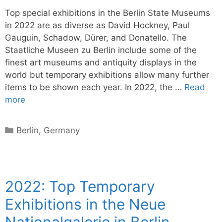
Top special exhibitions in the Berlin State Museums
in 2022 are as diverse as David Hockney, Paul
Gauguin, Schadow, Dürer, and Donatello. The
Staatliche Museen zu Berlin include some of the
finest art museums and antiquity displays in the
world but temporary exhibitions allow many further
items to be shown each year. In 2022, the …
Read
more
Categories
Berlin
,
Germany
2022: Top Temporary
Exhibitions in the Neue
Nationalgalerie in Berlin