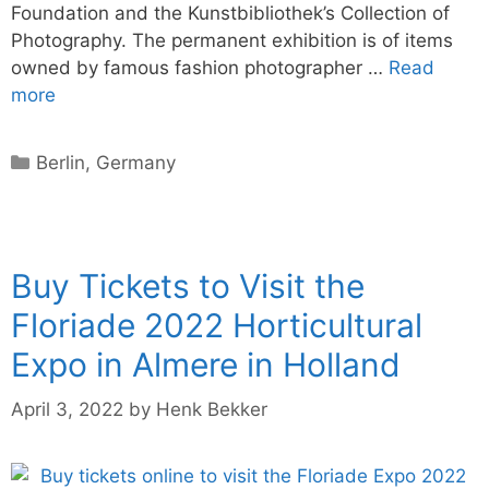
Foundation and the Kunstbibliothek’s Collection of
Photography. The permanent exhibition is of items
owned by famous fashion photographer …
Read
more
Categories
Berlin
,
Germany
Buy Tickets to Visit the
Floriade 2022 Horticultural
Expo in Almere in Holland
April 3, 2022
by
Henk Bekker