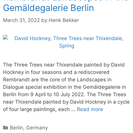
Gemäldegalerie Berlin
March 31, 2022
by
Henk Bekker
The Three Trees near Thixendale painted by David
Hockney in four seasons and a rediscovered
Rembrandt are the core of the Landscapes in
Dialogue special exhibition in the Gemäldegalerie in
Berlin from 9 April to 10 July 2022. The Three Trees
near Thixendale painted by David Hockney in a cycle
of four large paintings, each …
Read more
Categories
Berlin
,
Germany