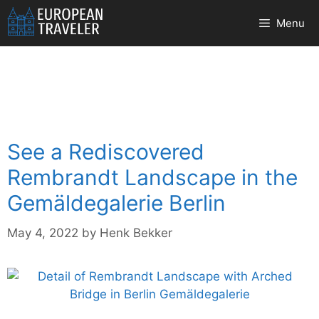
Skip
Menu
to
content
See a Rediscovered
Rembrandt Landscape in the
Gemäldegalerie Berlin
May 4, 2022
by
Henk Bekker