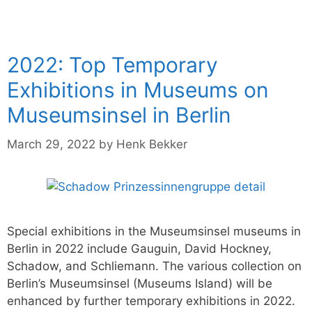
2022: Top Temporary
Exhibitions in Museums on
Museumsinsel in Berlin
March 29, 2022
by
Henk Bekker
Special exhibitions in the Museumsinsel museums in
Berlin in 2022 include Gauguin, David Hockney,
Schadow, and Schliemann. The various collection on
Berlin’s Museumsinsel (Museums Island) will be
enhanced by further temporary exhibitions in 2022.