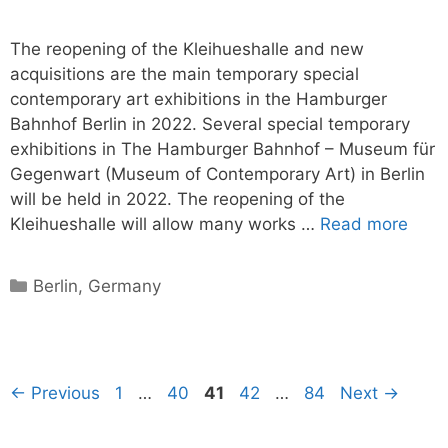
The reopening of the Kleihueshalle and new
acquisitions are the main temporary special
contemporary art exhibitions in the Hamburger
Bahnhof Berlin in 2022. Several special temporary
exhibitions in The Hamburger Bahnhof – Museum für
Gegenwart (Museum of Contemporary Art) in Berlin
will be held in 2022. The reopening of the
Kleihueshalle will allow many works …
Read more
Categories
Berlin
,
Germany
Page
Page
Page
Page
Page
←
Previous
1
…
40
41
42
…
84
Next
→