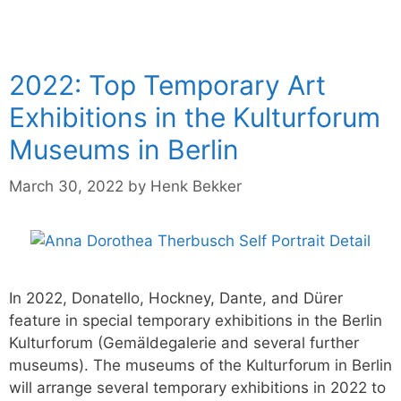
2022: Top Temporary Art
Exhibitions in the Kulturforum
Museums in Berlin
March 30, 2022
by
Henk Bekker
In 2022, Donatello, Hockney, Dante, and Dürer
feature in special temporary exhibitions in the Berlin
Kulturforum (Gemäldegalerie and several further
museums). The museums of the Kulturforum in Berlin
will arrange several temporary exhibitions in 2022 to