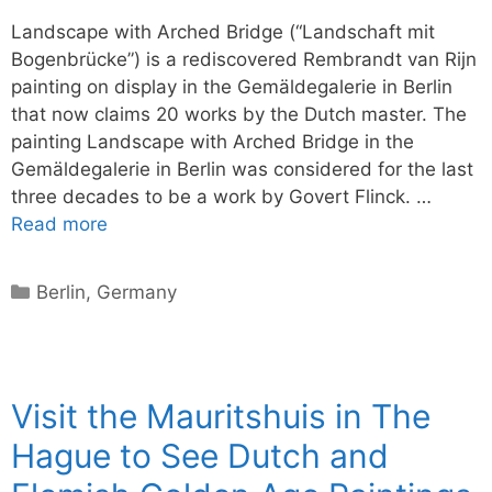
Landscape with Arched Bridge (“Landschaft mit
Bogenbrücke”) is a rediscovered Rembrandt van Rijn
painting on display in the Gemäldegalerie in Berlin
that now claims 20 works by the Dutch master. The
painting Landscape with Arched Bridge in the
Gemäldegalerie in Berlin was considered for the last
three decades to be a work by Govert Flinck. …
Read more
Categories
Berlin
,
Germany
Visit the Mauritshuis in The
Hague to See Dutch and