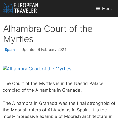
Skip
Menu
to
content
Alhambra Court of the
Myrtles
Spain
·
Updated 6 February 2024
The Court of the Myrtles is in the Nasrid Palace
complex of the Alhambra in Granada.
The Alhambra in Granada was the final stronghold of
the Moorish rulers of Al Andalus in Spain. It is the
most-impressive example of Moorish architecture in