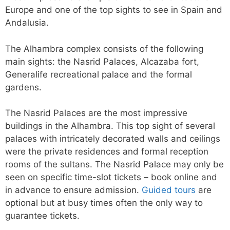
Europe and one of the top sights to see in Spain and
Andalusia.
The Alhambra complex consists of the following
main sights: the Nasrid Palaces, Alcazaba fort,
Generalife recreational palace and the formal
gardens.
The Nasrid Palaces are the most impressive
buildings in the Alhambra. This top sight of several
palaces with intricately decorated walls and ceilings
were the private residences and formal reception
rooms of the sultans. The Nasrid Palace may only be
seen on specific time-slot tickets – book online and
in advance to ensure admission.
Guided tours
are
optional but at busy times often the only way to
guarantee tickets.