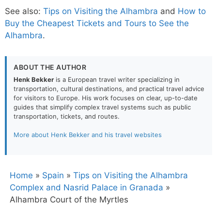
See also:
Tips on Visiting the Alhambra
and
How to
Buy the Cheapest Tickets and Tours to See the
Alhambra
.
ABOUT THE AUTHOR
Henk Bekker
is a European travel writer specializing in
transportation, cultural destinations, and practical travel advice
for visitors to Europe. His work focuses on clear, up-to-date
guides that simplify complex travel systems such as public
transportation, tickets, and routes.
More about Henk Bekker and his travel websites
Home
»
Spain
»
Tips on Visiting the Alhambra
Complex and Nasrid Palace in Granada
»
Alhambra Court of the Myrtles