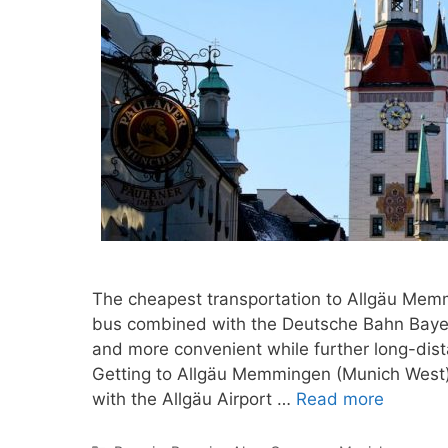
The cheapest transportation to Allgäu Memm
bus combined with the Deutsche Bahn Bayern
and more convenient while further long-dist
Getting to Allgäu Memmingen (Munich West) 
with the Allgäu Airport …
Read more