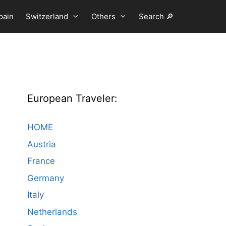
pain
Switzerland
Others
Search 🔎
European Traveler:
HOME
Austria
France
Germany
Italy
Netherlands