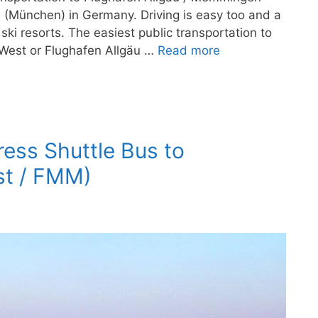
h (München) in Germany. Driving is easy too and a
ski resorts. The easiest public transportation to
West or Flughafen Allgäu …
Read more
ress Shuttle Bus to
t / FMM)