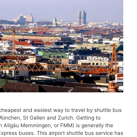
 cheapest and easiest way to travel by shuttle bus
nchen, St Gallen and Zurich. Getting to
 Allgäu Memmingen, or FMM) is generally the
xpress buses. This airport shuttle bus service has