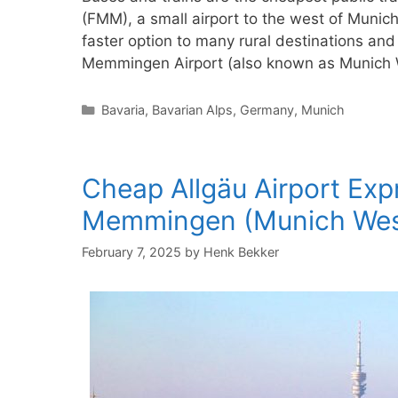
(FMM), a small airport to the west of Munic
faster option to many rural destinations and 
Memmingen Airport (also known as Munich 
Categories
Bavaria
,
Bavarian Alps
,
Germany
,
Munich
Cheap Allgäu Airport Exp
Memmingen (Munich Wes
February 7, 2025
by
Henk Bekker