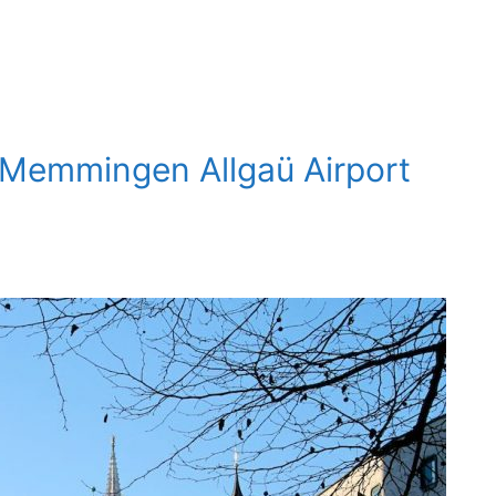
 Memmingen Allgaü Airport