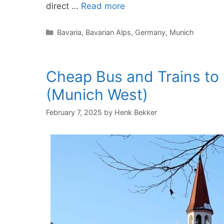
direct …
Read more
Categories
Bavaria
,
Bavarian Alps
,
Germany
,
Munich
Cheap Bus and Trains to
(Munich West)
February 7, 2025
by
Henk Bekker