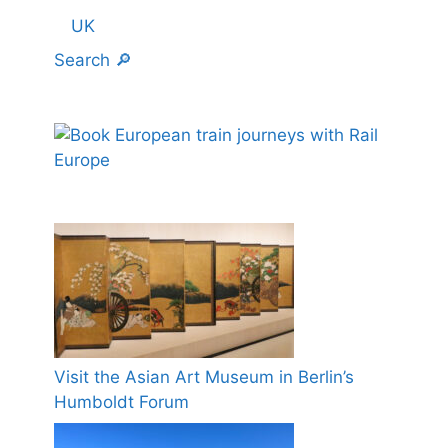
UK
Search 🔎
Visit the Asian Art Museum in Berlin’s
Humboldt Forum