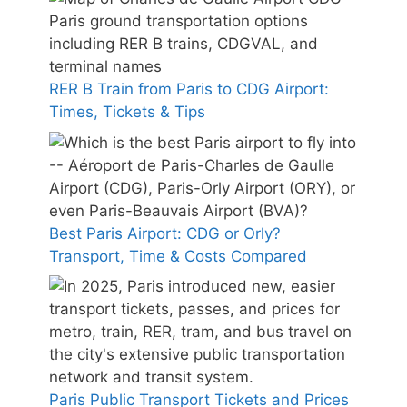
RER B Train from Paris to CDG Airport:
Times, Tickets & Tips
Best Paris Airport: CDG or Orly?
Transport, Time & Costs Compared
Paris Public Transport Tickets and Prices