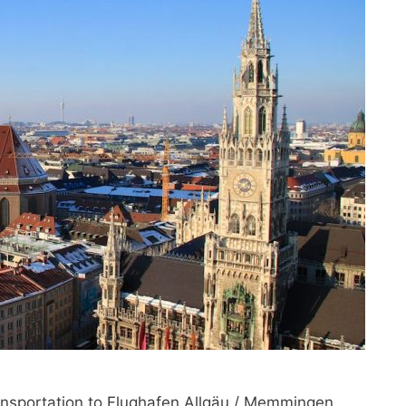
ransportation to Flughafen Allgäu / Memmingen