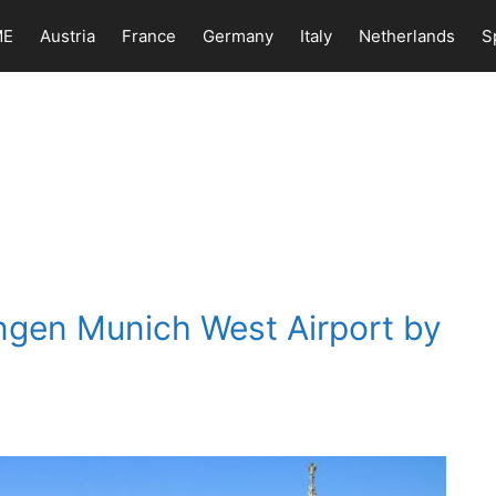
ME
Austria
France
Germany
Italy
Netherlands
S
ngen Munich West Airport by