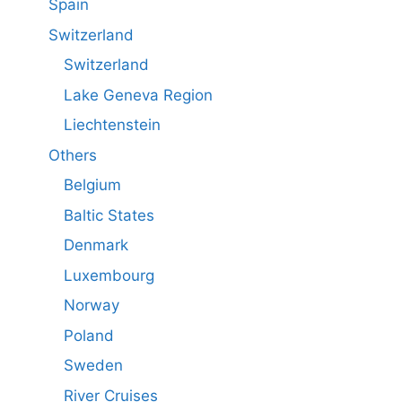
Spain
Switzerland
Switzerland
Lake Geneva Region
Liechtenstein
Others
Belgium
Baltic States
Denmark
Luxembourg
Norway
Poland
Sweden
River Cruises