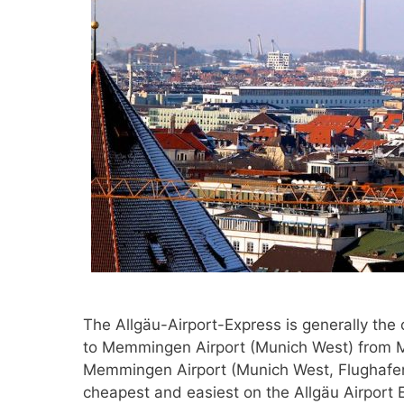
The Allgäu-Airport-Express is generally the
to Memmingen Airport (Munich West) from Mü
Memmingen Airport (Munich West, Flughafen
cheapest and easiest on the Allgäu Airport E