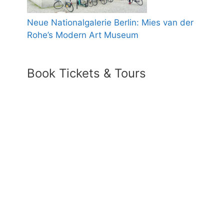
Neue Nationalgalerie Berlin: Mies van der
Rohe’s Modern Art Museum
Book Tickets & Tours