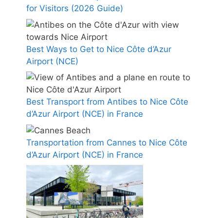
for Visitors (2026 Guide)
Best Ways to Get to Nice Côte d’Azur
Airport (NCE)
Best Transport from Antibes to Nice Côte
d’Azur Airport (NCE) in France
Transportation from Cannes to Nice Côte
d’Azur Airport (NCE) in France