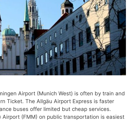
ingen Airport (Munich West) is often by train and
 Ticket. The Allgäu Airport Express is faster
ance buses offer limited but cheap services.
Airport (FMM) on public transportation is easiest