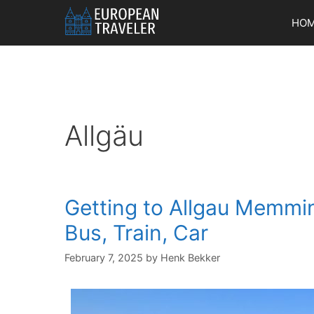
Skip
HO
to
content
Allgäu
Getting to Allgau Memmi
Bus, Train, Car
February 7, 2025
by
Henk Bekker