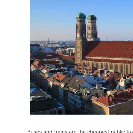
Buses and trains are the cheapest public t