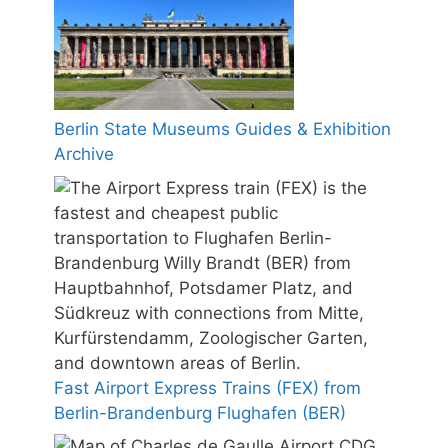
Berlin State Museums Guides & Exhibition
Archive
Fast Airport Express Trains (FEX) from
Berlin-Brandenburg Flughafen (BER)