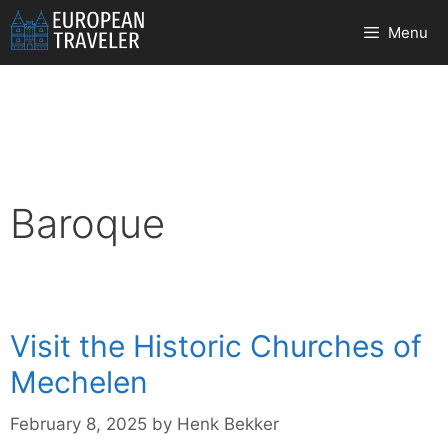
Skip
Menu
to
content
Baroque
Visit the Historic Churches of
Mechelen
February 8, 2025
by
Henk Bekker