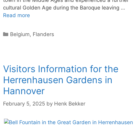
town in the Middle Ages and experienced a further
cultural Golden Age during the Baroque leaving …
Read more
Categories
Belgium
,
Flanders
Visitors Information for the
Herrenhausen Gardens in
Hannover
February 5, 2025
by
Henk Bekker