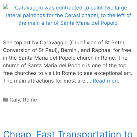
See top art by Caravaggio (Crucifixion of St Peter,
Conversion of St Paul), Bernini, and Raphael for free
in the Santa Maria del Popolo church in Rome. The
church of Santa Maria del Popolo is one of the top
free churches to visit in Rome to see exceptional art.
The main attractions for most are …
Read more
Categories
Italy
,
Rome
Cheap, Fast Transportation to