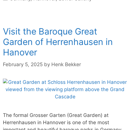
Visit the Baroque Great
Garden of Herrenhausen in
Hanover
February 5, 2025
by
Henk Bekker
The formal Grosser Garten (Great Garden) at
Herrenhausen in Hannover is one of the most
important and beautiful baroque parks in Germany