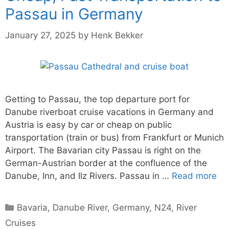
Passau in Germany
January 27, 2025
by
Henk Bekker
Getting to Passau, the top departure port for
Danube riverboat cruise vacations in Germany and
Austria is easy by car or cheap on public
transportation (train or bus) from Frankfurt or Munich
Airport. The Bavarian city Passau is right on the
German-Austrian border at the confluence of the
Danube, Inn, and Ilz Rivers. Passau in …
Read more
Categories
Bavaria
,
Danube River
,
Germany
,
N24
,
River
Cruises