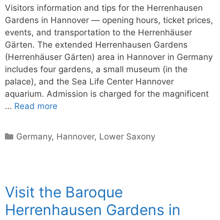
Visitors information and tips for the Herrenhausen
Gardens in Hannover — opening hours, ticket prices,
events, and transportation to the Herrenhäuser
Gärten. The extended Herrenhausen Gardens
(Herrenhäuser Gärten) area in Hannover in Germany
includes four gardens, a small museum (in the
palace), and the Sea Life Center Hannover
aquarium. Admission is charged for the magnificent
…
Read more
Categories
Germany
,
Hannover
,
Lower Saxony
Visit the Baroque
Herrenhausen Gardens in