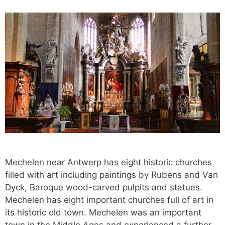
Mechelen near Antwerp has eight historic churches
filled with art including paintings by Rubens and Van
Dyck, Baroque wood-carved pulpits and statues.
Mechelen has eight important churches full of art in
its historic old town. Mechelen was an important