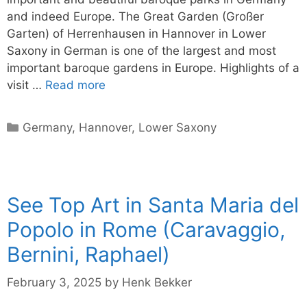
and indeed Europe. The Great Garden (Großer
Garten) of Herrenhausen in Hannover in Lower
Saxony in German is one of the largest and most
important baroque gardens in Europe. Highlights of a
visit …
Read more
Categories
Germany
,
Hannover
,
Lower Saxony
See Top Art in Santa Maria del
Popolo in Rome (Caravaggio,
Bernini, Raphael)
February 3, 2025
by
Henk Bekker