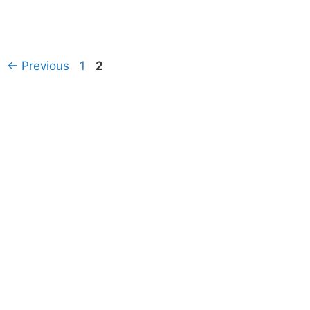
Page
Page
←
Previous
1
2