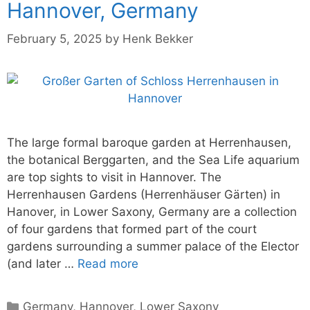
Hannover, Germany
February 5, 2025
by
Henk Bekker
The large formal baroque garden at Herrenhausen,
the botanical Berggarten, and the Sea Life aquarium
are top sights to visit in Hannover. The
Herrenhausen Gardens (Herrenhäuser Gärten) in
Hanover, in Lower Saxony, Germany are a collection
of four gardens that formed part of the court
gardens surrounding a summer palace of the Elector
(and later …
Read more
Categories
Germany
,
Hannover
,
Lower Saxony