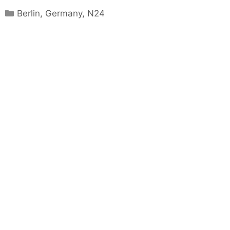
Categories
Berlin
,
Germany
,
N24