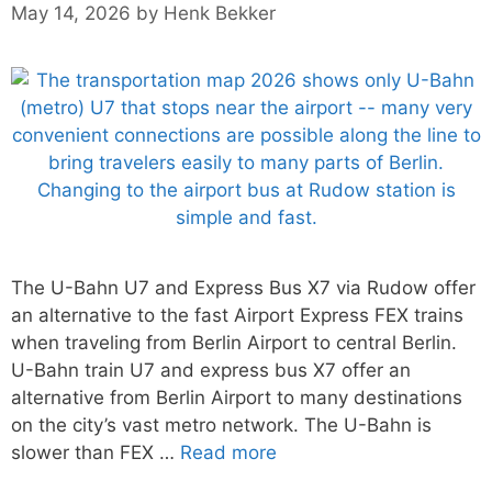
May 14, 2026
by
Henk Bekker
The U-Bahn U7 and Express Bus X7 via Rudow offer
an alternative to the fast Airport Express FEX trains
when traveling from Berlin Airport to central Berlin.
U-Bahn train U7 and express bus X7 offer an
alternative from Berlin Airport to many destinations
on the city’s vast metro network. The U-Bahn is
slower than FEX …
Read more