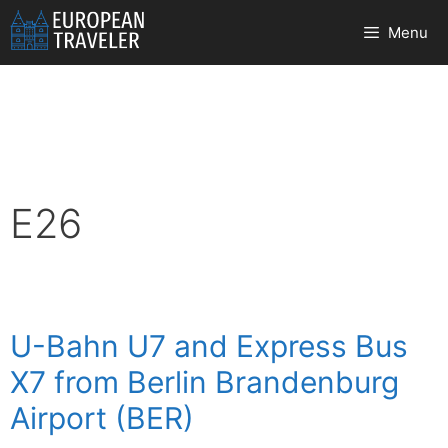
Skip
Menu
to
content
E26
U-Bahn U7 and Express Bus
X7 from Berlin Brandenburg
Airport (BER)