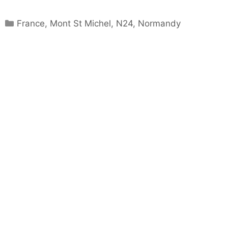
Categories
France
,
Mont St Michel
,
N24
,
Normandy