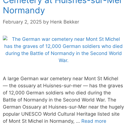
Normandy
February 2, 2025
by
Henk Bekker
A large German war cemetery near Mont St Michel
— the ossuary at Huisnes-sur-mer — has the graves
of 12,000 German soldiers who died during the
Battle of Normandy in the Second World War. The
German Ossuary at Huisnes-sur-Mer near the hugely
popular UNESCO World Cultural Heritage listed site
of Mont St Michel in Normandy, …
Read more