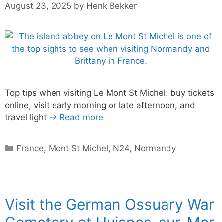
August 23, 2025
by
Henk Bekker
Top tips when visiting Le Mont St Michel: buy tickets
online, visit early morning or late afternoon, and
travel light
→ Read more
Categories
France
,
Mont St Michel
,
N24
,
Normandy
Visit the German Ossuary War
Cemetery at Huisnes-sur-Mer