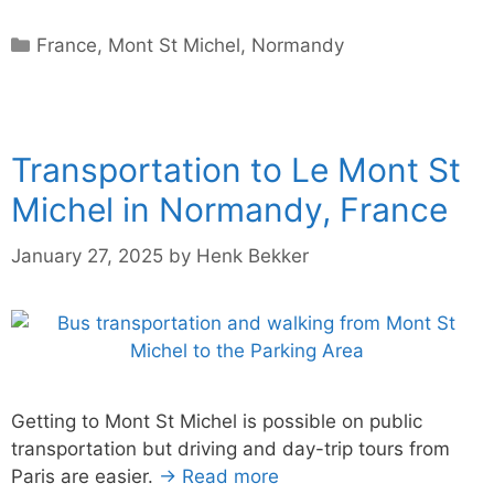
Categories
France
,
Mont St Michel
,
Normandy
Transportation to Le Mont St
Michel in Normandy, France
January 27, 2025
by
Henk Bekker
Getting to Mont St Michel is possible on public
transportation but driving and day-trip tours from
Paris are easier.
→ Read more