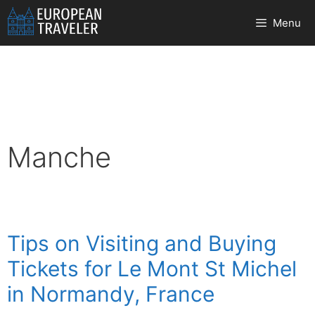
Skip
Menu
to
content
Manche
Tips on Visiting and Buying
Tickets for Le Mont St Michel
in Normandy, France