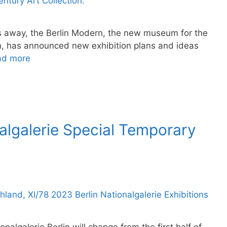
ars away, the Berlin Modern, the new museum for the
ion, has announced new exhibition plans and ideas
ad more
algalerie Special Temporary