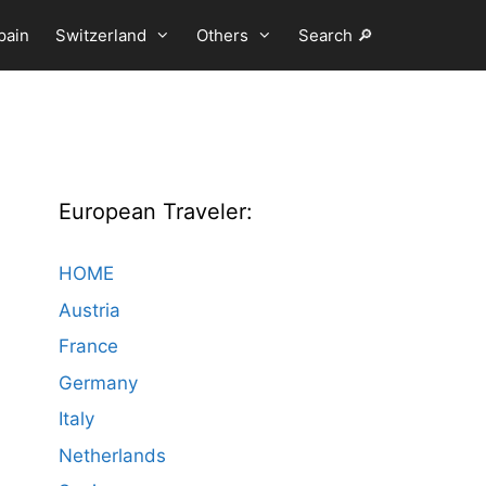
pain
Switzerland
Others
Search 🔎
European Traveler:
HOME
Austria
France
Germany
Italy
Netherlands