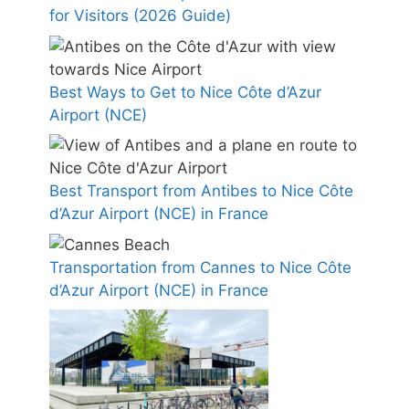
for Visitors (2026 Guide)
Best Ways to Get to Nice Côte d’Azur
Airport (NCE)
Best Transport from Antibes to Nice Côte
d’Azur Airport (NCE) in France
Transportation from Cannes to Nice Côte
d’Azur Airport (NCE) in France