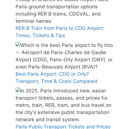
RER B Train from Paris to CDG Airport:
Times, Tickets & Tips
Best Paris Airport: CDG or Orly?
Transport, Time & Costs Compared
Paris Public Transport Tickets and Prices