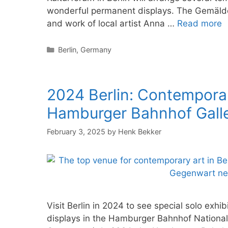
wonderful permanent displays. The Gemäldegal
and work of local artist Anna …
Read more
Categories
Berlin
,
Germany
2024 Berlin: Contemporar
Hamburger Bahnhof Gall
February 3, 2025
by
Henk Bekker
Visit Berlin in 2024 to see special solo exh
displays in the Hamburger Bahnhof National 