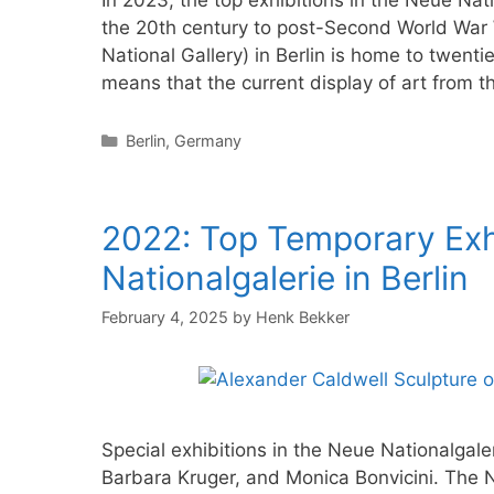
In 2023, the top exhibitions in the Neue Natio
the 20th century to post-Second World War 
National Gallery) in Berlin is home to twenti
means that the current display of art from 
Categories
Berlin
,
Germany
2022: Top Temporary Exhi
Nationalgalerie in Berlin
February 4, 2025
by
Henk Bekker
Special exhibitions in the Neue Nationalgale
Barbara Kruger, and Monica Bonvicini. The Ne