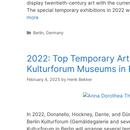
display twentieth-century art with the curre
The special temporary exhibitions in 2022 w
more
Categories
Berlin
,
Germany
2022: Top Temporary Art 
Kulturforum Museums in B
February 4, 2025
by
Henk Bekker
In 2022, Donatello, Hockney, Dante, and Düre
Berlin Kulturforum (Gemäldegalerie and se
Kulturforum in Berlin will arrange several t