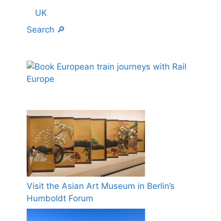
UK
Search 🔎
Visit the Asian Art Museum in Berlin’s
Humboldt Forum