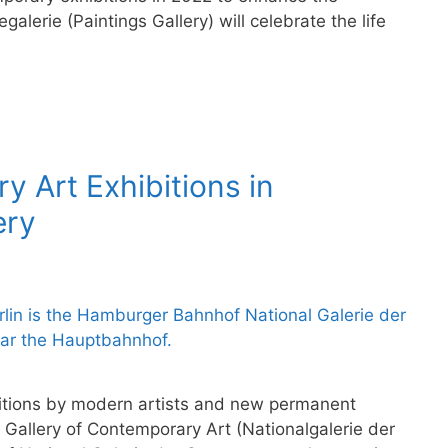
erie (Paintings Gallery) will celebrate the life
y Art Exhibitions in
ery
ibitions by modern artists and new permanent
Gallery of Contemporary Art (Nationalgalerie der