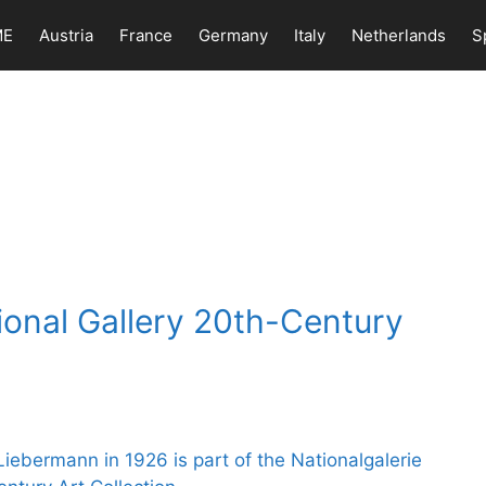
ME
Austria
France
Germany
Italy
Netherlands
S
ional Gallery 20th-Century