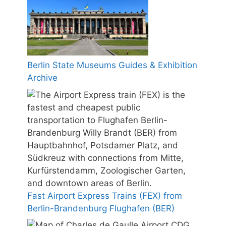
Berlin State Museums Guides & Exhibition
Archive
Fast Airport Express Trains (FEX) from
Berlin-Brandenburg Flughafen (BER)