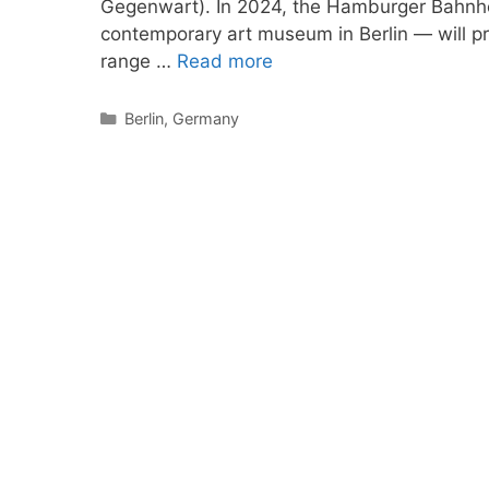
Gegenwart). In 2024, the Hamburger Bahnho
contemporary art museum in Berlin — will pr
range …
Read more
Categories
Berlin
,
Germany