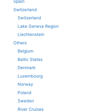
Spain
Switzerland
Switzerland
Lake Geneva Region
Liechtenstein
Others
Belgium
Baltic States
Denmark
Luxembourg
Norway
Poland
Sweden
River Cruises