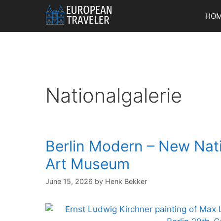
Skip
HO
to
content
Nationalgalerie
Berlin Modern – New Nat
Art Museum
June 15, 2026
by
Henk Bekker