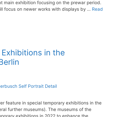
nt main exhibition focusing on the prewar period.
ill focus on newer works with displays by …
Read
Exhibitions in the
erlin
r feature in special temporary exhibitions in the
veral further museums). The museums of the
emporary exhibitions in 2022 to enhance the