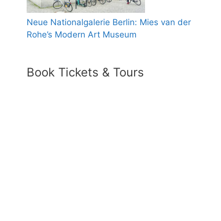
Neue Nationalgalerie Berlin: Mies van der
Rohe’s Modern Art Museum
Book Tickets & Tours