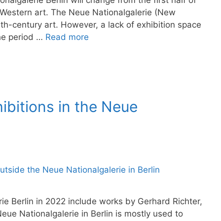
nalgalerie Berlin will change from the first half of
Western art. The Neue Nationalgalerie (New
eth-century art. However, a lack of exhibition space
the period …
Read more
bitions in the Neue
rie Berlin in 2022 include works by Gerhard Richter,
ue Nationalgalerie in Berlin is mostly used to