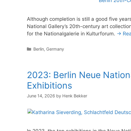
Although completion is still a good five ye
National Gallery’s 20th-century art collect
for the Nationalgalerie in Kulturforum.
→ Re
Categories
Berlin
,
Germany
2023: Berlin Neue Nation
Exhibitions
June 14, 2026
by
Henk Bekker