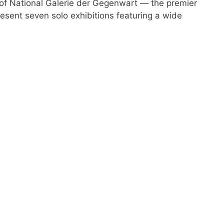
f National Galerie der Gegenwart — the premier
esent seven solo exhibitions featuring a wide